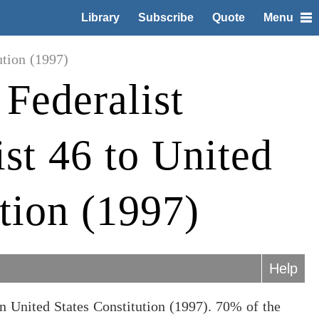
Library
Subscribe
Quote
Menu
ution (1997)
Federalist
ist 46 to United
ution (1997)
Help
n United States Constitution (1997). 70% of the