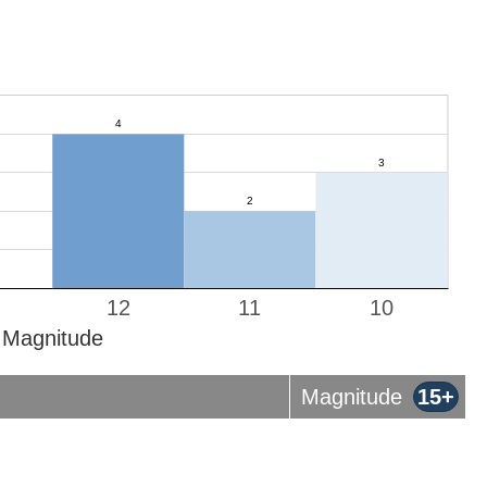
12
11
10
Magnitude
Magnitude
15+