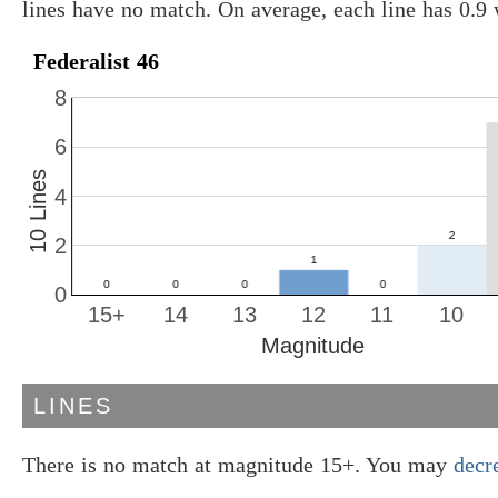
lines have no match. On average, each line has 0.9
Federalist 46
8
6
10 Lines
4
2
0
15+
14
13
12
11
10
Magnitude
LINES
There is no match at magnitude 15+. You may
decr