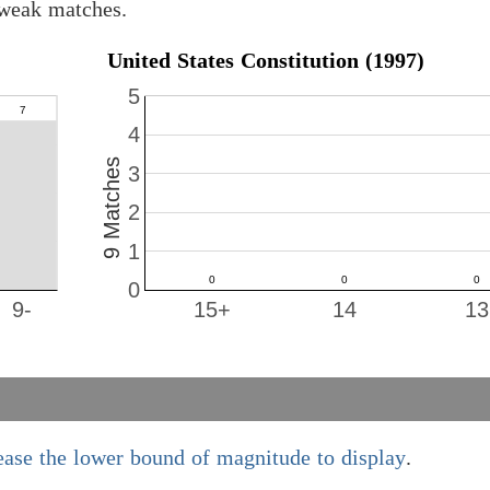
 weak matches.
United States Constitution (1997)
5
4
9 Matches
3
2
1
0
9-
15+
14
13
ease the lower bound of magnitude to display
.