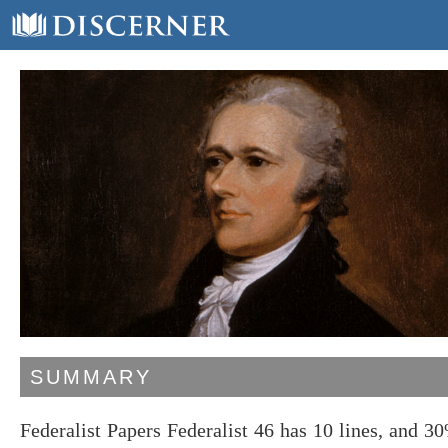
SUMMARY
Federalist Papers Federalist 46 has 10 lines, and 