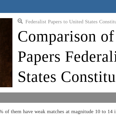
Federalist Papers to United States Constit
Comparison of 
Papers Federal
States Constit
30% of them have weak matches at magnitude 10 to 14 i