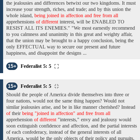
the jealousies and differences betwixt our two kingdoms. It must
increase your strength, riches, and trade; and by this union the
whole island,
being joined in affection and free from all
apprehensions
of different
interest, will be ENABLED TO
RESIST ALL ITS ENEMIES." "We most earnestly recommend
to you calmness and unanimity in this great and weighty affair,
that the union may be brought to a happy conclusion, being the
only EFFECTUAL way to secure our present and future
happiness, and disappoint the designs ...
15+
Federalist 5: 5
15+
Federalist 5: 5
Should the people of America divide themselves
into three or
four
nations, would not the same thing happen? Would not
similar jealousies arise, and be in like manner cherished? Instead
of
their
being "joined in affection" and free from all
apprehension
of different
"interests,"
envy and jealousy
would
soon extinguish confidence and affection, and the partial interests
of each confederacy, instead of the general interests of all
America, would be the only objects of their policy and pursuits.