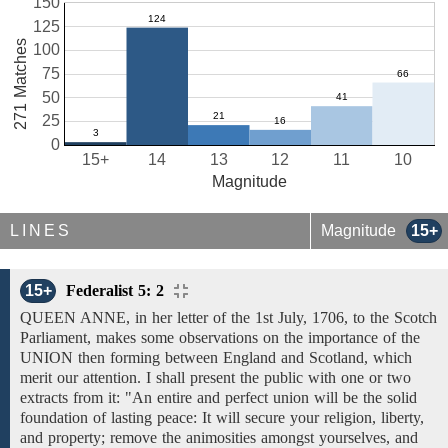
150
125
271 Matches
100
75
50
25
0
15+
14
13
12
11
10
Magnitude
LINES
Magnitude
15+
15+
Federalist 5: 2
QUEEN ANNE,
in
her letter
of
the 1st July, 1706, to the Scotch
Parliament, makes some observations on
the importance of the
UNION
then forming between
England and Scotland,
which
merit our attention. I shall present the public with one or two
extracts from it: "An entire and perfect
union will be the solid
foundation of
lasting peace: It will secure your religion, liberty,
and property; remove the animosities amongst yourselves, and