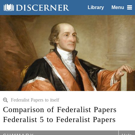
Library
Menu
Federalist Papers to itself
Comparison of Federalist Papers
Federalist 5 to Federalist Papers