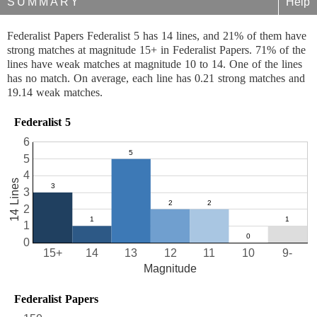
SUMMARY
Help
Federalist Papers Federalist 5 has 14 lines, and 21% of them have
strong matches at magnitude 15+ in Federalist Papers. 71% of the
lines have weak matches at magnitude 10 to 14. One of the lines
has no match. On average, each line has 0.21 strong matches and
19.14 weak matches.
Federalist 5
6
5
4
14 Lines
3
2
1
0
15+
14
13
12
11
10
9-
Magnitude
Federalist Papers