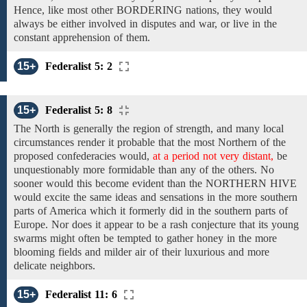
Hence, like most other BORDERING nations, they would
always be either involved in disputes and war, or live in the
constant apprehension of
them.
15+
Federalist 5: 2
15+
Federalist 5: 8
The North is generally the region of strength, and many local
circumstances render it probable that the most Northern of the
proposed confederacies
would,
at a period not very distant,
be
unquestionably
more formidable than
any of the others. No
sooner would this become evident than
the NORTHERN HIVE
would excite the same ideas and sensations in the more southern
parts of America which it formerly did in the southern parts of
Europe. Nor
does it appear to be
a rash conjecture that its young
swarms might often be tempted to gather honey in the more
blooming fields and milder air of their luxurious and more
delicate neighbors.
15+
Federalist 11: 6