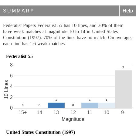
SUMMARY
Help
Federalist Papers Federalist 55 has 10 lines, and 30% of them
have weak matches at magnitude 10 to 14 in United States
Constitution (1997). 70% of the lines have no match. On average,
each line has 1.6 weak matches.
Federalist 55
8
6
10 Lines
4
2
0
15+
14
13
12
11
10
9-
Magnitude
United States Constitution (1997)