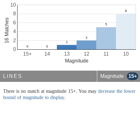
10
8
16 Matches
6
4
2
0
15+
14
13
12
11
10
Magnitude
LINES
Magnitude
15+
There is no match at magnitude 15+. You may
decrease the lower
bound of magnitude to display
.