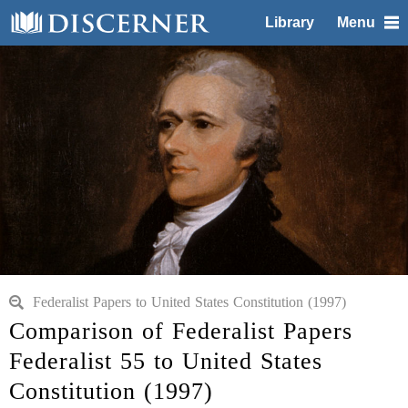
Library
Menu
Federalist Papers to United States Constitution (1997)
Comparison of Federalist Papers
Federalist 55 to United States
Constitution (1997)