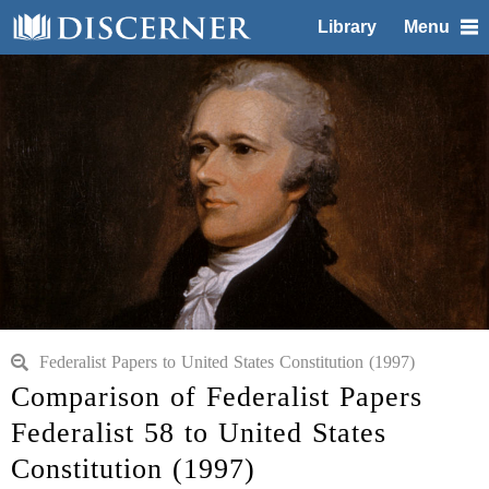
Library
Menu
Federalist Papers to United States Constitution (1997)
Comparison of Federalist Papers
Federalist 58 to United States
Constitution (1997)