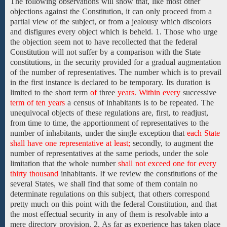
The following observations will show that, like most other
objections against the Constitution, it can only proceed from a
partial view of the subject, or from a jealousy which discolors
and disfigures every object which is beheld. 1. Those who urge
the objection seem not to have recollected that the federal
Constitution will not suffer by a comparison with the State
constitutions, in the security provided for a gradual augmentation
of the number of representatives. The number which is to prevail
in the first instance is declared to be temporary. Its duration is
limited to the short
term
of
three
years. Within every
successive
term of ten years
a census
of
inhabitants is to be repeated. The
unequivocal objects of these regulations are, first, to readjust,
from time to time, the apportionment of representatives to the
number of inhabitants, under the single exception that
each State
shall have one representative at least;
secondly, to augment the
number of representatives at the same periods, under the sole
limitation that the whole number
shall not exceed one for every
thirty thousand
inhabitants. If we review the constitutions of the
several States, we shall find that some of them contain no
determinate regulations on this subject, that others correspond
pretty much on this point with the federal Constitution, and that
the most effectual security in any of them is resolvable into a
mere directory provision. 2. As far as experience has taken place