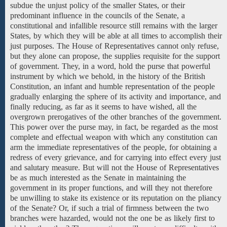
subdue the unjust policy of the smaller States, or their
predominant influence in the councils of the Senate, a
constitutional and infallible resource still remains with the larger
States, by which they will be able at all times to accomplish their
just purposes. The House of Representatives cannot only refuse,
but they alone can propose, the supplies requisite for the support
of government. They, in a word, hold the purse that powerful
instrument by which we behold, in the history of the British
Constitution, an infant and humble representation of the people
gradually enlarging the sphere of its activity and importance, and
finally reducing, as far as it seems to have wished, all the
overgrown prerogatives of the other branches of the government.
This power over the purse may, in fact, be regarded as the most
complete and effectual weapon with which any constitution can
arm the immediate representatives of the people, for obtaining a
redress of every grievance, and for carrying into effect every just
and salutary measure. But will not the House of Representatives
be as much interested as the Senate in maintaining the
government in its proper functions, and will they not therefore
be unwilling to stake its existence or its reputation on the pliancy
of the Senate? Or, if such a trial of firmness between the two
branches were hazarded, would not the one be as likely first to