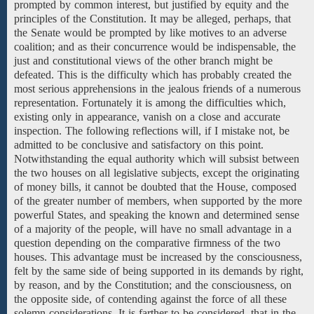
prompted by common interest, but justified by equity and the
principles of the Constitution. It may be alleged, perhaps, that
the Senate would be prompted by like motives to an adverse
coalition; and as their concurrence would be indispensable, the
just and constitutional views of the other branch might be
defeated. This is the difficulty which has probably created the
most serious apprehensions in the jealous friends of a numerous
representation. Fortunately it is among the difficulties which,
existing only in appearance, vanish on a close and accurate
inspection. The following reflections will, if I mistake not, be
admitted to be conclusive and satisfactory on this point.
Notwithstanding the equal authority which will subsist between
the two houses on all legislative subjects, except the originating
of money bills, it cannot be doubted that the House, composed
of the greater number of members, when supported by the more
powerful States, and speaking the known and determined sense
of a majority of the people, will have no small advantage in a
question depending on the comparative firmness of the two
houses. This advantage must be increased by the consciousness,
felt by the same side of being supported in its demands by right,
by reason, and by the Constitution; and the consciousness, on
the opposite side, of contending against the force of all these
solemn considerations. It is farther to be considered, that in the