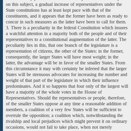
on this subject, a gradual increase of representatives under the
State constitutions has at least kept pace with that of the
constituents, and it appears that the former have been as ready to
concur in such measures as the latter have been to call for them.
3. There is a peculiarity in the federal Constitution which insures
a watchful attention in a majority both of the people and of their
representatives to a constitutional augmentation of the latter. The
peculiarity lies in this, that one branch of the legislature is a
representation of citizens, the other of the States: in the former,
consequently, the larger States will have most weight; in the
latter, the advantage will be in favor of the smaller States. From
this circumstance it may with certainty be inferred that the larger
States will be strenuous advocates for increasing the number and
weight of that part of the legislature in which their influence
predominates. And it so happens that four only of the largest will
have
a majority
of the
whole
votes
in
the House of
Representatives.
Should
the representatives
or people, therefore,
of the smaller States oppose at any time a reasonable addition of
members, a coalition of a very few States will be sufficient to
overrule the opposition; a coalition which, notwithstanding the
rivalship and local prejudices which might prevent it on ordinary
occasions, would not fail to take place, when not merely