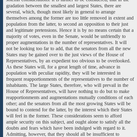
gradation between the smallest and largest States, there are
several, which, though most likely in general to arrange
themselves among the former are too little removed in extent and
population from the latter, to second an opposition to their just
and legitimate pretensions. Hence it is by no means certain that a
majority of votes, even in the Senate, would be unfriendly to
proper augmentations in the number of representatives. It will
not be looking too far to add, that the senators from all the
new
States may be
gained over to the just views of the House of
Representatives, by an expedient too obvious to be overlooked.
As these States will, for a great length of time, advance in
population with peculiar rapidity, they will be interested in
frequent reapportionments of the representatives to the number of
inhabitants. The large States, therefore, who will prevail in the
House of Representatives, will have nothing to do but to make
reapportionments and augmentations mutually conditions of each
other; and the senators from all the most growing States will be
bound to contend for the latter, by the interest which their States
will feel in the former. These considerations seem to afford
ample security on this subject, and ought alone to satisfy all the
doubts and fears which have been indulged with regard to it.
Admitting, however, that they should all be insufficient to