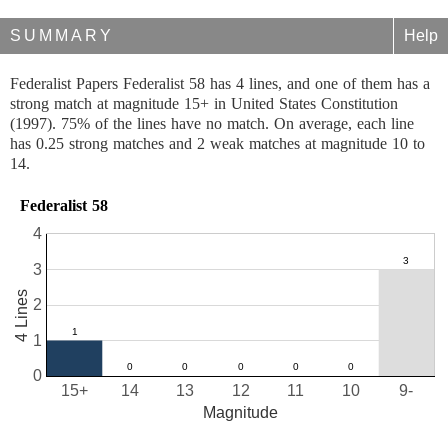
SUMMARY
Help
Federalist Papers Federalist 58 has 4 lines, and one of them has a
strong match at magnitude 15+ in United States Constitution
(1997). 75% of the lines have no match. On average, each line
has 0.25 strong matches and 2 weak matches at magnitude 10 to
14.
Federalist 58
4
3
4 Lines
2
1
0
15+
14
13
12
11
10
9-
Magnitude