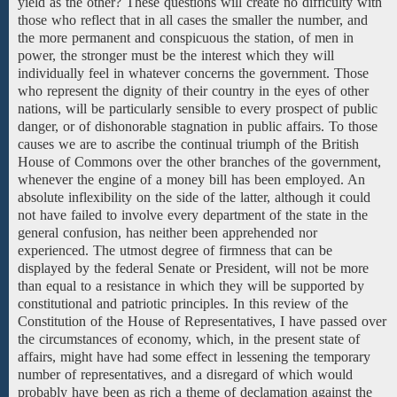
yield as the other? These questions will create no difficulty with
those who reflect that in all cases the smaller the number, and
the more permanent and conspicuous the station, of men in
power, the stronger must be the interest which they will
individually feel in whatever concerns the government. Those
who represent the dignity of their country in the eyes of other
nations, will be particularly sensible to every prospect
of public
danger, or of
dishonorable stagnation in public affairs. To those
causes we are to ascribe the continual triumph of the British
House of Commons over the other branches of the government,
whenever the engine of a money bill has been employed. An
absolute inflexibility on the side of the latter, although it could
not have failed to involve every department of the state in the
general confusion, has neither been apprehended nor
experienced. The utmost degree of firmness that can be
displayed by the federal Senate or President, will not be more
than equal to a resistance in which they will be supported by
constitutional and patriotic principles. In this review of
the
Constitution
of the House of Representatives,
I
have passed
over
the
circumstances
of
economy, which, in the present state of
affairs, might have had some effect in lessening the temporary
number of representatives, and a disregard of which would
probably have been as rich a theme of declamation against the