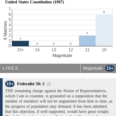
United States Constitution (1997)
7
6
5
9 Matches
4
3
2
1
0
15+
14
13
12
11
10
Magnitude
LINES
Magnitude
15+
15+
Federalist 58: 2
THE remaining charge against the House of Representatives,
which I am to examine, is grounded on a supposition that the
number of members will not be augmented
from time to time, as
the
progress of population
may
demand. It has been admitted,
that this objection, if well supported, would have great weight.