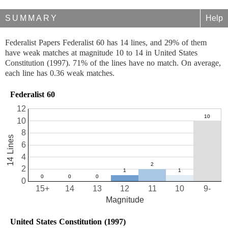
SUMMARY
Help
Federalist Papers Federalist 60 has 14 lines, and 29% of them
have weak matches at magnitude 10 to 14 in United States
Constitution (1997). 71% of the lines have no match. On average,
each line has 0.36 weak matches.
Federalist 60
12
10
8
14 Lines
6
4
2
0
15+
14
13
12
11
10
9-
Magnitude
United States Constitution (1997)