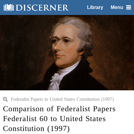
Library
Menu
Federalist Papers to United States Constitution (1997)
Comparison of Federalist Papers
Federalist 60 to United States
Constitution (1997)