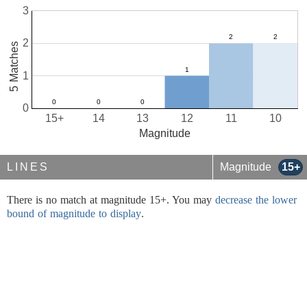
3
2
5 Matches
1
0
15+
14
13
12
11
10
Magnitude
LINES
Magnitude
15+
There is no match at magnitude 15+. You may
decrease the lower
bound of magnitude to display
.