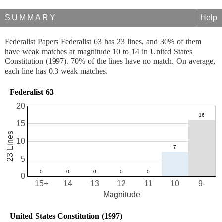
SUMMARY
Help
Federalist Papers Federalist 63 has 23 lines, and 30% of them
have weak matches at magnitude 10 to 14 in United States
Constitution (1997). 70% of the lines have no match. On average,
each line has 0.3 weak matches.
Federalist 63
20
15
23 Lines
10
5
0
15+
14
13
12
11
10
9-
Magnitude
United States Constitution (1997)