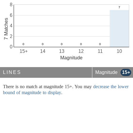
8
6
7 Matches
4
2
0
15+
14
13
12
11
10
Magnitude
LINES
Magnitude
15+
There is no match at magnitude 15+. You may
decrease the lower
bound of magnitude to display
.