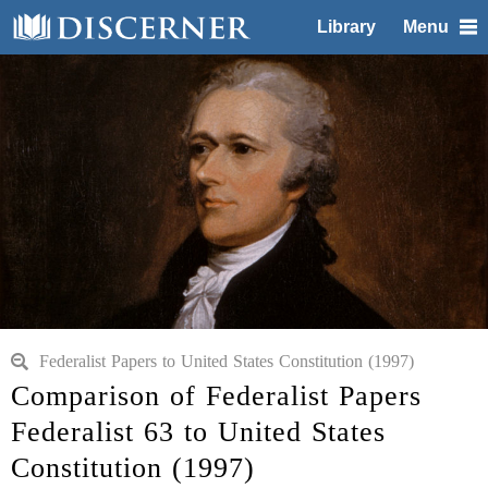
Library
Menu
Federalist Papers to United States Constitution (1997)
Comparison of Federalist Papers
Federalist 63 to United States
Constitution (1997)