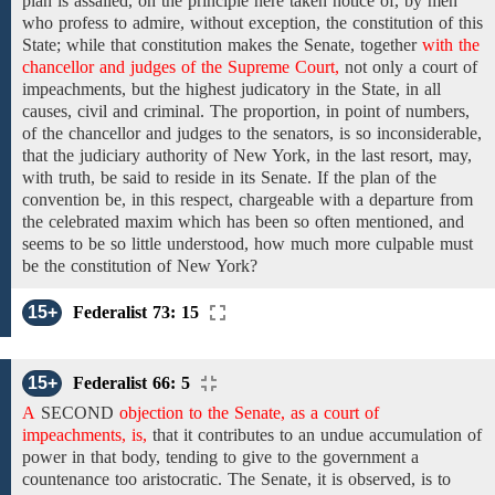
plan
is assailed, on the principle here taken notice of, by
men
who profess
to admire, without exception,
the
constitution of this
State;
while that
constitution
makes
the
Senate, together
with the
chancellor and judges of the Supreme Court,
not only
a court of
impeachments,
but
the highest judicatory in the
State, in all
causes,
civil and criminal.
The proportion, in point of numbers,
of the chancellor and judges
to the senators, is so inconsiderable,
that the judiciary
authority of New York, in the last resort, may,
with truth,
be
said
to
reside
in
its Senate.
If the plan of the
convention be, in
this
respect, chargeable with
a
departure from
the
celebrated
maxim
which has been
so often
mentioned,
and
seems to be so little understood,
how much more
culpable
must
be the constitution of New York?
15+
Federalist 73: 15
15+
Federalist 66: 5
A
SECOND
objection to the Senate, as a court of
impeachments, is,
that it contributes to an undue accumulation of
power in that body, tending to give to the government a
countenance too aristocratic. The Senate, it is observed, is to