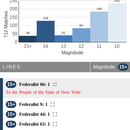
250
200
712 Matches
150
100
50
0
15+
14
13
12
11
10
Magnitude
LINES
Magnitude
15+
15+
Federalist 66: 1
To the People of the State of New York:
15+
Federalist 9: 1
15+
Federalist 44: 1
15+
Federalist 63: 1