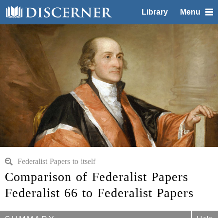
Library
Menu
Federalist Papers to itself
Comparison of Federalist Papers
Federalist 66 to Federalist Papers