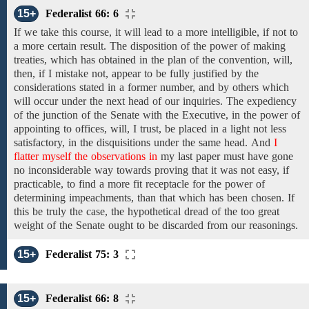
15+
Federalist 66: 6
If we take
this course, it will lead to a more intelligible, if not to
a more certain result.
The
disposition
of the power of making
treaties,
which has
obtained
in the plan of the convention,
will,
then,
if I mistake not,
appear to
be fully justified by the
considerations stated in
a former number,
and by others which
will occur
under the
next
head of our inquiries.
The
expediency
of
the junction of the Senate with the
Executive,
in
the power of
appointing to offices,
will, I trust, be placed in a light not less
satisfactory, in the disquisitions under the same head.
And
I
flatter myself the observations in
my last paper
must
have
gone
no inconsiderable way towards proving that it was
not easy,
if
practicable,
to find a
more fit receptacle for the power of
determining impeachments,
than that which has been
chosen. If
this be truly the case, the hypothetical dread of the too great
weight
of the
Senate
ought to be discarded
from our reasonings.
15+
Federalist 75: 3
15+
Federalist 66: 8