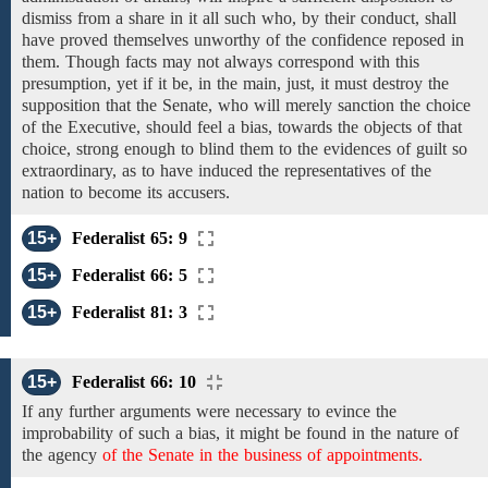
dismiss from a share in it all such who, by their conduct, shall
have proved themselves
unworthy of the confidence
reposed in
them. Though facts may not always correspond with this
presumption, yet if it be,
in the main, just,
it must destroy
the
supposition that the Senate,
who will merely sanction the choice
of the Executive, should
feel a bias, towards
the objects of that
choice, strong enough to blind them to the evidences of guilt so
extraordinary, as to
have
induced
the representatives of the
nation to
become
its
accusers.
15+
Federalist 65: 9
15+
Federalist 66: 5
15+
Federalist 81: 3
15+
Federalist 66: 10
If any
further
arguments were
necessary to
evince
the
improbability of such a
bias, it might
be found in the nature of
the
agency
of the Senate in the business of appointments.