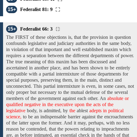
15+
Federalist 81: 9
15+
Federalist 66: 3
The
FIRST of these objections is, that
the provision in question
confounds legislative and judiciary authorities in the same body,
in violation of that important and well established
maxim which
requires
a
separation
between
the
different departments
of
power.
The
true meaning
of
this maxim
has been discussed and
ascertained
in
another place, and
has been shown to be
entirely
compatible with a partial intermixture of those departments for
special purposes, preserving them, in the main, distinct and
unconnected. This partial intermixture is even, in some cases, not
only proper but necessary to
the
mutual
defense
of the
several
members of the government
against each
other. An
absolute or
qualified negative in the executive upon the acts of the
legislative
body,
is admitted, by
the
ablest
adepts in political
science,
to be an indispensable barrier against the encroachments
of the latter upon the former. And
it may, perhaps,
with
no less
reason
be contended, that
the powers relating to
impeachments
are,
as before intimated, an essential check in the hands of that