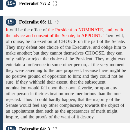
15+
Federalist 77: 2
15+
Federalist 66: 11
It
will be
the
office
of
the President to NOMINATE, and, with
the advice and consent of the Senate, to APPOINT.
There will,
of course, be no exertion of CHOICE on the part of the Senate.
They may defeat one choice of the Executive, and oblige him to
make another;
but they cannot
themselves CHOOSE,
they can
only
ratify or reject the choice of the President. They might even
entertain a preference to some other person,
at the very moment
they were assenting to the one proposed, because there might be
no positive ground of opposition to him; and they could not be
sure, if they withheld their assent, that the
subsequent
nomination would fall upon
their own favorite, or upon
any
other
person
in
their estimation
more
meritorious
than the one
rejected.
Thus it could hardly happen, that the majority of the
Senate would feel any other complacency towards the object of
an appointment than such as the appearances of merit might
inspire, and the proofs of the want
of
it destroy.
15+
Federalist 64: 3