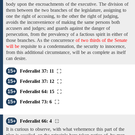
body upon the
encroachments
of the executive. The division of
them
between
the two branches of the legislature,
assigning
to
one the
right
of
accusing, to the other the right of judging,
avoids the inconvenience of
making the same persons
both
accusers and
judges;
and
guards against the danger of
persecution,
from the prevalency of a factious spirit
in either of
those
branches. As
the
concurrence
of two thirds of the Senate
will be
requisite
to
a condemnation, the security to innocence,
from this additional circumstance, will
be as complete as
itself
can desire.
15+
Federalist 37: 11
15+
Federalist 37: 12
15+
Federalist 64: 15
15+
Federalist 73: 6
15+
Federalist 66: 4
It is curious to observe, with what vehemence
this part of the