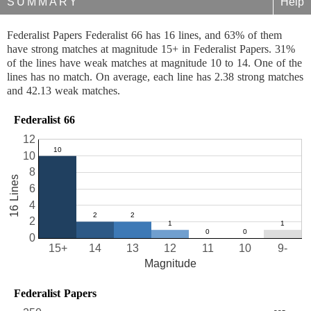
SUMMARY
Help
Federalist Papers Federalist 66 has 16 lines, and 63% of them
have strong matches at magnitude 15+ in Federalist Papers. 31%
of the lines have weak matches at magnitude 10 to 14. One of the
lines has no match. On average, each line has 2.38 strong matches
and 42.13 weak matches.
Federalist 66
12
10
8
16 Lines
6
4
2
0
15+
14
13
12
11
10
9-
Magnitude
Federalist Papers