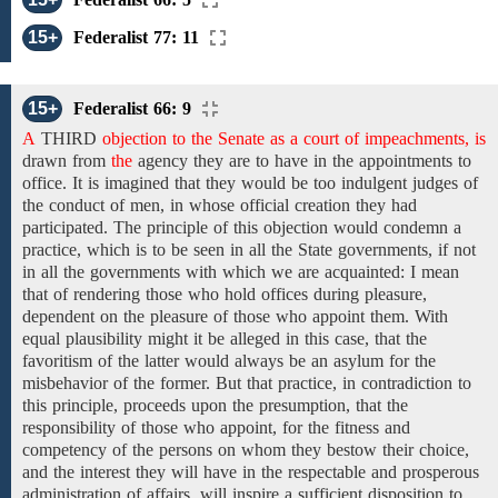
15+
Federalist 77: 11
15+
Federalist 66: 9
A
THIRD
objection to the Senate as a court of impeachments, is
drawn
from
the
agency they are to have in the appointments to
office. It is imagined that they would be too indulgent judges of
the conduct of men, in whose official creation they had
participated. The principle of this objection would condemn a
practice, which is to be seen
in
all the State governments, if not
in
all
the
governments
with which we are acquainted:
I mean
that
of
rendering
those who
hold
offices during pleasure,
dependent on the
pleasure
of those who appoint them. With
equal plausibility
might it be alleged in
this case,
that the
favoritism
of the latter would always be
an asylum for
the
misbehavior
of the
former. But that
practice, in contradiction to
this principle, proceeds upon
the
presumption, that the
responsibility of those who appoint, for
the fitness and
competency of the
persons on whom they bestow their choice,
and the interest they will have in the respectable and prosperous
administration of affairs, will inspire a sufficient disposition to