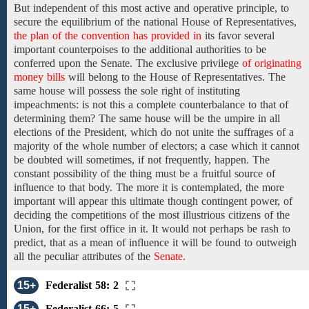
But independent of this most active and operative principle, to
secure the equilibrium of the national House
of
Representatives,
the plan of the convention has provided in
its favor several
important counterpoises to the additional authorities
to be
conferred upon
the
Senate.
The
exclusive privilege
of originating
money bills
will belong to
the
House
of
Representatives. The
same house will possess the sole right
of instituting
impeachments:
is not this a complete counterbalance to that of
determining them? The same house will be the umpire in all
elections of the President, which do not unite the suffrages
of a
majority of the whole number of
electors;
a
case which
it cannot
be doubted
will sometimes, if not frequently, happen. The
constant possibility of the thing must be a
fruitful source of
influence to that body.
The more it is
contemplated,
the more
important
will appear
this ultimate though contingent
power, of
deciding the
competitions of the most illustrious citizens of the
Union, for the first office in it.
It would not perhaps be
rash
to
predict, that as a mean of influence it will be found to outweigh
all
the
peculiar attributes
of
the
Senate.
15+
Federalist 58: 2
15+
Federalist 66: 5