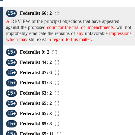
15+
Federalist 66: 2
A
REVIEW
of the
principal
objections that
have appeared
against
the
proposed
court for the trial of impeachments,
will not
improbably eradicate
the
remains of
any
unfavorable
impressions
which may
still exist
in regard to this matter.
15+
Federalist 9: 2
15+
Federalist 44: 2
15+
Federalist 47: 6
15+
Federalist 61: 3
15+
Federalist 63: 2
15+
Federalist 65: 2
15+
Federalist 65: 3
15+
Federalist 65: 8
15+
Federalist 65: 11