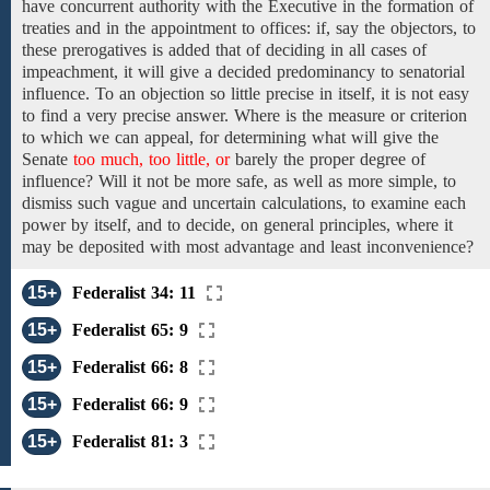
have concurrent
authority with the Executive in the formation of
treaties
and in the appointment to offices:
if, say
the
objectors, to
these prerogatives is added that
of
deciding
in all cases of
impeachment,
it
will
give a decided
predominancy to senatorial
influence. To an objection so little precise in itself,
it is not easy
to find a
very precise answer. Where is the measure or criterion
to which we can appeal, for determining what will give
the
Senate
too much, too little, or
barely
the
proper degree of
influence?
Will it not be
more safe, as well as more
simple, to
dismiss such
vague and uncertain
calculations, to examine each
power by itself, and to decide,
on general
principles, where
it
may be
deposited with most advantage and
least
inconvenience?
15+
Federalist 34: 11
15+
Federalist 65: 9
15+
Federalist 66: 8
15+
Federalist 66: 9
15+
Federalist 81: 3