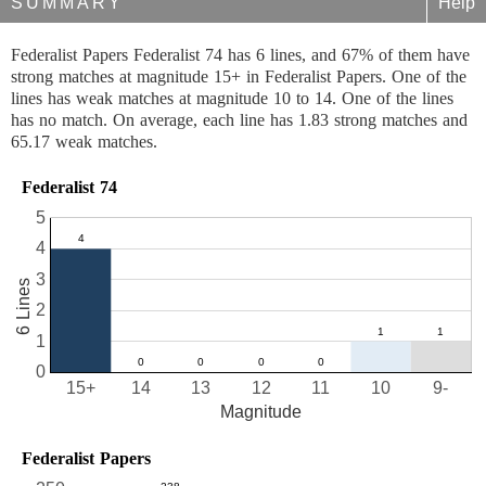
SUMMARY
Help
Federalist Papers Federalist 74 has 6 lines, and 67% of them have
strong matches at magnitude 15+ in Federalist Papers. One of the
lines has weak matches at magnitude 10 to 14. One of the lines
has no match. On average, each line has 1.83 strong matches and
65.17 weak matches.
Federalist 74
5
4
3
6 Lines
2
1
0
15+
14
13
12
11
10
9-
Magnitude
Federalist Papers