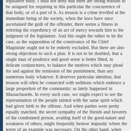
legislative
body.
I shall not deny that there
are strong
reasons to
be assigned
for requiring in
this particular
the concurrence of
that body, or of a part of it. As treason is a crime levelled at the
immediate being of the society, when the laws have once
ascertained the guilt of the offender, there seems a fitness in
referring the expediency of an act of mercy towards him
to the
judgment of the legislature.
And this ought the rather to be the
case, as the supposition of the connivance of the Chief
Magistrate ought
not
to be
entirely excluded. But there are also
strong objections to
such a
plan.
It
is
not to
be doubted, that
a
single man
of prudence and good sense
is better fitted,
in
delicate conjunctures, to balance the motives which may plead
for and against the remission of the punishment, than any
numerous body whatever. It deserves particular attention, that
treason will often be connected with seditions
which embrace
a
large proportion
of the
community;
as lately happened
in
Massachusetts. In every such case, we might expect to see the
representation
of the
people
tainted with the same spirit which
had
given birth to the offense. And when parties were pretty
equally matched, the secret sympathy of the friends and favorers
of the condemned person, availing itself of the good-nature and
weakness of others, might frequently bestow impunity where the
terror of an example was necessary. On the other hand,
when