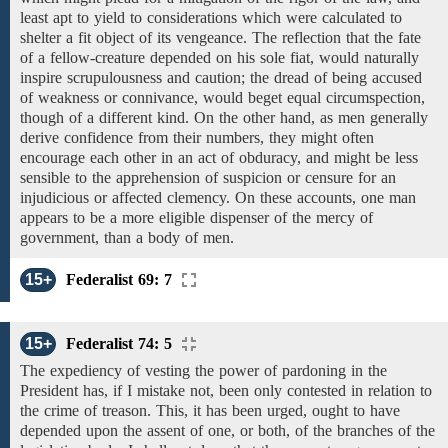
least apt to yield to considerations which were calculated to
shelter a fit object of its vengeance. The reflection that the fate
of a fellow-creature depended on his sole fiat, would naturally
inspire scrupulousness and caution; the dread of being accused
of weakness or connivance, would beget equal circumspection,
though
of a different kind. On the other hand, as
men generally
derive confidence from their numbers, they might often
encourage each other in an act of obduracy, and might be less
sensible to the apprehension of suspicion or censure for an
injudicious or affected clemency. On these accounts, one man
appears to be
a more eligible
dispenser
of the
mercy
of
government,
than a body of men.
15+
Federalist 69: 7
15+
Federalist 74: 5
The expediency of vesting the
power of pardoning in
the
President has,
if I mistake not,
been only contested in relation to
the crime of treason. This,
it has been urged,
ought to have
depended upon the assent
of one,
or both,
of the branches of the