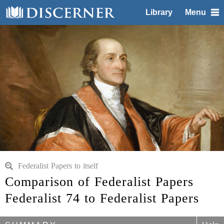
Library
Menu
Federalist Papers to itself
Comparison of Federalist Papers
Federalist 74 to Federalist Papers