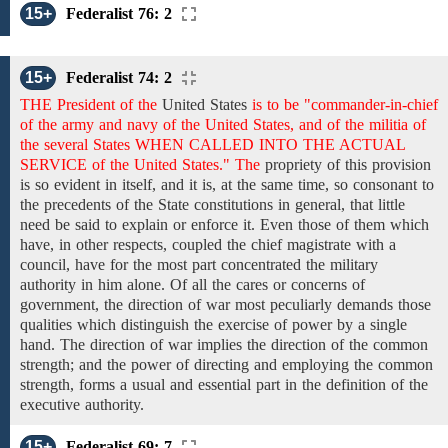
15+
Federalist 76: 2
15+
Federalist 74: 2
THE President of the
United States
is to be "commander-in-chief
of the army and navy of the United States, and of the militia of
the several States WHEN CALLED INTO THE ACTUAL
SERVICE of the United States." The
propriety
of
this
provision
is
so evident in itself,
and it is,
at the same time, so
consonant to
the
precedents
of the State constitutions in general,
that
little
need
be said
to explain or enforce it. Even those of them which
have, in other respects,
coupled
the chief magistrate
with a
council,
have for the most part concentrated the military
authority in him alone. Of all the cares or concerns of
government, the direction of war most peculiarly demands those
qualities which distinguish
the exercise of power by a single
hand.
The direction of war implies the direction of the common
strength; and the power of directing and employing the common
strength, forms a usual and essential part in the definition
of the
executive
authority.
15+
Federalist 69: 7