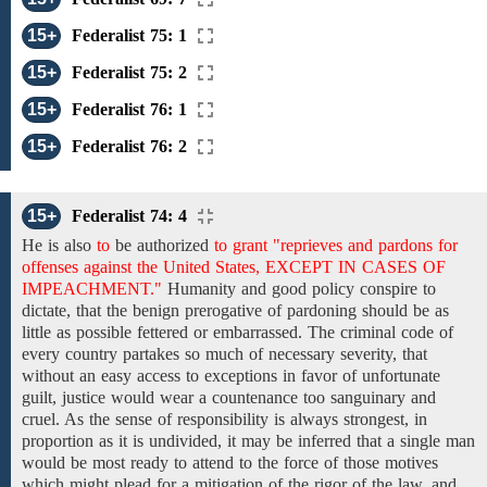
15+
Federalist 75: 1
15+
Federalist 75: 2
15+
Federalist 76: 1
15+
Federalist 76: 2
15+
Federalist 74: 4
He
is also
to
be authorized
to grant "reprieves and pardons for
offenses against the United States, EXCEPT IN CASES OF
IMPEACHMENT."
Humanity
and
good policy
conspire to
dictate, that
the
benign
prerogative of pardoning
should be as
little as possible
fettered or embarrassed. The criminal code of
every country partakes so much of necessary severity, that
without an easy access to exceptions in favor of unfortunate
guilt, justice would wear a countenance too sanguinary and
cruel. As the sense of responsibility is always strongest, in
proportion
as it
is undivided,
it may be inferred that a single man
would be
most ready
to
attend to the force of those
motives
which might plead
for a mitigation of the
rigor of the law, and