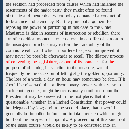
the
sedition
had proceeded from
causes which had inflamed the
resentments of the major party, they might often be found
obstinate and inexorable, when policy demanded
a conduct of
forbearance
and clemency.
But the principal argument for
reposing the
power of pardoning in
this case to
the Chief
Magistrate is
this: in seasons of insurrection or rebellion, there
are often
critical moments,
when a welltimed offer of pardon to
the insurgents or rebels may restore the tranquillity of the
commonwealth; and which, if suffered to pass unimproved, it
may never be possible afterwards
to
recall.
The
dilatory process
of convening the legislature, or one of its branches,
for
the
purpose
of
obtaining
its sanction to the
measure, would
frequently be the occasion of letting slip the golden opportunity.
The loss of a week, a day,
an
hour,
may sometimes be
fatal. If
it
should be observed, that a discretionary power, with a
view to
such contingencies, might be occasionally conferred
upon the
President,
it may be answered in the first place, that it
is
questionable,
whether,
in
a
limited Constitution,
that power could
be delegated by law; and in the second place, that it would
generally be impolitic beforehand to take any step which might
hold out the prospect of impunity. A proceeding
of this kind,
out
of the usual
course,
would be likely to be
construed into an