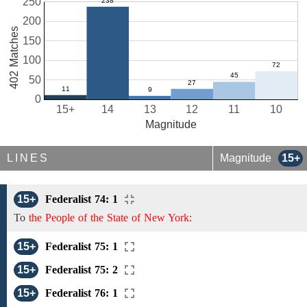
250
200
402 Matches
150
100
50
0
15+
14
13
12
11
10
Magnitude
LINES
Magnitude
15+
15+
Federalist 74: 1
To
the People of the State of New York:
15+
Federalist 75: 1
15+
Federalist 75: 2
15+
Federalist 76: 1