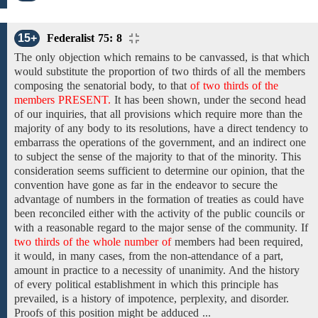
15+
Federalist 75: 8
The only objection which remains to be canvassed, is that which
would substitute
the
proportion
of two thirds of
all
the members
composing
the
senatorial body, to
that
of two thirds of the
members PRESENT.
It has been shown, under the second head
of our inquiries, that all provisions which require more than the
majority of any body to its resolutions, have a direct tendency to
embarrass the operations of the government, and an indirect one
to subject the sense of the majority to that of the minority. This
consideration seems sufficient to determine our opinion, that the
convention have gone as far in the endeavor to secure the
advantage of numbers in the formation of treaties as could have
been reconciled either with the activity of the public councils or
with a reasonable regard to the major sense
of the
community. If
two thirds of the whole number of
members
had been required,
it would, in many cases, from the non-attendance of a part,
amount in practice to a necessity of unanimity. And the history
of every political establishment in which this principle has
prevailed, is a history of impotence, perplexity, and disorder.
Proofs of this position might be adduced ...