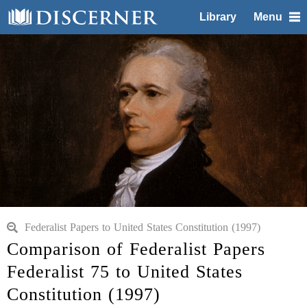
Library
Menu
Federalist Papers to United States Constitution (1997)
Comparison of Federalist Papers
Federalist 75 to United States
Constitution (1997)