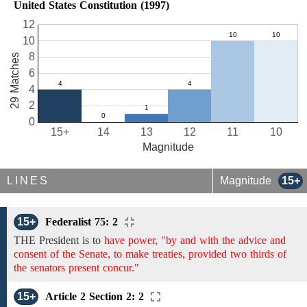
United States Constitution (1997)
12
10
8
29 Matches
6
4
2
0
15+
14
13
12
11
10
Magnitude
LINES
Magnitude
15+
15+
Federalist 75: 2
THE President is to
have power, "by and with the advice and
consent of the Senate, to make treaties, provided two thirds of
the senators present concur."
15+
Article 2 Section 2: 2