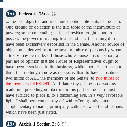
15+
Federalist 75: 3
... the best digested and most unexceptionable parts of the plan.
One ground of objection is the trite topic of the intermixture of
powers; some contending that the President ought alone to
possess the power of making treaties; others, that it ought to
have been exclusively deposited in the Senate. Another
source
of
objection is
derived from the
small number of persons by whom
a treaty may be made. Of those who espouse this objection, a
part are of opinion that the House of Representatives ought to
have been associated in the business, while another part seem to
think that nothing more was necessary than to have substituted
two thirds of
ALL
the members
of the
Senate,
to
two thirds of
the members PRESENT.
As I flatter myself
the
observations
made in a preceding number upon this part of the plan must
have sufficed to place it, to a discerning eye, in a very favorable
light, I shall here content myself with offering only some
supplementary remarks, principally with a view to the objections
which have been just stated.
15+
Article 1 Section 3: 6