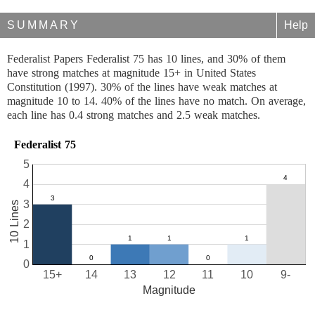
SUMMARY
Help
Federalist Papers Federalist 75 has 10 lines, and 30% of them
have strong matches at magnitude 15+ in United States
Constitution (1997). 30% of the lines have weak matches at
magnitude 10 to 14. 40% of the lines have no match. On average,
each line has 0.4 strong matches and 2.5 weak matches.
Federalist 75
5
4
3
10 Lines
2
1
0
15+
14
13
12
11
10
9-
Magnitude