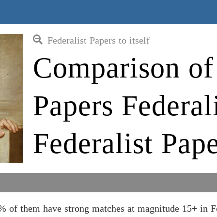
Federalist Papers to itself
Comparison of 
Papers Federali
Federalist Pape
55% of them have strong matches at magnitude 15+ in F