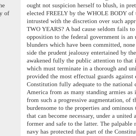
the
ought not suspicion herself to blush, in pre
y
of
elected FREELY by the WHOLE BODY of th
intrusted with the discretion over such appr
TWO YEARS? A bad cause seldom fails to be
opposition to the federal government is an
blunders which have been committed, none is
side the prudent jealousy entertained by th
awakened fully the public attention to that 
which must terminate in a thorough and univ
provided the most effectual guards against d
Constitution fully adequate to the national
America from as many standing armies as it
from such a progressive augmentation, of th
burdensome to the properties and ominous to
that can become necessary, under a united a
former and safe to the latter. The palpable
navy has protected that part of the Constitu