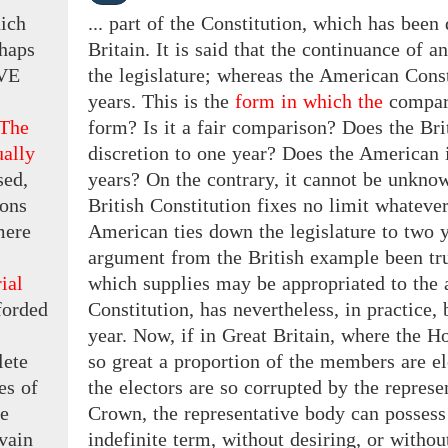
hich
... part of the Constitution, which has bee
haps
Britain. It is said that the continuance of 
VE
the legislature; whereas the American Const
years. This is the
form in which the
compar
 The
form? Is it a fair comparison? Does the Bri
ually
discretion to one year? Does the American 
sed,
years? On the contrary, it cannot be unknow
ions
British Constitution fixes no limit whatever 
ere
American ties down the legislature to two y
argument from the British example been tru
rial
which supplies may be appropriated to the 
forded
Constitution, has nevertheless, in practice,
year. Now, if in Great Britain, where the 
lete
so great a proportion of the members are el
es of
the electors are so corrupted by the represe
e
Crown, the representative body can possess
 vain
indefinite term, without desiring, or withou