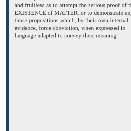
and fruitless as to attempt the serious proof of 
EXISTENCE of MATTER,
or
to demonstrate
an
those
propositions
which,
by
their own internal
evidence, force conviction, when expressed in
language adapted to convey their meaning.