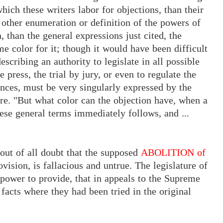
hich these writers labor for objections, than their
 other enumeration or definition of the powers of
 than the general expressions just cited, the
e color for it; though it would have been difficult
scribing an authority to legislate in all possible
he
press,
the trial by jury,
or even to regulate the
nces, must be very singularly expressed by the
re. "But what color can the objection have, when a
hese general terms immediately follows, and ...
t out of all doubt that the supposed
ABOLITION of
vision, is fallacious and untrue. The legislature of
 power to provide, that in appeals to the Supreme
facts where they had been tried in the original