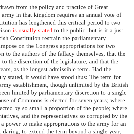
n drawn from the policy and practice of Great
an army in that kingdom requires an annual vote of
itution has lengthened this critical period to two
ison
is usually stated
to
the public: but is it a just
tish Constitution restrain the parliamentary
impose on the Congress appropriations for two
n to the authors of the fallacy themselves, that the
to the discretion of the legislature, and that the
ears, as the longest admissible term. Had the
ly stated, it would have stood thus: The term for
army establishment, though unlimited by the British
 been limited by parliamentary discretion to a single
House of Commons is elected for seven years; where
ected by so small a proportion of the people; where
ntatives, and the representatives so corrupted by the
 a power to make appropriations to the army for an
t daring, to extend the term beyond a single year,