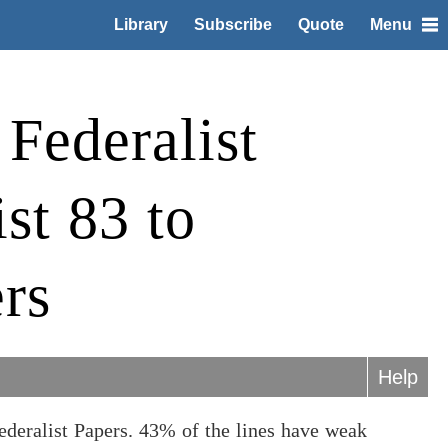
Library
Subscribe
Quote
Menu
Federalist
st 83 to
rs
Help
ederalist Papers. 43% of the lines have weak