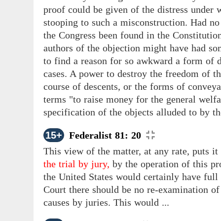
proof could be given of the distress under w
stooping to such a misconstruction. Had no
the Congress been found in the Constitution,
authors of the objection might have had som
to find a reason for so awkward a form of de
cases. A power to destroy the freedom
of t
course of descents, or the forms of conveya
terms "to raise money for the general welfa
specification of the objects alluded to by t
15+
Federalist 81: 20
This view of the matter, at any rate, puts i
the trial by jury,
by the operation of this pro
the United States would certainly have full
Court there should be no re-examination of 
causes by juries. This would ...