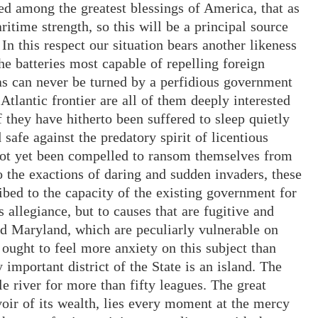
ed among the greatest blessings of America, that as
itime strength, so this will be a principal source
In this respect our situation bears another likeness
he batteries most capable of repelling foreign
 as can never be turned by a perfidious government
 Atlantic frontier are all of them deeply interested
f they have hitherto been suffered to sleep quietly
 safe against the predatory spirit of licentious
 not yet been compelled to ransom themselves from
to the exactions of daring and sudden invaders, these
ribed to the capacity of the existing government for
 allegiance, but to causes that are fugitive and
nd Maryland, which are peculiarly vulnerable on
n ought to feel more anxiety on this subject than
important district of the State is an island. The
le river for more than fifty leagues. The great
oir of its wealth, lies every moment at the mercy