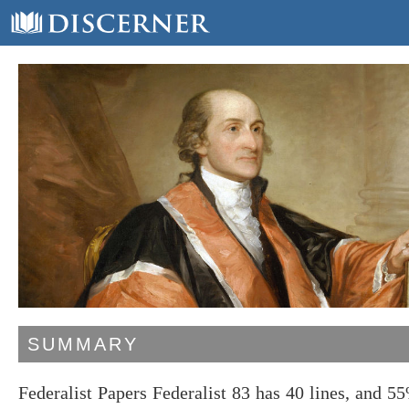
SUMMARY
Federalist Papers Federalist 83 has 40 lines, and 