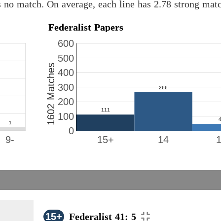
s no match. On average, each line has 2.78 strong ma
Federalist Papers
600
500
1602 Matches
400
300
200
100
0
9-
15+
14
15+
Federalist 41: 5