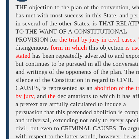
THE
objection
to
the plan of the convention, w
has
met with most success in this
State, and
per
in several of the other States, is
THAT
RELATI
TO THE WANT OF A
CONSTITUTIONAL
PROVISION for
the trial by jury in civil cases.
disingenuous
form in which
this
objection
is us
stated
has been
repeatedly adverted
to and expo
but continues to be pursued in all the conversat
and writings
of the opponents of the plan.
The
m
silence
of
the Constitution in
regard to CIVIL
CAUSES,
is
represented as
an
abolition of the t
by jury,
and
the
declamations
to
which
it
has
af
a pretext
are
artfully
calculated to induce
a
persuasion that this pretended abolition is comp
and universal, extending not only to every speci
civil, but even
to CRIMINAL CAUSES. To
argu
with respect to the latter would, however, be as