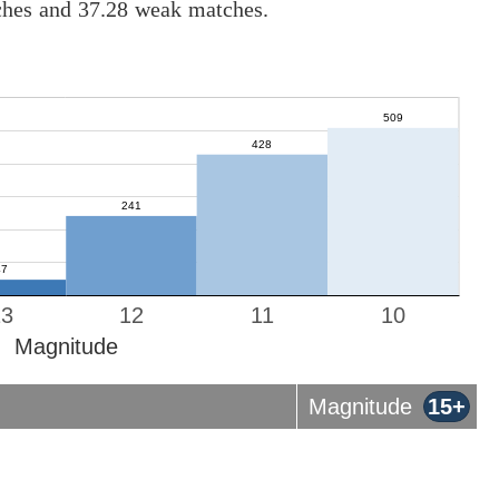
tches and 37.28 weak matches.
13
12
11
10
Magnitude
Magnitude
15+