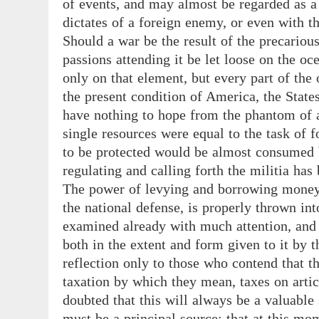
of events, and may almost be regarded as a
dictates of a foreign enemy, or even with t
Should a war be the result of the precarious
passions attending it be let loose on the oc
only on that element, but every part of the 
the present condition of America, the Stat
have nothing to hope from the phantom of a
single resources were equal to the task of f
to be protected would be almost consumed 
regulating and calling forth the militia has
The power of levying and borrowing money, 
the national defense, is properly thrown int
examined already with much attention, and h
both in the extent and form given to it by t
reflection only to those who contend that t
taxation by which they mean, taxes on artic
doubted that this will always be a valuable 
must be a principal source; that at this mo