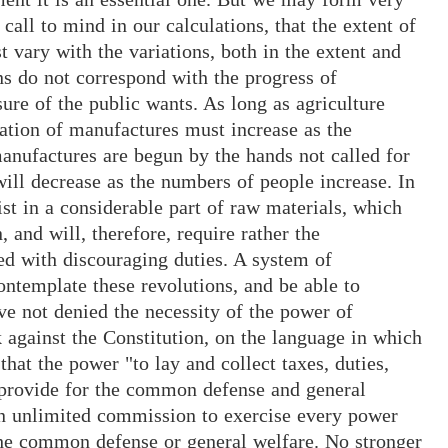
call to mind in our calculations, that the extent of
ary with the variations, both in the extent and
ons do not correspond with the progress of
re of the public wants. As long as agriculture
rtation of manufactures must increase as the
nufactures are begun by the hands not called for
ill decrease as the numbers of people increase. In
st in a considerable part of raw materials, which
, and will, therefore, require rather the
ed with discouraging duties. A system of
ntemplate these revolutions, and be able to
e not denied the necessity of the power of
k against the Constitution, on the language in which
that the power "to lay and collect taxes, duties,
d provide for the common defense and general
an unlimited commission to exercise every power
the common defense or general welfare. No stronger