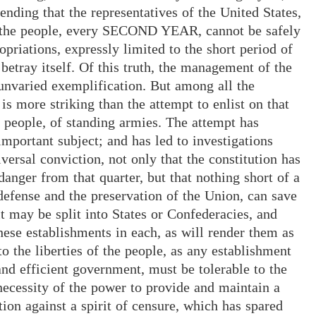
tending that the representatives of the United States,
e people, every SECOND YEAR, cannot be safely
opriations, expressly limited to the short period of
tray itself. Of this truth, the management of the
 unvaried exemplification. But among all the
 more striking than the attempt to enlist on that
e people, of standing armies. The attempt has
important subject; and has led to investigations
ersal conviction, not only that the constitution has
anger from that quarter, but that nothing short of a
 defense and the preservation of the Union, can save
 may be split into States or Confederacies, and
ese establishments in each, as will render them as
 the liberties of the people, as any establishment
nd efficient government, must be tolerable to the
 necessity of the power to provide and maintain a
tion against a spirit of censure, which has spared