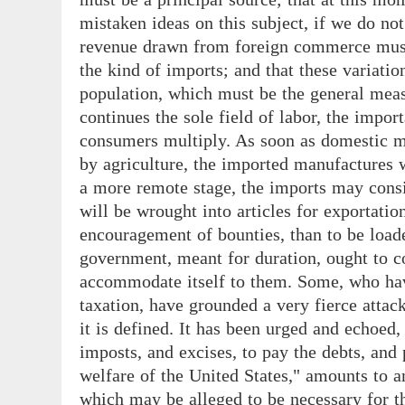
mistaken ideas on this subject, if we do not 
revenue drawn from foreign commerce must v
the kind of imports; and that these variati
population, which must be the general measu
continues the sole field of labor, the impo
consumers multiply. As soon as domestic ma
by agriculture, the imported manufactures w
a more remote stage, the imports may consi
will be wrought into articles for exportation
encouragement of bounties, than to be load
government, meant for duration, ought to co
accommodate itself to them. Some, who hav
taxation, have grounded a very fierce attac
it is defined. It has been urged and echoed, 
imposts, and excises, to pay the debts, an
welfare of the United States," amounts to 
which may be alleged to be necessary for 