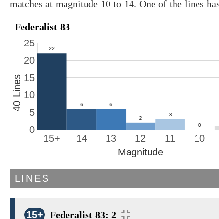
matches at magnitude 10 to 14. One of the lines ha
Federalist 83
25
20
15
40 Lines
10
5
0
15+
14
13
12
11
10
Magnitude
LINES
15+
Federalist 83: 2