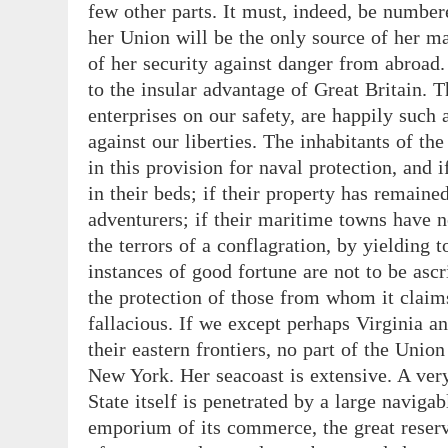
few other parts. It must, indeed, be number
her Union will be the only source of her mar
of her security against danger from abroad. 
to the insular advantage of Great Britain. T
enterprises on our safety, are happily such
against our liberties. The inhabitants of the
in this provision for naval protection, and i
in their beds; if their property has remained
adventurers; if their maritime towns have
the terrors of a conflagration, by yielding 
instances of good fortune are not to be asc
the protection of those from whom it claims
fallacious. If we except perhaps Virginia a
their eastern frontiers, no part of the Unio
New York. Her seacoast is extensive. A very 
State itself is penetrated by a large navigab
emporium of its commerce, the great reserv