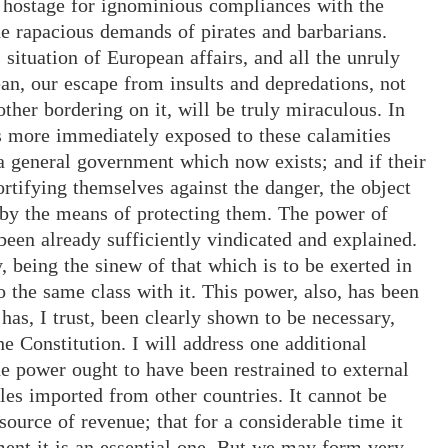
 hostage for ignominious compliances with the
he rapacious demands of pirates and barbarians.
 situation of European affairs, and all the unruly
ean, our escape from insults and depredations, not
other bordering on it, will be truly miraculous. In
es more immediately exposed to these calamities
 general government which now exists; and if their
ortifying themselves against the danger, the object
by the means of protecting them. The power of
 been already sufficiently vindicated and explained.
being the sinew of that which is to be exerted in
o the same class with it. This power, also, has been
as, I trust, been clearly shown to be necessary,
he Constitution. I will address one additional
he power ought to have been restrained to external
les imported from other countries. It cannot be
source of revenue; that for a considerable time it
ment it is an essential one. But we may form very