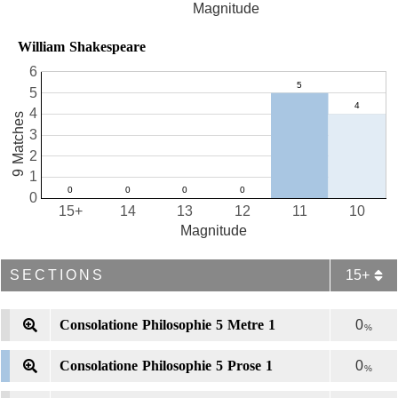
Magnitude
William Shakespeare
6
5
4
9 Matches
3
2
1
0
15+
14
13
12
11
10
Magnitude
SECTIONS
15+
Consolatione Philosophie 5 Metre 1
0
%
Consolatione Philosophie 5 Prose 1
0
%