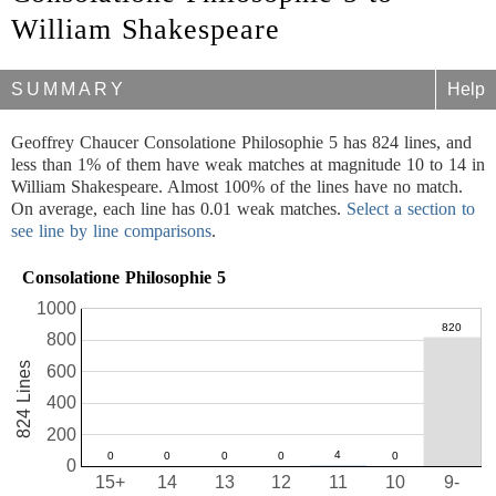
William Shakespeare
SUMMARY
Help
Geoffrey Chaucer Consolatione Philosophie 5 has 824 lines, and
less than 1% of them have weak matches at magnitude 10 to 14 in
William Shakespeare. Almost 100% of the lines have no match.
On average, each line has 0.01 weak matches.
Select a section to
see line by line comparisons
.
Consolatione Philosophie 5
1000
800
824 Lines
600
400
200
0
15+
14
13
12
11
10
9-