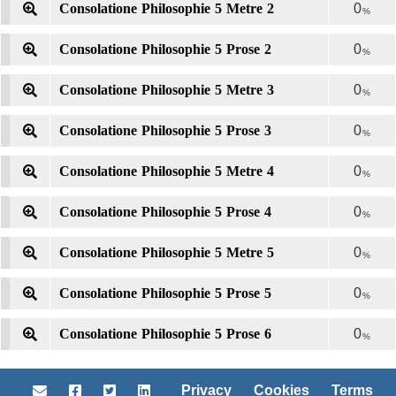
Consolatione Philosophie 5 Metre 2
0
%
Consolatione Philosophie 5 Prose 2
0
%
Consolatione Philosophie 5 Metre 3
0
%
Consolatione Philosophie 5 Prose 3
0
%
Consolatione Philosophie 5 Metre 4
0
%
Consolatione Philosophie 5 Prose 4
0
%
Consolatione Philosophie 5 Metre 5
0
%
Consolatione Philosophie 5 Prose 5
0
%
Consolatione Philosophie 5 Prose 6
0
%
Privacy
Cookies
Terms