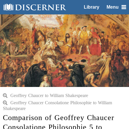
Library
Menu
Geoffrey Chaucer to William Shakespeare
Geoffrey Chaucer Consolatione Philosophie to William
Shakespeare
Comparison of Geoffrey Chaucer
Consolatione Philosophie 5 to