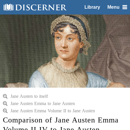
Library
Menu
Jane Austen to itself
Jane Austen Emma to Jane Austen
Jane Austen Emma Volume II to Jane Austen
Comparison of Jane Austen Emma
Volume II IV to Jane Austen