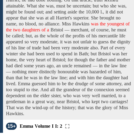
attainable. What she was, must be uncertain; but who she was,
might be found out;
and
setting aside the
10,000 l.,
it did not
appear that she
was
at all Harriet's superior. She brought no
name, no blood, no alliance.
Miss Hawkins
was the youngest of
the two daughters of a
Bristol — merchant,
of course, he must
be
called; but, as the whole of the profits of his mercantile life
appeared so very moderate, it was not unfair to guess
the
dignity
of
his
line of trade
had been very moderate also.
Part of every
winter she had
been used to spend in Bath; but
Bristol
was her
home,
the very heart of Bristol; for though the
father and
mother
had
died
some
years ago,
an
uncle
remained — in
the
law line
—
nothing more
distinctly
honourable
was hazarded of him,
than
that he was in the law line; and with him the daughter had
lived.
Emma guessed
him
to be
the drudge of some attorney, and
too stupid to rise. And all the grandeur of the connexion seemed
dependent on the elder
sister,
who was
very well married,
to a
gentleman in a great way,
near
Bristol,
who kept two carriages!
That
was the wind-up of
the
history; that
was the
glory
of Miss
Hawkins.
15+
Emma Volume I I: 2