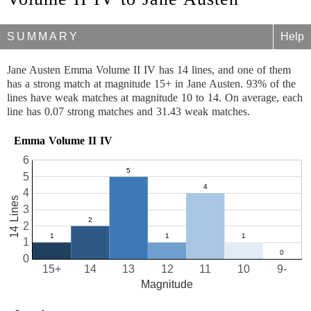
SUMMARY
Help
Jane Austen Emma Volume II IV has 14 lines, and one of them
has a strong match at magnitude 15+ in Jane Austen. 93% of the
lines have weak matches at magnitude 10 to 14. On average, each
line has 0.07 strong matches and 31.43 weak matches.
Emma Volume II IV
6
5
4
14 Lines
3
2
1
0
15+
14
13
12
11
10
9-
Magnitude