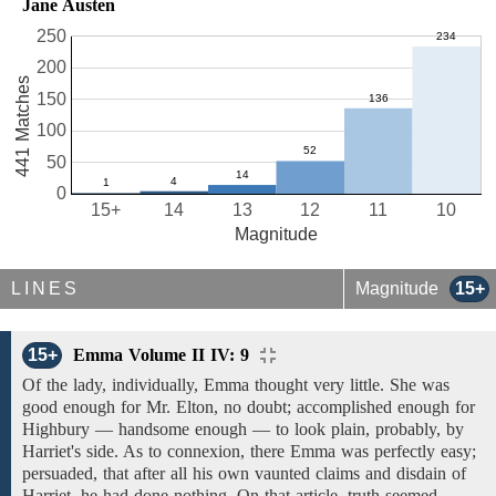
Jane Austen
250
200
441 Matches
150
100
50
0
15+
14
13
12
11
10
Magnitude
LINES
Magnitude
15+
15+
Emma Volume II IV: 9
Of the lady, individually,
Emma thought very little. She was
good
enough for Mr. Elton,
no doubt;
accomplished
enough
for
Highbury —
handsome enough
— to look plain, probably,
by
Harriet's side. As to
connexion,
there Emma was perfectly easy;
persuaded, that
after all his own vaunted claims
and
disdain of
Harriet,
he
had done nothing. On that article,
truth seemed