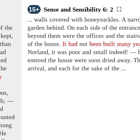
15+
Sense and Sensibility 6: 2
... walls covered with honeysuckles. A narr
f the
garden behind. On each side of the entrance
 kept,
beyond them were the offices and the stair
than
of the house.
It had
not
been built many ye
had
Norland, it was poor and small indeed! — bu
ted
entered the house were soon dried away. Th
the
arrival, and each for the sake of the ...
y
us,
ch;
—
d
wanted
among
 He