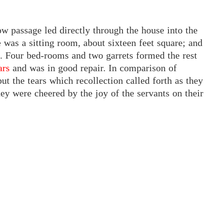
ow passage led directly through the house into the
 was a sitting room, about sixteen feet square; and
s. Four bed-rooms and two garrets formed the rest
ars
and
was in good repair. In comparison of
t the tears which recollection called forth as they
ey were cheered by the joy of the servants on their