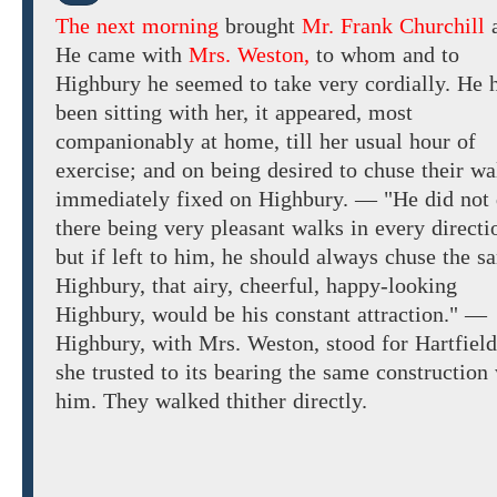
The next morning
brought
Mr. Frank Churchill
He
came
with
Mrs. Weston,
to
whom
and to
Highbury
he seemed to
take
very
cordially.
He 
been sitting with
her, it appeared, most
companionably at home,
till her usual hour of
exercise; and on being desired
to
chuse
their wa
immediately fixed on
Highbury. — "He
did not
there being
very pleasant
walks in every directi
but if left to him, he should always chuse the s
Highbury, that airy, cheerful, happy-looking
Highbury, would be his constant attraction." —
Highbury, with
Mrs. Weston,
stood
for Hartfield
she trusted to
its bearing the same construction
him.
They walked thither
directly.