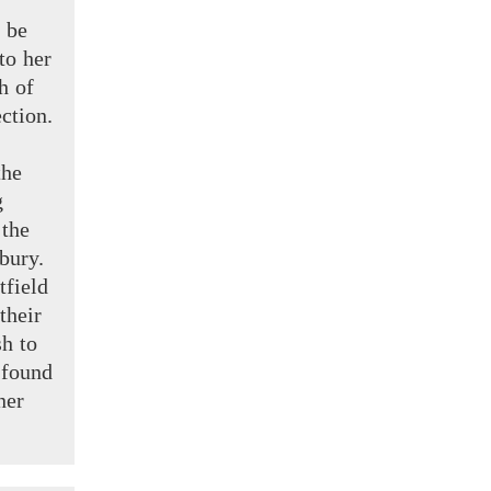
 be
to her
h of
ction.
the
g
d
the
bury.
tfield
their
h to
found
ner