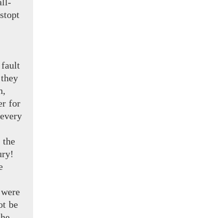
ll-
stopt
fault
 they
h,
r for
every
 the
ry!
e
 were
ot be
 he