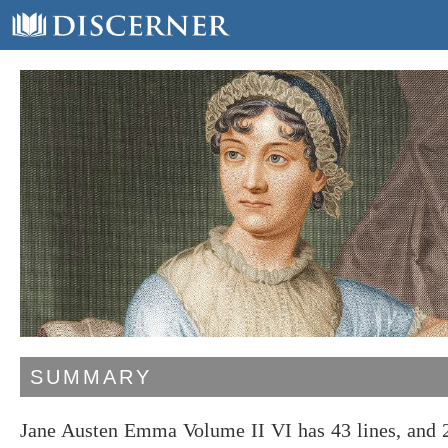
SUMMARY
Jane Austen Emma Volume II VI has 43 lines, and 