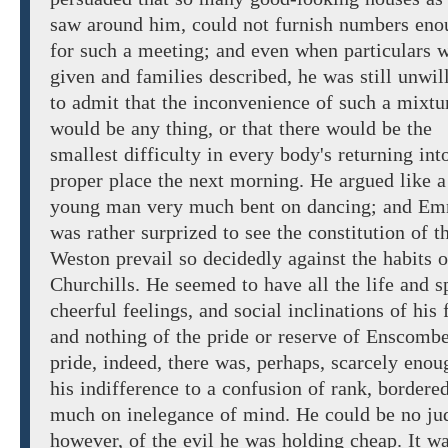
saw around him, could not furnish numbers eno
for such a meeting; and even when particulars 
given and families described, he
was
still
unwil
to admit
that the inconvenience of such a mixtu
would be any thing, or
that
there
would
be the
smallest difficulty in
every
body's
returning
int
proper
place the next morning.
He argued
like a
young man very
much bent on dancing; and
Em
was
rather
surprized to
see the constitution of t
Weston prevail
so decidedly against
the habits o
Churchills. He seemed to have all the life and sp
cheerful
feelings,
and social
inclinations of his f
and nothing of the pride or reserve of Enscomb
pride, indeed, there was, perhaps, scarcely enou
his indifference to a confusion of rank, bordere
much on inelegance
of
mind.
He could be no ju
however,
of the
evil
he
was holding cheap. It wa