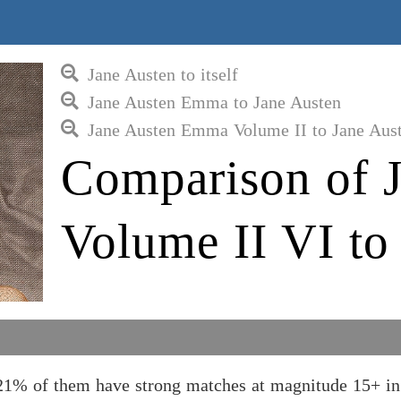
Jane Austen to itself
Jane Austen Emma to Jane Austen
Jane Austen Emma Volume II to Jane Aus
Comparison of 
Volume II VI to
21% of them have strong matches at magnitude 15+ in