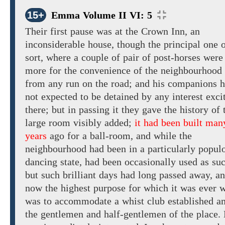
15+
Emma Volume II VI: 5
Their
first pause was at the Crown Inn, an
inconsiderable house,
though the
principal one o
sort, where a couple of pair of post-horses were
more
for the convenience of the neighbourhood
from any run on the road; and his companions 
not
expected to
be
detained
by
any interest exci
there; but
in
passing
it
they gave the history of 
large room visibly added;
it had been built man
years
ago for a
ball-room,
and
while
the
neighbourhood had been in a particularly
populo
dancing
state,
had been
occasionally
used as su
but such
brilliant
days
had long passed away,
an
now
the
highest purpose for which it was ever 
was to accommodate a whist club established 
the gentlemen and half-gentlemen of the place.