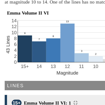
at magnitude 10 to 14. One of the lines has no mat
Emma Volume II VI
14
12
10
43 Lines
8
6
4
2
0
15+
14
13
12
11
10
Magnitude
LINES
15+
Emma Volume II VI: 1