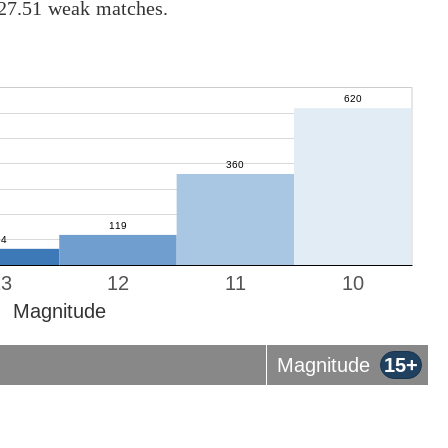
 27.51 weak matches.
13
12
11
10
Magnitude
Magnitude
15+