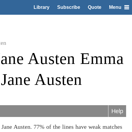
Library
Subscribe
Quote
Menu
ten
Jane Austen Emma
 Jane Austen
Help
 Jane Austen. 77% of the lines have weak matches