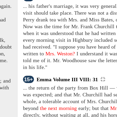
again.
... his father's marriage, it was very genera
visit should take place. There was not a dis
had
Perry drank tea with Mrs. and Miss Bates, 
Now was
the
time for
Mr. Frank Churchill
t
when it was understood that he had written
lk,
every morning visit in Highbury included 
 doubt
had received. "I suppose you have heard o
on,
written
to
Mrs. Weston?
I understand it wa
ame.
told me of it. Mr. Woodhouse saw the lette
in his life."
15+
Emma Volume III VIII: 31
;
and
 with
... the return of the party from Box Hill 
was expected; and that Mr. Churchill had se
whole, a tolerable account of Mrs. Churchi
beyond
the next morning
early; but that
Mr
directly, without waiting at all, and his h