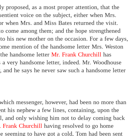
lly proposed, as a most proper attention, that the
sentient voice on the subject, either when Mrs.
or when Mrs. and Miss Bates returned the visit.
o come among them; and the hope strengthened
 to his new mother on the occasion. For a few days,
some mention of the handsome letter Mrs. Weston
f
the
handsome letter
Mr. Frank Churchill
has
s a very handsome letter, indeed. Mr. Woodhouse
r, and he says he never saw such a handsome letter
— which messenger, however, had been no more than
nt his nephew a few lines, containing, upon the
ll, and only wishing him not to delay coming back
. Frank Churchill
having resolved to go home
orse seeming to have got a cold, Tom had been sent