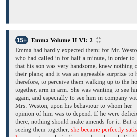
15+
Emma Volume II VI: 2
Emma had hardly
expected them: for
Mr.
Westo
who had
called in for half a minute, in
order
to
that his son was very handsome, knew nothing 
their plans; and it was an agreeable surprize to 
therefore, to perceive them
walking
up to
the h
together,
arm
in
arm.
She was wanting
to
see h
again, and
especially
to see him
in company
wi
Mrs. Weston, upon his behaviour to whom her
opinion of him was
to depend. If he
were
defici
there, nothing
should
make amends for it. But
o
seeing them together,
she became perfectly satis