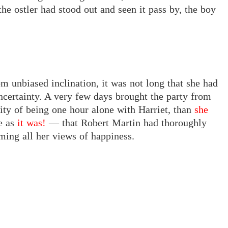
he ostler had stood out and seen it pass by, the boy
om unbiased inclination, it was not long that she had
ncertainty. A very few days brought the party from
ty of being one hour alone with Harriet, than
she
e as
it was!
— that Robert Martin had thoroughly
ing all her views of happiness.