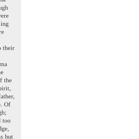
ugh
were
ling
re
o
their
ma
he
f the
irit,
ather,
e. Of
gh;
d too
dge,
s but