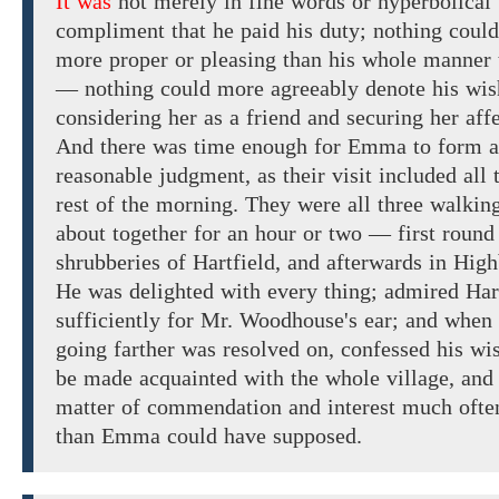
It was
not
merely
in fine words or hyperbolical
compliment that he paid his duty;
nothing could
more
proper
or
pleasing
than
his whole
manner
—
nothing could more
agreeably denote
his wis
considering her as a friend and
securing
her
affe
And there
was time enough
for Emma
to
form a
reasonable
judgment, as their
visit included
all
rest
of
the morning. They were
all three
walkin
about
together for an hour
or two
— first roun
shrubberies of Hartfield, and
afterwards
in
High
He was
delighted with every thing; admired Har
sufficiently
for
Mr. Woodhouse's
ear; and when 
going
farther was resolved
on, confessed
his
wis
be made acquainted with
the whole
village,
and
matter of
commendation and interest
much ofte
than
Emma
could have supposed.