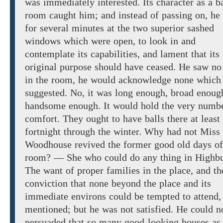
was immediately interested. Its character as a ba
room caught him; and instead of passing
on, he
for several minutes at
the
two superior
sashed
windows
which were open,
to
look
in and
contemplate its capabilities, and lament that its
original purpose should have
ceased. He saw no
in
the room, he would acknowledge none which
suggested.
No,
it was long
enough,
broad
enoug
handsome enough.
It would hold
the
very
numbe
comfort. They ought to have
balls there
at least
fortnight through the
winter.
Why
had not Miss
Woodhouse
revived
the former
good
old
days of
room?
— She who
could do any thing in
Highbu
The
want of
proper families in the place, and th
conviction that none beyond the place and its
immediate environs
could be tempted to attend,
mentioned;
but he was not
satisfied. He could n
persuaded that
so many good-looking houses as