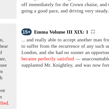
off immediately for the Crown chaise, and t
going a good pace, and driving very steady.
15+
Emma Volume III XIX: 1
n,
... and really able to accept another man fr
hear
to suffer from the recurrence of any such u
of
London, and she had no sooner an opportuni
her,
became perfectly satisfied
— unaccountabl
ouse
supplanted Mr. Knightley, and was now form
im
th
ent
n
fied.