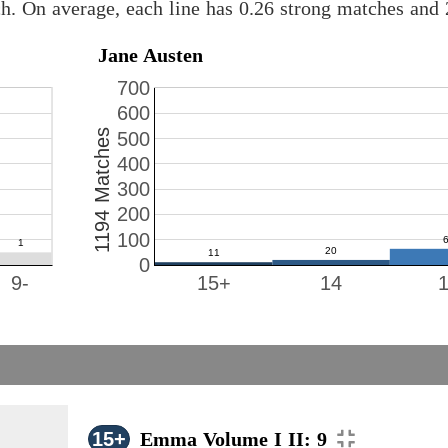
ch. On average, each line has 0.26 strong matches and
Jane Austen
700
600
1194 Matches
500
400
300
200
100
0
9-
15+
14
15+
Emma Volume I II: 9