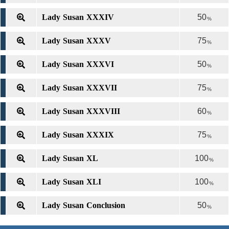
Lady Susan XXXIV
50
%
Lady Susan XXXV
75
%
Lady Susan XXXVI
50
%
Lady Susan XXXVII
75
%
Lady Susan XXXVIII
60
%
Lady Susan XXXIX
75
%
Lady Susan XL
100
%
Lady Susan XLI
100
%
Lady Susan Conclusion
50
%