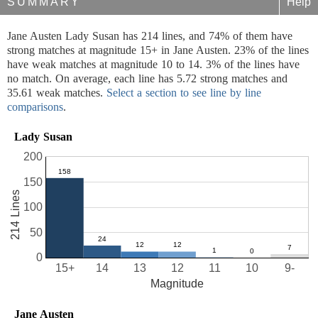
SUMMARY
Help
Jane Austen Lady Susan has 214 lines, and 74% of them have
strong matches at magnitude 15+ in Jane Austen. 23% of the lines
have weak matches at magnitude 10 to 14. 3% of the lines have
no match. On average, each line has 5.72 strong matches and
35.61 weak matches.
Select a section to see line by line
comparisons
.
Lady Susan
200
150
214 Lines
100
50
0
15+
14
13
12
11
10
9-
Magnitude
Jane Austen