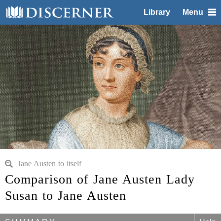
Library
Menu
Jane Austen to itself
Comparison of Jane Austen Lady
Susan to Jane Austen