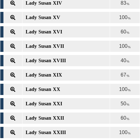
Lady Susan XIV
83
%
Lady Susan XV
100
%
Lady Susan XVI
60
%
Lady Susan XVII
100
%
Lady Susan XVIII
40
%
Lady Susan XIX
67
%
Lady Susan XX
100
%
Lady Susan XXI
50
%
Lady Susan XXII
60
%
Lady Susan XXIII
100
%