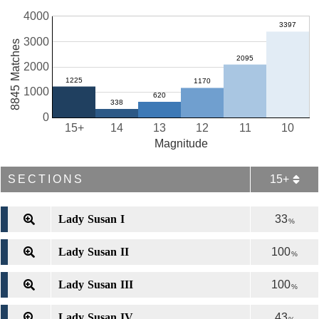
4000
3000
8845 Matches
2000
1000
0
15+
14
13
12
11
10
Magnitude
SECTIONS
15+
Lady Susan I
33
%
Lady Susan II
100
%
Lady Susan III
100
%
Lady Susan IV
43