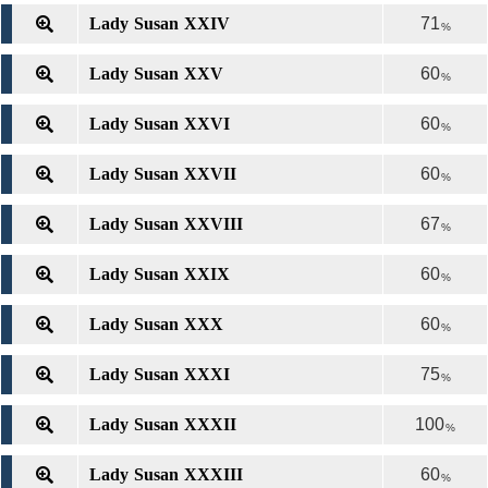
Lady Susan XXIV
71
%
Lady Susan XXV
60
%
Lady Susan XXVI
60
%
Lady Susan XXVII
60
%
Lady Susan XXVIII
67
%
Lady Susan XXIX
60
%
Lady Susan XXX
60
%
Lady Susan XXXI
75
%
Lady Susan XXXII
100
%
Lady Susan XXXIII
60
%