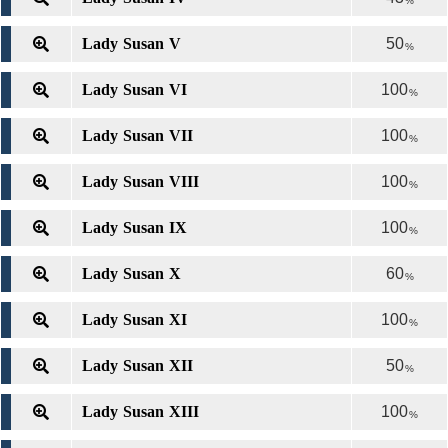
%
Lady Susan V
50
%
Lady Susan VI
100
%
Lady Susan VII
100
%
Lady Susan VIII
100
%
Lady Susan IX
100
%
Lady Susan X
60
%
Lady Susan XI
100
%
Lady Susan XII
50
%
Lady Susan XIII
100
%