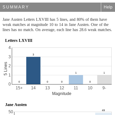
SUMMARY
Help
Jane Austen Letters LXVIII has 5 lines, and 80% of them have
weak matches at magnitude 10 to 14 in Jane Austen. One of the
lines has no match. On average, each line has 28.6 weak matches.
Letters LXVIII
4
3
5 Lines
2
1
0
15+
14
13
12
11
10
9-
Magnitude
Jane Austen
50