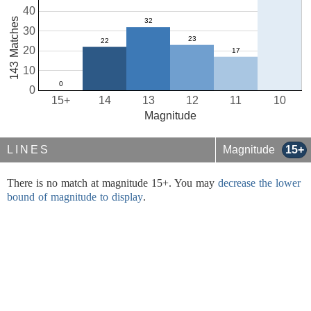
40
143 Matches
30
20
10
0
15+
14
13
12
11
10
Magnitude
LINES
Magnitude
15+
There is no match at magnitude 15+. You may
decrease the lower
bound of magnitude to display
.