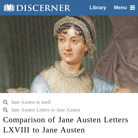
Library
Menu
Jane Austen to itself
Jane Austen Letters to Jane Austen
Comparison of Jane Austen Letters
LXVIII to Jane Austen