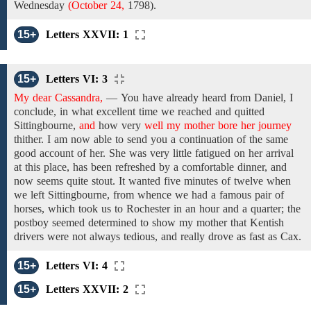
Wednesday
(October 24,
1798).
15+
Letters XXVII: 1
15+
Letters VI: 3
My dear Cassandra,
—
You have
already heard from Daniel, I
conclude, in what excellent time we reached and quitted
Sittingbourne,
and
how very
well my mother bore her journey
thither.
I am
now
able to send you
a
continuation
of the same
good account of
her. She
was
very little
fatigued
on her arrival
at this place, has been refreshed by
a comfortable dinner, and
now
seems
quite
stout.
It wanted five
minutes
of
twelve
when
we left
Sittingbourne, from whence
we
had a
famous
pair of
horses,
which
took
us to
Rochester
in an hour and a quarter;
the
postboy seemed determined to show my mother that Kentish
drivers were not always tedious, and really drove as fast as Cax.
15+
Letters VI: 4
15+
Letters XXVII: 2