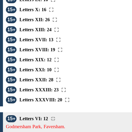
15+
Letters X: 16
15+
Letters XII: 26
15+
Letters XIII: 24
15+
Letters XVII: 13
15+
Letters XVIII: 19
15+
Letters XIX: 12
15+
Letters XXI: 10
15+
Letters XXII: 28
15+
Letters XXXIII: 23
15+
Letters XXXVIII: 20
15+
Letters VI: 12
Godmersham Park, Faversham.