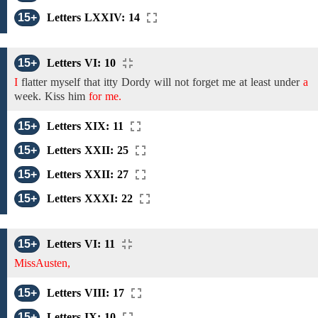
15+
Letters LXXIV: 14
15+
Letters VI: 10
I
flatter myself
that
itty Dordy
will not
forget
me at least
under
a
week.
Kiss
him
for me.
15+
Letters XIX: 11
15+
Letters XXII: 25
15+
Letters XXII: 27
15+
Letters XXXI: 22
15+
Letters VI: 11
MissAusten,
15+
Letters VIII: 17
15+
Letters IX: 10