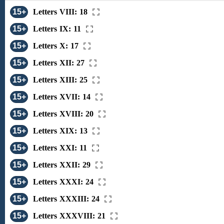
15+
Letters VIII: 18
15+
Letters IX: 11
15+
Letters X: 17
15+
Letters XII: 27
15+
Letters XIII: 25
15+
Letters XVII: 14
15+
Letters XVIII: 20
15+
Letters XIX: 13
15+
Letters XXI: 11
15+
Letters XXII: 29
15+
Letters XXXI: 24
15+
Letters XXXIII: 24
15+
Letters XXXVIII: 21