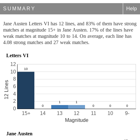
SUMMARY
Help
Jane Austen Letters VI has 12 lines, and 83% of them have strong
matches at magnitude 15+ in Jane Austen. 17% of the lines have
weak matches at magnitude 10 to 14. On average, each line has
4.08 strong matches and 27 weak matches.
Letters VI
12
10
8
12 Lines
6
4
2
0
15+
14
13
12
11
10
9-
Magnitude
Jane Austen