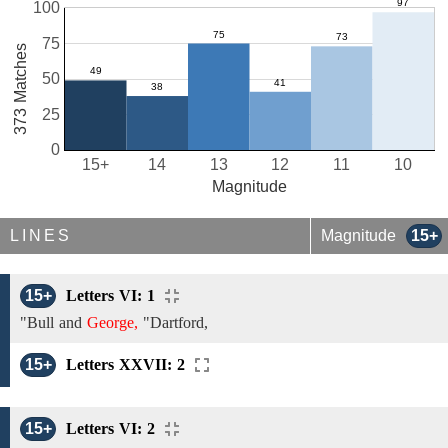
100
75
373 Matches
50
25
0
15+
14
13
12
11
10
Magnitude
LINES
Magnitude
15+
15+
Letters VI: 1
"Bull and
George,
"Dartford,
15+
Letters XXVII: 2
15+
Letters VI: 2