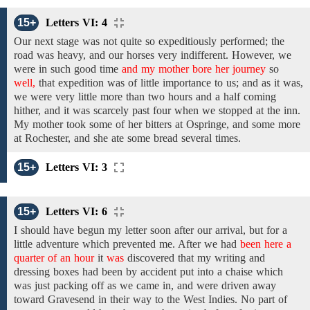
15+
Letters VI: 4
Our next stage was not quite so expeditiously performed; the
road was heavy, and our horses
very
indifferent. However,
we
were in such good time
and my mother bore her journey
so
well,
that expedition
was of little importance
to us; and as
it was,
we were very little more than
two hours and a half coming
hither,
and
it
was
scarcely
past
four
when we stopped at the inn.
My
mother
took some of her bitters at Ospringe, and some more
at Rochester,
and she ate
some
bread
several times.
15+
Letters VI: 3
15+
Letters VI: 6
I
should
have begun my letter
soon after
our
arrival,
but for a
little adventure which prevented me. After
we had
been here a
quarter of an hour
it
was
discovered
that
my
writing and
dressing boxes
had been by accident
put into a chaise which
was
just
packing
off as
we
came in,
and
were
driven away
toward Gravesend
in
their way
to
the West Indies.
No
part
of