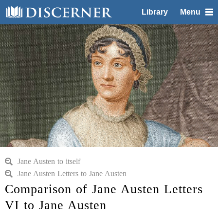
Library
Menu
Jane Austen to itself
Jane Austen Letters to Jane Austen
Comparison of Jane Austen Letters
VI to Jane Austen