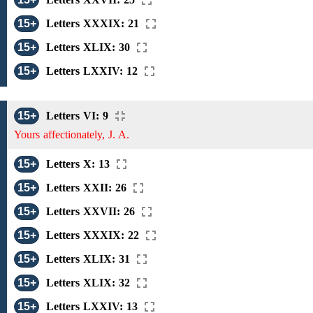
15+
Letters XXXIX: 21
15+
Letters XLIX: 30
15+
Letters LXXIV: 12
15+
Letters VI: 9
Yours affectionately, J. A.
15+
Letters X: 13
15+
Letters XXII: 26
15+
Letters XXVII: 26
15+
Letters XXXIX: 22
15+
Letters XLIX: 31
15+
Letters XLIX: 32
15+
Letters LXXIV: 13