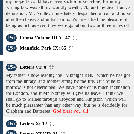
my
property
could
have
been
such a prize
before, for in my
writing-box was all my worldly wealth, 7l., and my dear Harry's
deputation. Mr. Nottley
immediately
despatched
a
man
and horse
after
the chaise,
and in half an hour's
time I
had
the pleasure of
being
as
rich
as ever; they
were
got about
two
or three
miles off.
15+
Emma Volume III X: 47
15+
Mansfield Park IX: 65
15+
Letters VI: 8
My father is now reading the "Midnight Bell," which he has
got
from the library, and
mother sitting by
the
fire. Our route to-
morrow is not
determined. We
have
none of us
much inclination
for London, and if Mr. Nottley will give
us
leave,
I
think
we
shall go to
Staines through
Croydon
and Kingston, which will
be
much pleasanter than any other way; but
he is decidedly for
Clapham
and
Battersea.
God bless you all!
15+
Letters X: 12
15+
Letters XXVII: 25