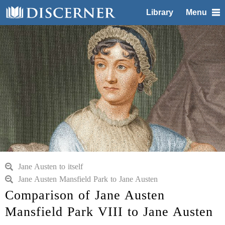
Library
Menu
Jane Austen to itself
Jane Austen Mansfield Park to Jane Austen
Comparison of Jane Austen
Mansfield Park VIII to Jane Austen