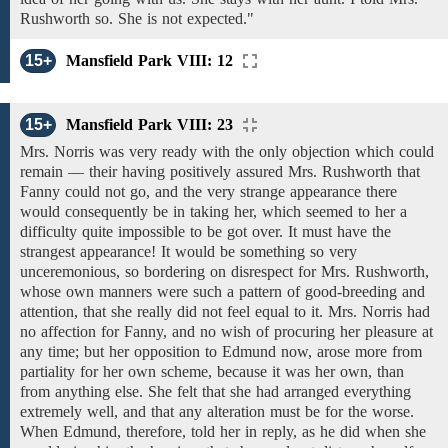
Rushworth so. She
is
not expected."
15+
Mansfield Park VIII: 12
15+
Mansfield Park VIII: 23
Mrs. Norris was
very
ready with
the only
objection which could
remain — their having positively
assured
Mrs. Rushworth that
Fanny
could
not
go,
and the very strange
appearance there
would consequently be in taking her, which seemed to her a
difficulty quite impossible to be got over. It must have the
strangest appearance!
It would be something
so
very
unceremonious, so bordering
on
disrespect
for Mrs. Rushworth,
whose own
manners were
such
a
pattern
of good-breeding
and
attention, that
she really did not feel
equal
to it.
Mrs. Norris had
no affection for Fanny, and no wish of procuring her pleasure
at
any
time;
but
her opposition
to
Edmund now, arose more from
partiality for
her own
scheme,
because
it was
her
own,
than
from
anything else. She
felt
that she
had
arranged everything
extremely well, and
that any alteration must be for the worse.
When Edmund, therefore, told her in
reply,
as he did when
she