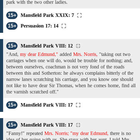
park with
the two other ladies.
15+
Mansfield Park XXIX: 7
15+
Persuasion 17: 14
15+
Mansfield Park VIII: 12
"And,
my dear Edmund,"
added
Mrs. Norris,
"taking out
two
carriages
when
one
will do, would be trouble for
nothing;
and,
between ourselves,
coachman
is
not
very fond of
the roads
between
this and Sotherton: he always complains bitterly of the
narrow lanes scratching his carriage, and you know one
should
not
like
to
have dear Sir Thomas,
when he comes
home,
find
all
the varnish scratched off."
15+
Mansfield Park VIII: 17
15+
Mansfield Park VIII: 17
"Fanny!"
repeated
Mrs. Norris; "my dear Edmund,
there is no
idea
of her going
with us. She stays with her aunt. I told Mrs.