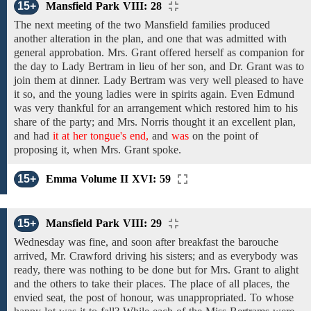
15+
Mansfield Park VIII: 28
The
next
meeting of the two
Mansfield
families
produced
another
alteration in the
plan, and one that was admitted with
general approbation.
Mrs. Grant
offered
herself as
companion
for
the day to Lady
Bertram in
lieu
of
her
son,
and Dr. Grant was to
join them at
dinner.
Lady Bertram
was very well pleased to have
it
so, and the young ladies were in
spirits again. Even
Edmund
was
very
thankful
for an arrangement which restored him to his
share
of
the party;
and Mrs. Norris thought it an excellent
plan,
and had
it at her tongue's end,
and
was
on the point of
proposing
it, when
Mrs. Grant spoke.
15+
Emma Volume II XVI: 59
15+
Mansfield Park VIII: 29
Wednesday
was
fine,
and
soon after breakfast
the
barouche
arrived,
Mr. Crawford
driving
his
sisters;
and as everybody
was
ready,
there was nothing to be done
but
for Mrs.
Grant
to
alight
and the others
to
take
their places. The place of all places, the
envied seat, the post of honour, was unappropriated. To whose