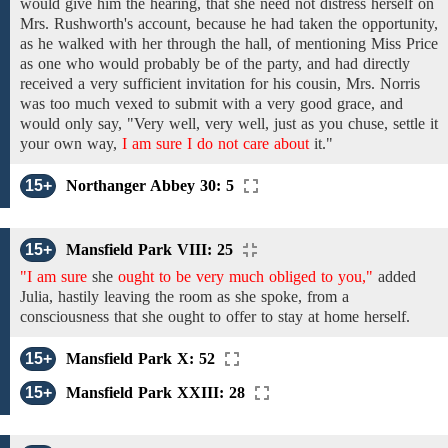
would give him
the hearing, that
she need not
distress
herself on
Mrs. Rushworth's account,
because he
had taken the opportunity,
as
he
walked with her through the
hall, of mentioning
Miss Price
as
one who
would
probably
be
of the party,
and had
directly
received a very
sufficient
invitation
for his
cousin,
Mrs. Norris
was too much vexed
to
submit
with a very good grace,
and
would only say,
"Very well, very well,
just as
you chuse, settle
it
your own
way,
I am sure I do not care about
it."
15+
Northanger Abbey 30: 5
15+
Mansfield Park VIII: 25
"I am sure
she
ought to be very much obliged to you,"
added
Julia,
hastily leaving the room
as
she
spoke, from a
consciousness that she ought
to
offer
to
stay at home
herself.
15+
Mansfield Park X: 52
15+
Mansfield Park XXIII: 28