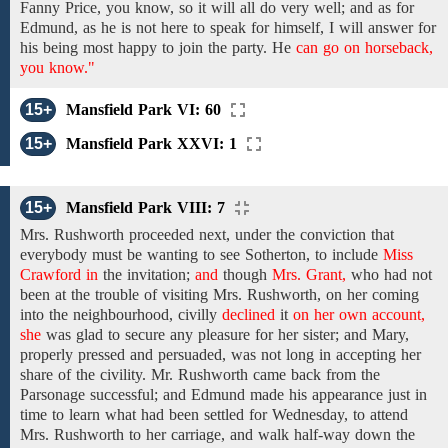
Fanny Price,
you know, so it will
all
do very well;
and as for
Edmund, as he is not here to speak
for
himself,
I will answer for
his being
most happy to join the party. He
can go on horseback,
you know."
15+
Mansfield Park VI: 60
15+
Mansfield Park XXVI: 1
15+
Mansfield Park VIII: 7
Mrs. Rushworth
proceeded next, under
the
conviction
that
everybody
must be wanting to
see
Sotherton,
to
include
Miss
Crawford in
the
invitation;
and
though
Mrs. Grant,
who had
not
been at the trouble of
visiting
Mrs. Rushworth,
on her
coming
into
the
neighbourhood,
civilly
declined
it
on her own account,
she
was glad
to
secure any pleasure
for her sister; and
Mary,
properly pressed
and persuaded, was
not long
in
accepting
her
share
of
the
civility.
Mr. Rushworth
came
back
from the
Parsonage
successful;
and
Edmund
made his appearance just in
time
to
learn what
had been
settled for Wednesday,
to attend
Mrs. Rushworth to her
carriage,
and
walk half-way down
the