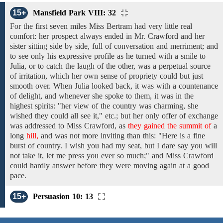
15+
Mansfield Park VIII: 32
For
the first
seven miles
Miss Bertram had
very little
real
comfort: her prospect always
ended in
Mr. Crawford
and
her
sister
sitting
side
by
side,
full of conversation and merriment; and
to see only his
expressive
profile
as
he
turned
with a smile
to
Julia, or to catch the laugh of
the
other, was a
perpetual
source
of irritation,
which
her
own sense
of
propriety
could
but just
smooth over.
When
Julia
looked back,
it
was
with a
countenance
of
delight,
and whenever she spoke
to
them,
it was
in the
highest spirits:
"her view
of the
country
was
charming,
she
wished
they
could all see it,"
etc.;
but
her only
offer of
exchange
was
addressed
to
Miss Crawford,
as
they gained the summit of
a
long
hill,
and was not more inviting than this: "Here is a fine
burst of country.
I
wish you had my
seat,
but I dare say you will
not
take
it,
let
me press you ever
so
much;"
and Miss Crawford
could
hardly answer before they were
moving
again at a good
pace.
15+
Persuasion 10: 13