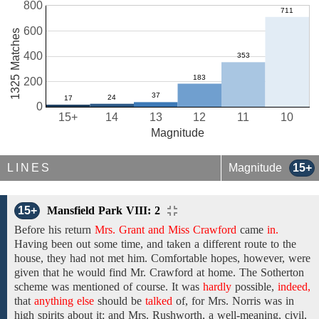
800
600
1325 Matches
400
200
0
15+
14
13
12
11
10
Magnitude
LINES
Magnitude
15+
15+
Mansfield Park VIII: 2
Before his return
Mrs. Grant and Miss Crawford
came
in.
Having
been out
some time, and
taken a different route to the
house, they had not met him. Comfortable hopes, however, were
given that he
would
find
Mr. Crawford at
home.
The
Sotherton
scheme
was
mentioned
of course. It was
hardly
possible,
indeed,
that
anything else
should be
talked
of,
for
Mrs. Norris
was in
high spirits
about
it;
and Mrs. Rushworth,
a well-meaning,
civil,