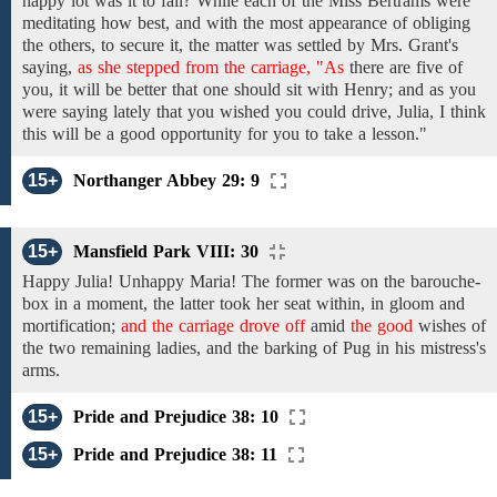
happy lot was it
to
fall?
While
each of
the Miss Bertrams
were
meditating how best,
and
with the
most appearance of obliging
the others,
to secure
it, the
matter
was
settled
by
Mrs. Grant's
saying,
as she stepped from the carriage, "As
there
are
five
of
you,
it will be better that
one
should
sit with
Henry; and as
you
were
saying
lately that you wished you could drive, Julia,
I
think
this will
be
a good
opportunity
for
you
to
take
a
lesson."
15+
Northanger Abbey 29: 9
15+
Mansfield Park VIII: 30
Happy
Julia!
Unhappy Maria!
The
former was on
the barouche-
box
in a moment,
the latter took
her seat
within,
in
gloom
and
mortification;
and the carriage drove off
amid
the good
wishes of
the
two remaining ladies, and the barking of Pug in his mistress's
arms.
15+
Pride and Prejudice 38: 10
15+
Pride and Prejudice 38: 11