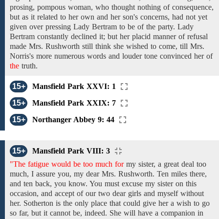
prosing, pompous
woman,
who thought
nothing of consequence,
but as it
related to her own
and
her son's
concerns, had not yet
given
over
pressing
Lady Bertram
to be of
the
party. Lady
Bertram
constantly
declined it; but
her placid manner
of
refusal
made
Mrs. Rushworth
still think she
wished
to come,
till Mrs.
Norris's
more numerous words and louder tone convinced
her of
the
truth.
15+
Mansfield Park XXVI: 1
15+
Mansfield Park XXIX: 7
15+
Northanger Abbey 9: 44
15+
Mansfield Park VIII: 3
"The fatigue would be too much for
my
sister,
a great deal too
much, I assure you,
my
dear Mrs. Rushworth. Ten miles
there,
and
ten
back,
you know. You
must excuse my sister on this
occasion,
and accept of our two dear girls and myself without
her. Sotherton is the only
place that could give her
a wish
to go
so far, but it
cannot be, indeed. She will have a companion in