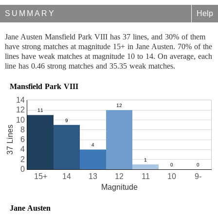
SUMMARY
Help
Jane Austen Mansfield Park VIII has 37 lines, and 30% of them
have strong matches at magnitude 15+ in Jane Austen. 70% of the
lines have weak matches at magnitude 10 to 14. On average, each
line has 0.46 strong matches and 35.35 weak matches.
Mansfield Park VIII
14
12
10
37 Lines
8
6
4
2
0
15+
14
13
12
11
10
9-
Magnitude
Jane Austen