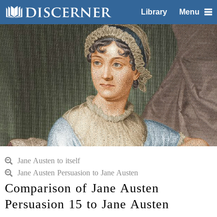
Library
Menu
Jane Austen to itself
Jane Austen Persuasion to Jane Austen
Comparison of Jane Austen
Persuasion 15 to Jane Austen