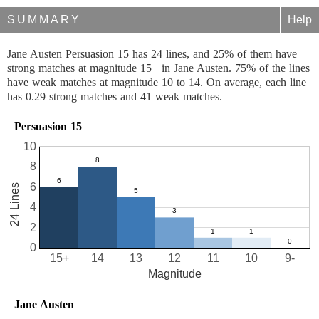
SUMMARY
Help
Jane Austen Persuasion 15 has 24 lines, and 25% of them have
strong matches at magnitude 15+ in Jane Austen. 75% of the lines
have weak matches at magnitude 10 to 14. On average, each line
has 0.29 strong matches and 41 weak matches.
Persuasion 15
10
8
6
24 Lines
4
2
0
15+
14
13
12
11
10
9-
Magnitude
Jane Austen