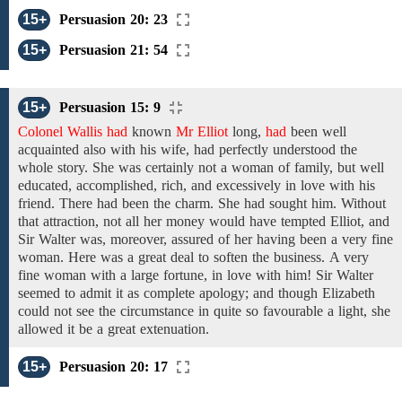
15+
Persuasion 20: 23
15+
Persuasion 21: 54
15+
Persuasion 15: 9
Colonel Wallis had
known
Mr Elliot
long,
had
been
well
acquainted
also
with
his wife, had perfectly
understood
the
whole story. She was certainly not a woman of
family,
but
well
educated, accomplished, rich,
and excessively in love with his
friend. There had been
the charm.
She had
sought him. Without
that attraction, not
all her money
would
have
tempted
Elliot, and
Sir Walter was, moreover,
assured of her having been a very fine
woman. Here was a great deal to
soften the business.
A very
fine
woman
with
a large fortune,
in love
with
him!
Sir Walter
seemed to
admit
it as
complete
apology;
and
though Elizabeth
could not
see the
circumstance
in quite so favourable a
light, she
allowed
it be
a great
extenuation.
15+
Persuasion 20: 17