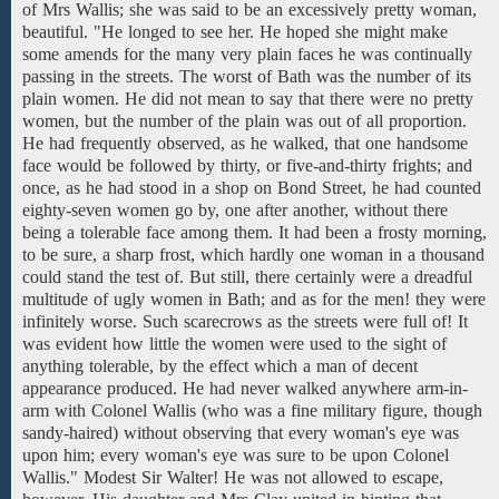
of
Mrs
Wallis;
she
was
said
to be
an
excessively pretty
woman,
beautiful.
"He
longed
to
see
her.
He hoped she might
make
some amends for the
many very plain faces he was continually
passing in
the
streets. The
worst
of
Bath
was the number of
its
plain women.
He did not mean to say that
there were
no
pretty
women,
but
the number of the plain was
out of
all proportion.
He had frequently observed, as he walked,
that one
handsome
face
would be followed by
thirty, or five-and-thirty frights; and
once, as he had stood
in a shop
on Bond
Street,
he had counted
eighty-seven women go by, one after another, without there
being a tolerable face among them. It had been a frosty morning,
to be sure, a sharp frost, which
hardly
one
woman in a
thousand
could
stand the test of. But still, there certainly were a dreadful
multitude of ugly women in Bath; and as for the men! they were
infinitely worse. Such scarecrows as the streets were full of!
It
was evident how
little the women were
used to the sight of
anything tolerable, by
the effect
which a
man of decent
appearance produced. He
had
never walked anywhere
arm-in-
arm with
Colonel Wallis
(who
was a
fine military
figure,
though
sandy-haired)
without observing
that
every woman's eye was
upon
him;
every woman's eye was
sure
to
be
upon Colonel
Wallis."
Modest
Sir Walter!
He was not
allowed
to escape,