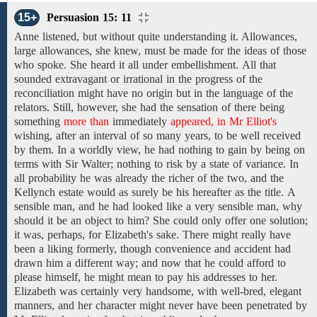
15+
Persuasion 15: 11
Anne
listened, but without quite
understanding it. Allowances,
large
allowances, she knew, must be made for the
ideas of those
who spoke.
She heard it all
under embellishment.
All that
sounded extravagant or irrational in the progress of the
reconciliation might have no origin but in the language of the
relators.
Still, however, she had the sensation of there
being
something
more than
immediately
appeared, in Mr Elliot's
wishing,
after an interval of
so
many
years,
to
be well received
by them. In a worldly view, he had nothing
to
gain by
being on
terms with
Sir Walter;
nothing
to
risk by a state of variance.
In
all probability he was already
the richer of the two,
and the
Kellynch estate
would
as
surely
be his
hereafter
as
the title.
A
sensible man, and he
had
looked like a very sensible man,
why
should it
be an object to
him?
She could
only
offer
one
solution;
it was, perhaps, for Elizabeth's sake.
There might really have
been a liking formerly, though convenience and accident had
drawn him a different way;
and
now
that he could afford to
please himself,
he might
mean
to pay his addresses to her.
Elizabeth was certainly very handsome, with
well-bred,
elegant
manners, and her character might
never
have been
penetrated
by