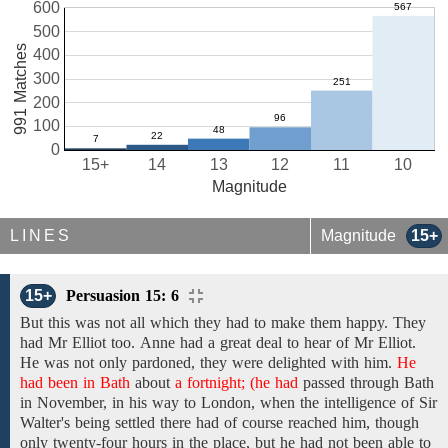
600
500
991 Matches
400
300
200
100
0
15+
14
13
12
11
10
Magnitude
LINES
Magnitude
15+
15+
Persuasion 15: 6
But this was not
all which
they
had
to make them happy. They
had Mr
Elliot too.
Anne
had
a great deal
to
hear
of
Mr Elliot.
He was
not
only
pardoned,
they were
delighted with him.
He
had been in Bath
about
a fortnight; (he had
passed through
Bath
in
November,
in his way to London,
when
the
intelligence of
Sir
Walter's
being settled
there
had
of
course reached him, though
only twenty-four hours in the
place,
but he had
not
been able to