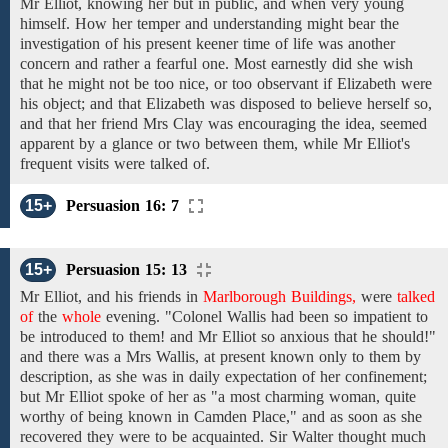
Mr Elliot,
knowing
her but in
public, and
when
very young
himself. How
her temper and understanding might bear
the
investigation
of
his
present keener time of life was another
concern and rather a fearful one.
Most
earnestly did she wish
that
he might not
be too
nice, or
too observant
if Elizabeth were
his object;
and
that
Elizabeth was disposed to
believe herself
so,
and
that her
friend
Mrs Clay was
encouraging
the idea,
seemed
apparent by
a glance or two between
them,
while
Mr Elliot's
frequent visits were
talked
of.
15+
Persuasion 16: 7
15+
Persuasion 15: 13
Mr Elliot, and his
friends
in
Marlborough Buildings,
were
talked
of
the
whole
evening.
"Colonel Wallis had been
so impatient
to
be introduced to
them!
and Mr Elliot
so
anxious that he should!"
and
there
was a Mrs
Wallis,
at
present
known
only
to
them
by
description, as
she was in daily expectation of her
confinement;
but Mr Elliot spoke
of her as "a
most
charming woman, quite
worthy of
being
known in Camden Place,"
and as soon as she
recovered
they were to be
acquainted.
Sir Walter
thought
much