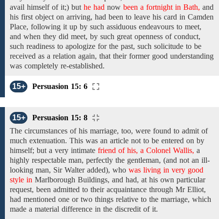
avail himself of it;)
but
he had
now
been a fortnight in Bath,
and
his first
object
on arriving, had
been
to
leave
his
card in Camden
Place,
following
it up
by
such
assiduous endeavours
to meet,
and when they did
meet,
by such great openness of conduct,
such readiness to apologize for
the past,
such solicitude
to be
received as
a relation again, that
their former good understanding
was
completely re-established.
15+
Persuasion 15: 6
15+
Persuasion 15: 8
The circumstances of his marriage,
too, were found to admit of
much extenuation. This was an article not to be entered
on
by
himself;
but
a
very intimate
friend of his, a Colonel Wallis,
a
highly respectable
man, perfectly the gentleman, (and
not an ill-
looking
man,
Sir Walter added),
who
was living in very good
style in
Marlborough Buildings, and
had,
at
his
own particular
request,
been
admitted
to
their acquaintance through
Mr Elliot,
had
mentioned one or two things relative
to the marriage,
which
made a material difference in
the
discredit
of it.