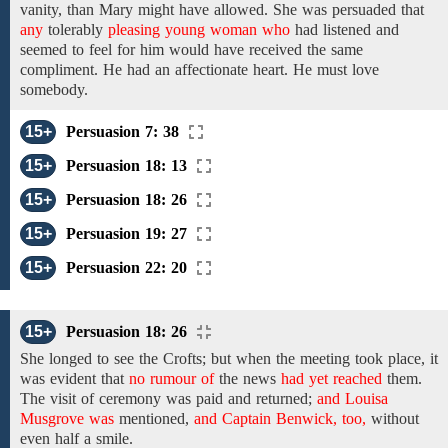
vanity,
than Mary
might have
allowed.
She was persuaded that
any
tolerably
pleasing young woman who
had
listened
and
seemed
to
feel for him would
have received
the same
compliment. He had
an affectionate
heart. He must love
somebody.
15+
Persuasion 7: 38
15+
Persuasion 18: 13
15+
Persuasion 18: 26
15+
Persuasion 19: 27
15+
Persuasion 22: 20
15+
Persuasion 18: 26
She longed to see
the Crofts;
but when
the
meeting took place, it
was evident that
no rumour of
the news
had yet reached
them.
The visit of
ceremony
was paid and
returned;
and Louisa
Musgrove was
mentioned,
and Captain Benwick, too,
without
even
half a smile.