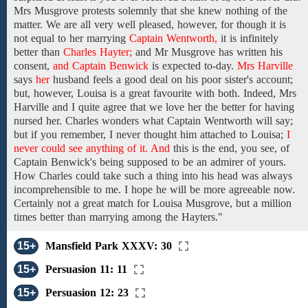
Mrs
Musgrove protests solemnly
that
she
knew
nothing
of
the
matter.
We are
all very well
pleased, however, for
though it is
not equal to her
marrying
Captain Wentworth,
it is infinitely
better
than
Charles Hayter;
and
Mr Musgrove
has
written
his
consent,
and Captain Benwick
is expected to-day.
Mrs Harville
says
her
husband
feels
a good deal
on his poor sister's account;
but,
however, Louisa
is a great favourite with
both. Indeed, Mrs
Harville and I quite agree that we love her the better for having
nursed
her.
Charles
wonders
what
Captain Wentworth
will
say;
but
if
you
remember, I never thought him attached to
Louisa;
I
never could see anything of it. And
this is the end, you see,
of
Captain Benwick's
being
supposed
to
be
an admirer
of
yours.
How Charles could
take
such a thing
into his head was
always
incomprehensible to
me. I hope
he
will be more
agreeable
now.
Certainly
not a great match for
Louisa Musgrove,
but a million
times
better
than
marrying among
the
Hayters."
15+
Mansfield Park XXXV: 30
15+
Persuasion 11: 11
15+
Persuasion 12: 23