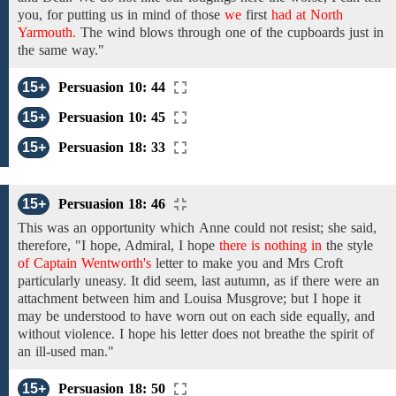
you, for
putting us in mind of those
we
first
had at North
Yarmouth.
The wind blows
through one of
the
cupboards
just in
the same way."
15+
Persuasion 10: 44
15+
Persuasion 10: 45
15+
Persuasion 18: 33
15+
Persuasion 18: 46
This
was an
opportunity
which
Anne
could not resist; she
said,
therefore,
"I
hope,
Admiral,
I
hope
there is nothing in
the
style
of Captain Wentworth's
letter
to make you and Mrs Croft
particularly
uneasy. It did seem, last autumn,
as if there were an
attachment between him and Louisa
Musgrove; but I hope it
may be understood
to have worn out
on each side
equally, and
without
violence. I hope his letter does not breathe the spirit of
an ill-used man."
15+
Persuasion 18: 50