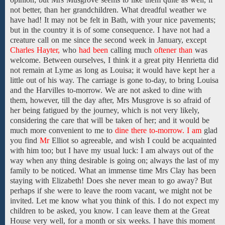
not better, than her
grandchildren.
What dreadful weather we
have
had!
It
may
not be felt in Bath,
with your nice pavements;
but in the country it is of some consequence. I have not had a
creature call on me
since
the second week in January,
except
Charles Hayter,
who
had been
calling
much
oftener than
was
welcome. Between ourselves,
I
think
it a
great
pity
Henrietta
did
not
remain at Lyme as long as Louisa; it would have kept her
a
little out of
his
way.
The carriage is
gone
to-day, to
bring
Louisa
and
the
Harvilles
to-morrow. We are not asked to dine with
them,
however, till
the day
after,
Mrs Musgrove
is so
afraid of
her being
fatigued by the journey,
which is not very likely,
considering
the
care that will be taken of her;
and
it
would be
much more
convenient
to
me
to
dine there to-morrow. I am
glad
you find
Mr
Elliot
so agreeable,
and wish
I
could
be acquainted
with him
too;
but I have my usual luck: I
am always out of the
way when any thing desirable is going on; always the last of my
family
to
be
noticed.
What
an
immense time
Mrs Clay
has been
staying
with
Elizabeth!
Does she
never
mean
to go
away?
But
perhaps if she were
to leave the room vacant, we might not be
invited. Let me
know what you think of this. I do not expect
my
children
to
be
asked,
you know.
I can
leave them
at the Great
House
very well, for a month or six weeks. I
have this moment