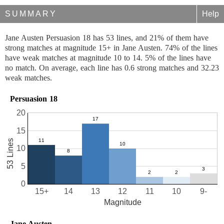
SUMMARY
Help
Jane Austen Persuasion 18 has 53 lines, and 21% of them have
strong matches at magnitude 15+ in Jane Austen. 74% of the lines
have weak matches at magnitude 10 to 14. 5% of the lines have
no match. On average, each line has 0.6 strong matches and 32.23
weak matches.
Persuasion 18
20
15
53 Lines
10
5
0
15+
14
13
12
11
10
9-
Magnitude
Jane Austen