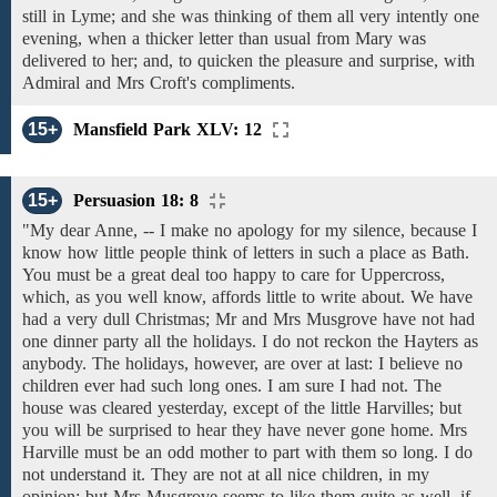
still in
Lyme; and she was thinking of
them
all
very
intently one
evening, when
a
thicker
letter
than usual
from
Mary
was
delivered to her;
and,
to quicken
the
pleasure
and
surprise, with
Admiral and Mrs Croft's compliments.
15+
Mansfield Park XLV: 12
15+
Persuasion 18: 8
"My dear Anne, -- I
make no apology for
my silence, because I
know how
little people think of
letters
in such a place as
Bath.
You
must be a great deal too
happy
to
care
for
Uppercross,
which, as you well know,
affords little to write about. We have
had
a very
dull Christmas;
Mr and Mrs Musgrove
have
not had
one
dinner
party all the
holidays.
I do not reckon the
Hayters as
anybody.
The
holidays,
however,
are
over at last:
I believe
no
children
ever
had such
long ones.
I am sure I had not.
The
house was cleared yesterday, except of the little Harvilles; but
you will be surprised to hear
they have never gone home. Mrs
Harville must be an odd mother to
part
with
them so
long.
I do
not understand
it. They
are
not at all nice children, in my
opinion; but
Mrs Musgrove
seems
to
like them
quite
as
well,
if