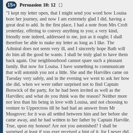
15+
Persuasion 18: 12
"I kept my letter open, that I might send you word
how
Louisa
bore her journey, and
now
I am extremely glad I did, having a
great deal to
add. In the
first
place,
I
had a
note
from Mrs Croft
yesterday, offering
to
convey anything
to
you;
a very
kind,
friendly note
indeed, addressed
to
me,
just as it ought;
I shall
therefore
be able to make my
letter
as
long
as
I like.
The
Admiral
does not seem very
ill,
and I sincerely hope
Bath
will
do him all the good he wants.
I shall be
truly
glad to have
them
back again.
Our
neighbourhood
cannot spare
such a
pleasant
family.
But now for Louisa.
I have something to communicate
that will
astonish
you
not a
little. She
and
the Harvilles
came on
Tuesday very safely, and in the evening
we
went
to ask
her
how
she
did,
when
we
were
rather surprised
not to find
Captain
Benwick
of
the
party,
for
he had been
invited as well as
the
Harvilles;
and what do you think
was
the
reason?
Neither more
nor less than
his being in love
with
Louisa,
and
not
choosing
to
venture to
Uppercross
till he had had an answer from
Mr
Musgrove; for
it was all settled
between
him
and
her
before
she
came away, and
he
had
written
to
her
father
by Captain Harville.
True, upon my honour! Are not you
astonished?
I shall be
surprised at least if
you ever received
a hint of it, for I
never did.