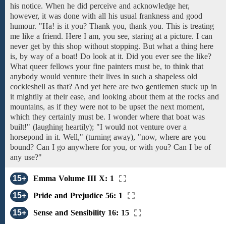
his
notice. When he did perceive
and acknowledge
her,
however,
it was
done
with all
his
usual
frankness and good
humour. "Ha!
is
it
you? Thank you, thank you. This is
treating
me
like a
friend. Here
I am, you see,
staring at a picture.
I can
never get
by this shop without stopping. But what a thing here
is,
by way of
a boat!
Do look at
it.
Did you ever see
the like?
What queer fellows your fine painters must be,
to
think that
anybody would venture
their lives
in
such a shapeless old
cockleshell as that? And yet here are two gentlemen stuck up in
it mightily
at
their
ease,
and
looking about
them
at
the rocks and
mountains, as if they were not to be upset the next moment,
which they certainly must be. I wonder where that boat was
built!" (laughing heartily); "I would not venture over a
horsepond in it. Well," (turning away), "now, where are you
bound? Can I go anywhere for you,
or
with you?
Can I
be of
any use?"
15+
Emma Volume III X: 1
15+
Pride and Prejudice 56: 1
15+
Sense and Sensibility 16: 15