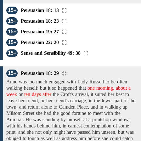
15+
Persuasion 18: 13
15+
Persuasion 18: 23
15+
Persuasion 19: 27
15+
Persuasion 22: 20
15+
Sense and Sensibility 49: 38
15+
Persuasion 18: 29
Anne was
too much engaged with
Lady Russell to
be
often
walking
herself;
but it so happened that
one morning, about a
week
or
ten days after
the
Croft's
arrival,
it
suited
her
best
to
leave her
friend,
or
her
friend's
carriage,
in the lower part of the
town,
and
return
alone
to Camden Place,
and
in
walking
up
Milsom Street she
had
the
good fortune
to
meet with the
Admiral. He
was standing
by himself
at
a printshop
window,
with his hands behind him, in earnest contemplation of
some
print,
and
she not only might have passed him unseen, but was
obliged to touch
as
well
as address
him before
she could catch