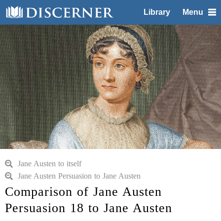
Library
Menu
Jane Austen to itself
Jane Austen Persuasion to Jane Austen
Comparison of Jane Austen
Persuasion 18 to Jane Austen