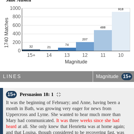
1000
800
1740 Matches
600
400
200
0
15+
14
13
12
11
10
Magnitude
LINES
Magnitude
15+
15+
Persuasion 18: 1
It was the beginning of February; and Anne, having been a
month in Bath, was growing very eager for news
from
Uppercross and Lyme.
She wanted to hear
much
more than
Mary
had
communicated.
It was
three
weeks since she had
heard
at
all.
She
only
knew that
Henrietta
was at home again;
and
that
Louisa,
though
considered to be
recovering fast,
was