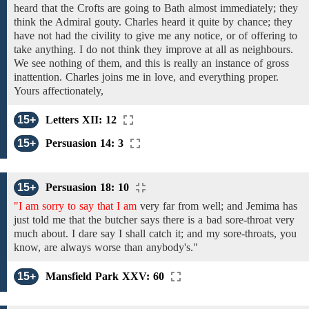
heard that
the Crofts
are going
to Bath
almost immediately;
they
think the Admiral gouty. Charles
heard it
quite
by chance;
they
have
not
had the civility
to give me any notice,
or
of
offering
to
take
anything. I do not think
they
improve
at all
as neighbours.
We see nothing of them, and this is really an instance of gross
inattention. Charles joins
me
in
love, and everything proper.
Yours affectionately,
15+
Letters XII: 12
15+
Persuasion 14: 3
15+
Persuasion 18: 10
"I am sorry to say that I am
very far
from
well;
and
Jemima
has
just told me
that the butcher says there is a
bad
sore-throat
very
much about.
I dare say I
shall
catch
it; and
my sore-throats, you
know, are always worse than anybody's."
15+
Mansfield Park XXV: 60