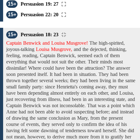
15+
Persuasion 19: 27
15+
Persuasion 22: 20
15+
Persuasion 18: 23
Captain Benwick and Louisa Musgrove!
The
high-spirited,
joyous-talking
Louisa Musgrove,
and the
dejected,
thinking,
feeling, reading,
Captain Benwick,
seemed
each
of
them
everything
that would not suit the other. Their minds most
dissimilar! Where could have been the attraction? The answer
soon presented
itself.
It
had been
in
situation. They
had been
thrown
together
several weeks;
they
had been
living
in the
same
small
family
party:
since
Henrietta's
coming away, they must
have been depending
almost
entirely on each other, and Louisa,
just recovering from
illness,
had been
in an interesting
state,
and
Captain Benwick was
not
inconsolable. That
was
a
point
which
Anne had not been able to
avoid suspecting before; and
instead
of
drawing
the
same conclusion
as Mary, from
the
present
course of
events, they served only
to
confirm
the idea of
his
having felt
some dawning
of
tenderness toward
herself. She did
not mean,
however,
to
derive much
more
from
it
to gratify her