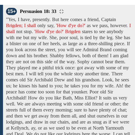
15+
Persuasion 18: 33
"Yes,
I have,
presently.
But
here
comes
a
friend, Captain
Brigden; I shall
only say,
'How d'ye do?'
as
we
pass, however.
I
shall
not
stop.
'How d'ye do?' Brigden
stares
to
see anybody
with
me but my wife. She, poor soul, is tied by the leg. She has
a blister on one of her heels, as large as a three-shilling piece. If
you look across the
street,
you
will see Admiral Brand coming
down and his brother. Shabby fellows, both
of
them!
I am glad
they are not
on this side of the way.
Sophy cannot bear them.
They played me a pitiful trick once: got away with some of my
best men. I will tell you the whole story another time. There
comes
old Sir Archibald
Drew and his grandson. Look, he sees
us; he kisses his hand to you; he takes you for my wife. Ah! the
peace has come too soon for that younker. Poor
old Sir
Archibald! How do you like Bath, Miss Elliot? It
suits us
very
well.
We
are
always meeting
with
some old
friend or other; the
streets full of them every morning; sure to have plenty of chat;
and then we get away from them all, and shut ourselves
in our
lodgings, and
draw
in our
chairs,
and
are
as snug as
if
we were
at Kellynch, ay, or as
we
used to be even
at North Yarmouth
and Deal.
We
do
not
like
our lodgings
here the worse,
I can tell