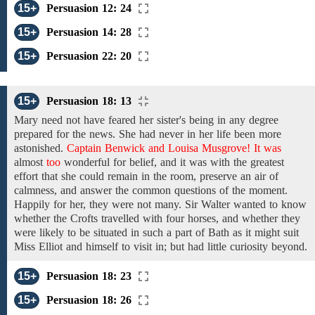
15+
Persuasion 12: 24
15+
Persuasion 14: 28
15+
Persuasion 22: 20
15+
Persuasion 18: 13
Mary
need not have feared her sister's being in any
degree
prepared for
the
news.
She had never in her life been
more
astonished.
Captain Benwick and Louisa Musgrove! It was
almost
too
wonderful
for
belief, and
it was
with the greatest
effort that she could
remain
in the room,
preserve
an air
of
calmness, and answer the common questions of the moment.
Happily for her,
they were
not many.
Sir Walter
wanted
to
know
whether
the Crofts
travelled
with four horses, and
whether they
were likely to be
situated
in such a
part
of
Bath
as
it
might suit
Miss Elliot
and
himself to visit in; but had little curiosity beyond.
15+
Persuasion 18: 23
15+
Persuasion 18: 26