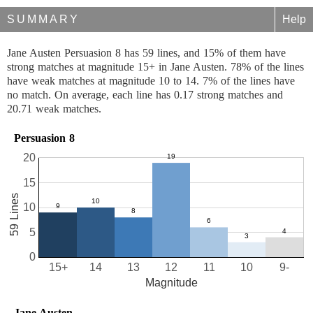
SUMMARY
Help
Jane Austen Persuasion 8 has 59 lines, and 15% of them have
strong matches at magnitude 15+ in Jane Austen. 78% of the lines
have weak matches at magnitude 10 to 14. 7% of the lines have
no match. On average, each line has 0.17 strong matches and
20.71 weak matches.
Persuasion 8
20
15
59 Lines
10
5
0
15+
14
13
12
11
10
9-
Magnitude
Jane Austen