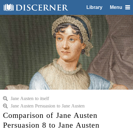
Library
Menu
Jane Austen to itself
Jane Austen Persuasion to Jane Austen
Comparison of Jane Austen
Persuasion 8 to Jane Austen