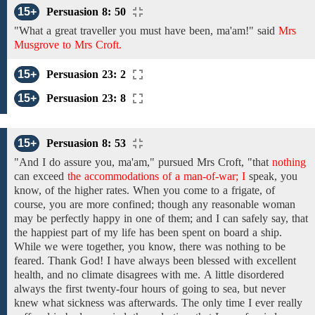
15+
Persuasion 8: 50
"What a
great
traveller
you must have been,
ma'am!" said
Mrs
Musgrove to Mrs Croft.
15+
Persuasion 23: 2
15+
Persuasion 23: 8
15+
Persuasion 8: 53
"And
I do assure you,
ma'am,"
pursued
Mrs Croft,
"that
nothing
can exceed
the accommodations of a man-of-war; I
speak, you
know,
of the
higher rates. When you come to a frigate, of
course, you are
more confined; though
any reasonable woman
may be
perfectly happy in one of them; and
I can safely say, that
the
happiest
part
of my life
has
been
spent on board a ship.
While we were together, you know,
there was
nothing to
be
feared.
Thank God! I have
always been blessed with excellent
health, and no climate disagrees with me.
A little
disordered
always
the
first
twenty-four hours of
going
to
sea,
but
never
knew what sickness
was
afterwards.
The only time I ever
really