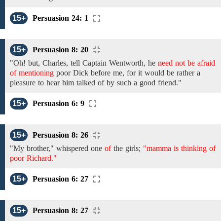
15+
Persuasion 24: 1
15+
Persuasion 8: 20
"Oh!
but, Charles,
tell
Captain Wentworth,
he
need not be afraid
of mentioning
poor Dick
before
me, for
it
would be rather a
pleasure
to
hear
him
talked of by
such a good friend."
15+
Persuasion 6: 9
15+
Persuasion 8: 26
"My brother," whispered one
of
the girls;
"mamma is thinking of
poor Richard."
15+
Persuasion 6: 27
15+
Persuasion 8: 27