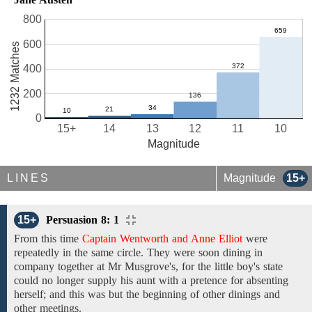
800
600
1232 Matches
400
200
0
15+
14
13
12
11
10
Magnitude
LINES
Magnitude
15+
15+
Persuasion 8: 1
From
this time
Captain Wentworth and Anne Elliot
were
repeatedly in
the
same circle.
They were soon dining in
company
together
at
Mr Musgrove's,
for
the little
boy's
state
could
no
longer
supply
his
aunt with a pretence
for absenting
herself; and
this was but the beginning of
other dinings and
other meetings.