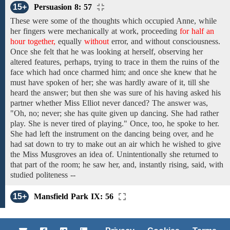
15+
Persuasion 8: 57
These were
some of the
thoughts which occupied
Anne, while
her fingers
were
mechanically
at
work, proceeding
for half an
hour together,
equally
without
error,
and without
consciousness.
Once
she felt that
he
was looking at
herself,
observing
her
altered
features,
perhaps,
trying to trace
in them
the ruins of the
face which had once charmed him; and once she knew that he
must have spoken of her; she
was hardly aware
of it, till she
heard the answer; but then she was sure of his having asked his
partner
whether Miss Elliot never danced?
The answer
was,
"Oh, no; never; she has
quite given up
dancing. She
had
rather
play. She is never tired of playing." Once,
too, he spoke to her.
She
had left the instrument on the dancing being over, and he
had sat down to
try
to
make out
an
air
which
he
wished
to
give
the Miss Musgroves an
idea
of.
Unintentionally
she returned
to
that part
of the room;
he
saw
her, and,
instantly
rising,
said,
with
studied politeness --
15+
Mansfield Park IX: 56