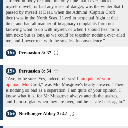
suffered
in body or mind, the only time that I ever fancied
myself unwell, or had any ideas of danger, was the winter that I
passed by myself
at
Deal,
when the Admiral
(Captain
Croft
then)
was
in
the
North Seas. I lived in perpetual fright at that
time,
and
had
all
manner
of imaginary complaints from not
knowing what to do
with myself,
or
when I should hear from
him
next;
but as long as we could
be
together, nothing ever ailed
me, and I never met with the smallest inconvenience."
15+
Persuasion 8: 37
15+
Persuasion 8: 54
"Aye, to be sure.
Yes,
indeed, oh yes!
I am quite of your
opinion, Mrs
Croft,"
was
Mrs
Musgrove's
hearty answer.
"There
is nothing so bad as
a
separation.
I am quite of your opinion. I
know what
it
is,
for
Mr Musgrove always
attends the assizes,
and I
am so glad
when
they are
over,
and
he
is
safe back again."
15+
Northanger Abbey 3: 42