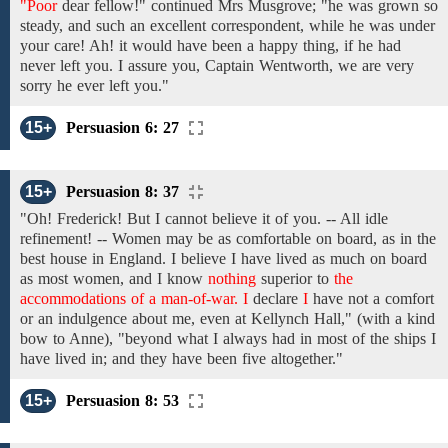
"Poor
dear fellow!"
continued
Mrs Musgrove;
"he was grown
so
steady,
and
such an excellent
correspondent, while he was under
your care! Ah!
it would have been a happy thing, if he had
never
left
you.
I assure you, Captain Wentworth,
we
are very
sorry
he ever left
you."
15+
Persuasion 6: 27
15+
Persuasion 8: 37
"Oh!
Frederick!
But I cannot believe it
of
you.
-- All idle
refinement! --
Women
may
be as comfortable on board, as
in the
best house in England. I
believe I
have
lived
as
much
on board
as
most
women,
and
I
know
nothing
superior to
the
accommodations of a man-of-war. I
declare
I
have not
a
comfort
or
an indulgence about me, even
at Kellynch Hall,"
(with a
kind
bow
to Anne),
"beyond what I always had in most of the ships I
have lived in; and
they have
been
five altogether."
15+
Persuasion 8: 53