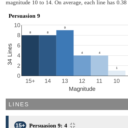
magnitude 10 to 14. On average, each line has 0.3
Persuasion 9
10
8
6
34 Lines
4
2
0
15+
14
13
12
11
10
Magnitude
LINES
15+
Persuasion 9: 4