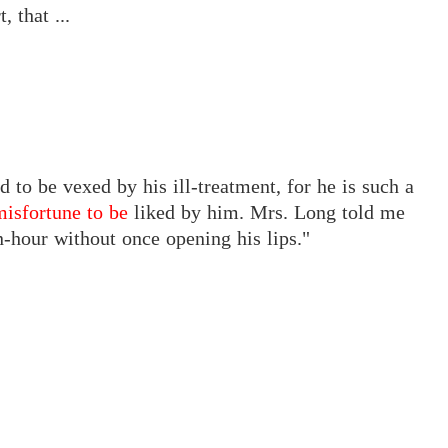
 that ...
d to be vexed by his ill-treatment, for he is such a
misfortune to be
liked by him. Mrs. Long told me
an-hour without once opening his lips."