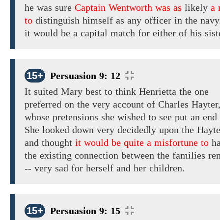
he was sure
Captain Wentworth was as
likely
a
to
distinguish himself as any officer in the navy
it would be a
capital
match for
either
of
his
sist
15+
Persuasion 9: 12
It
suited
Mary best
to
think
Henrietta
the
one
preferred
on
the very
account of
Charles Hayter
whose pretensions
she
wished
to
see put an end 
She looked
down
very
decidedly upon the Hayte
and thought
it would be quite a misfortune to
ha
the
existing
connection between the families
re
-- very sad for herself and
her
children.
15+
Persuasion 9: 15