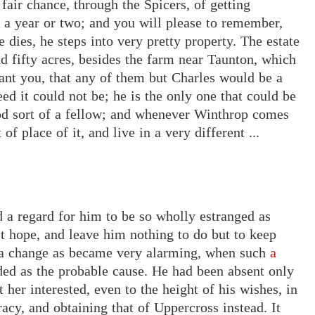
fair chance, through the Spicers, of getting
 a year or two; and you will please to remember,
 dies, he steps into very pretty property. The estate
d fifty acres, besides the farm near Taunton, which
rant you, that any of them
but
Charles
would be a
ed it could not be; he is the only one that could be
ood sort of a fellow; and whenever Winthrop comes
of place of it, and live in a very different ...
ld a regard for him to be so wholly estranged as
t hope, and leave him nothing to do but to keep
 a change as became very alarming, when such
a
ded
as
the probable cause. He had been absent only
her interested, even to the height of his wishes, in
racy, and obtaining that of Uppercross instead. It