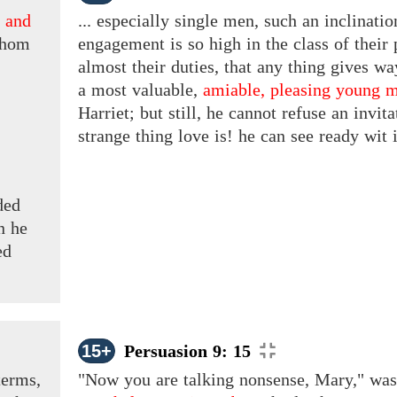
,
and
... especially single men, such an inclinat
hom
engagement is so high in the class of their 
almost their duties, that any thing gives w
a
most valuable,
amiable, pleasing young 
Harriet; but still, he cannot refuse an invi
strange thing love is! he can see ready wit i
ded
n he
ed
15+
Persuasion 9: 15
terms,
"Now you are talking nonsense, Mary," was