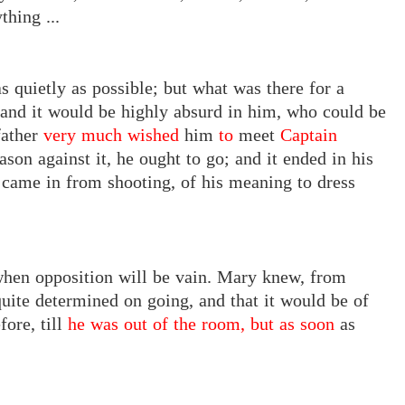
thing ...
s quietly as possible; but what was there for a
, and it would be highly absurd in him, who could be
father
very much wished
him
to
meet
Captain
ason against it, he ought to go; and it ended in his
 came in from shooting, of his meaning to dress
hen opposition will be vain. Mary knew, from
uite determined on going, and that it would be of
fore, till
he was out of the room, but as soon
as