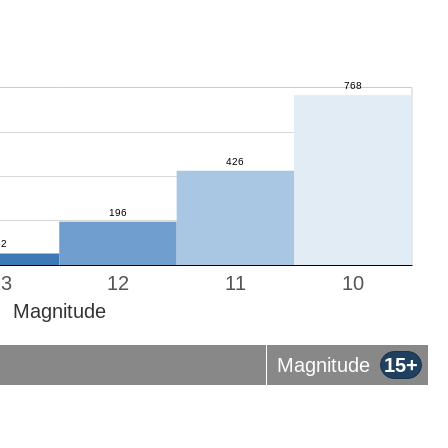
13
12
11
10
Magnitude
Magnitude
15+