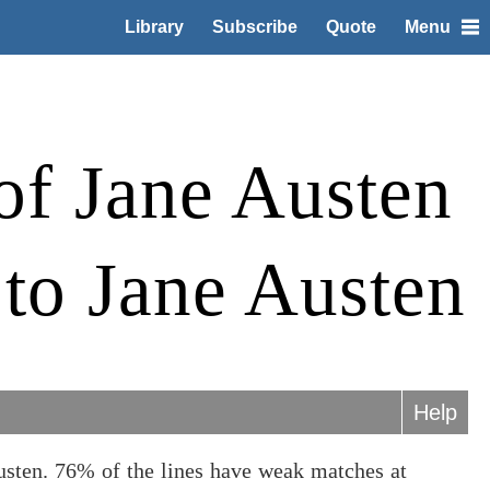
Library
Subscribe
Quote
Menu
of Jane Austen
 to Jane Austen
Help
usten. 76% of the lines have weak matches at