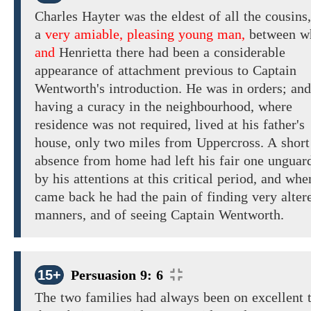
Charles Hayter was
the
eldest
of all
the
cousins
a
very amiable, pleasing young man,
between
w
and
Henrietta there had been
a
considerable
appearance
of
attachment previous
to Captain
Wentworth's
introduction.
He
was in
orders; and
having a curacy in
the neighbourhood, where
residence was not required, lived
at
his father's
house,
only
two
miles from Uppercross. A
short
absence from home had
left his fair one unguar
by his attentions at this critical period, and
whe
came back he
had the pain of finding
very
alter
manners,
and of seeing
Captain
Wentworth.
15+
Persuasion 9: 6
The two families had
always been on excellent 