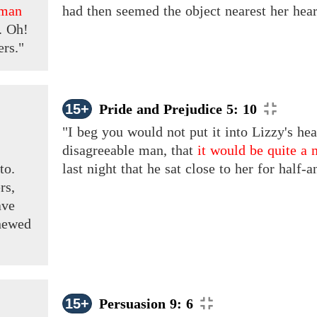
 man
had then seemed the object nearest her heart,
. Oh!
ers."
15+
Pride and Prejudice 5: 10
"I beg you would not put it into Lizzy's hea
,
disagreeable man, that
it would be quite a 
to.
last night that he sat close to her for half-
rs,
ve
newed
15+
Persuasion 9: 6