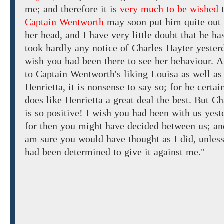
me;
and
therefore
it
is
very much to be wished
Captain Wentworth
may soon put him
quite
out
her head, and
I have very little doubt that
he
ha
took
hardly
any
notice
of
Charles
Hayter
yester
wish you had been there to
see her
behaviour.
A
to Captain Wentworth's
liking
Louisa
as
well
as
Henrietta, it is
nonsense to say
so;
for
he certai
does
like Henrietta
a great deal
the
best.
But
Ch
is
so
positive!
I wish you had been with us yest
for
then you
might have decided between
us; an
am sure you would have thought
as
I
did,
unles
had been
determined to give
it against me."