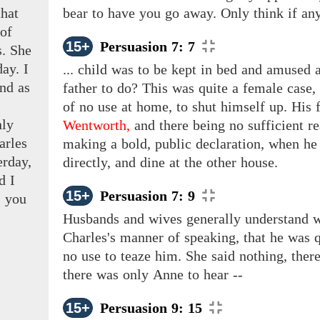
that
bear to have you go away. Only think if any
 of
15+
Persuasion 7: 7
s. She
day. I
... child was to be kept in bed and amused a
nd as
father to do? This was quite a female case
of no use at home, to shut himself up. His 
nly
Wentworth,
and there being no sufficient re
arles
making a bold, public declaration, when he
erday,
directly, and dine at the other house.
d I
15+
Persuasion 7: 9
s
you
Husbands and wives generally understand w
Charles's manner of speaking, that he was q
no use to teaze him. She said nothing, there
there
was
only
Anne to
hear --
15+
Persuasion 9: 15