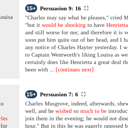
15+
Persuasion 9: 16
ouisa
"Charles may say what he pleases," cried M
"but it
would be shocking
to have
Henriett
and still worse for me; and therefore it is
v
soon put him quite out of her head, and I h
any notice of
Charles Hayter
yesterday. I w
to Captain Wentworth's liking Louisa as well
certainly does like Henrietta a great deal t
been with ...
[continues next]
15+
Persuasion 7: 6
to
Charles Musgrove, indeed, afterwards, shew
well, and he
wished
so
much to be
introdu
rles
join them in the evening; he would not din
 for
hour." But in this he was eagerly opposed b