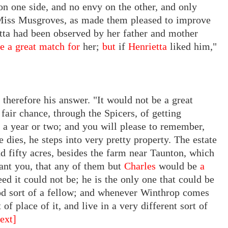
 on one side, and no envy on the other, and only
e Miss Musgroves, as made them pleased to improve
ietta had been observed by her father and mother
e a great match for
her;
but
if
Henrietta
liked him,"
 therefore his answer.
"It
would
not
be a
great
fair chance, through the Spicers, of getting
 a year or two; and you will please to remember,
 dies, he steps into very pretty property. The estate
d fifty acres, besides the farm near Taunton, which
rant you, that any of them
but
Charles
would
be
a
eed
it
could
not be;
he is the only one that could be
ood sort of a fellow; and whenever Winthrop comes
 of place of it, and live in a very different sort of
ext]