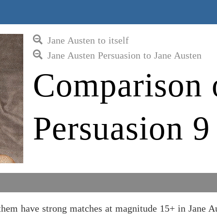
Jane Austen to itself
Jane Austen Persuasion to Jane Austen
Comparison 
Persuasion 9
 them have strong matches at magnitude 15+ in Jane A