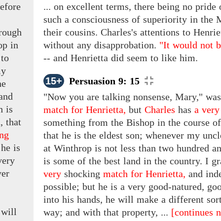
efore
... on excellent terms, there being no pride
such a consciousness of superiority in th
hrough
their cousins. Charles's attentions to Henr
hop
in
without any disapprobation.
"It would not b
 to
-- and Henrietta did seem to like him.
my
15+
Persuasion 9: 15
e
and
"Now you are talking nonsense, Mary," was
 is
match for Henrietta,
but
Charles
has
a very
, that
something from the Bishop in the course of
ing
that he is the eldest son; whenever my uncle
he
is
at Winthrop is not less than two hundred an
very
is some of the best land in the country. I g
er
very
shocking
match for Henrietta,
and ind
possible; but he is a very good-natured, g
into his hands, he will make a different sort
will
way; and with that property, ...
[continues n