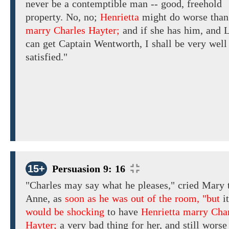
never be a contemptible man -- good, freehold
property.
No, no;
Henrietta
might do worse
than
marry Charles Hayter;
and
if
she has
him,
and L
can
get
Captain Wentworth, I
shall
be very
well
satisfied."
15+
Persuasion 9: 16
"Charles
may
say what
he pleases," cried
Mary 
Anne,
as
soon as he was out of the room, "but
it
would be shocking
to have
Henrietta marry Cha
Hayter;
a very bad thing for her,
and
still worse