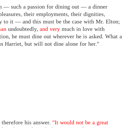
ion — such a passion for dining out — a dinner
pleasures, their employments, their dignities,
ay to it — and this must be the case with Mr. Elton;
man
undoubtedly,
and very
much in love with
tation, he must dine out wherever he is asked. What a
n Harriet, but will not dine alone for her."
 therefore his answer.
"It would not be a great