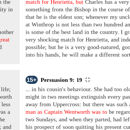
n the
match for Henrietta, but
Charles has
a
very 
rity
in
something from the Bishop in the course of
that he is the eldest son; whenever my uncle
at Winthrop is not less than two hundred an
mother
is some of the best land in the country. I g
great
very shocking
match for
Henrietta, and inde
d
possible; but he is a very good-natured, g
into his hands, he will make a different sort 
15+
Persuasion 9: 19
life;
... in his cousin's behaviour. She had too o
worth
might in two meetings extinguish every pas
less
away from Uppercross: but there was such
was
a
man as Captain Wentworth was to
be regar
the
two Sundays, and when they parted, had left 
r;
and
his prospect of soon quitting his present cu