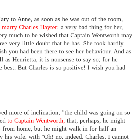
ary to Anne, as soon as he was out of the room,
a marry Charles Hayter;
a very
bad thing
for
her,
ery
much to
be
wished that
Captain Wentworth
may
ave very little doubt that he
has. She
took hardly
ish you had been there to see her behaviour. And as
 as Henrietta, it is nonsense to say so; for he
he best. But Charles is so positive! I wish you had
ed more of inclination; "the child was going on so
ced
to Captain Wentworth,
that,
perhaps, he might
e from home, but he might walk in for half an
y his wife, with "Oh! no, indeed, Charles, I cannot