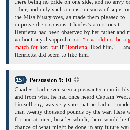
there
being
no
pride
on one side,
and
no
envy
o
other,
and
only such a consciousness of superio
the Miss Musgroves,
as made them pleased to
improve their cousins. Charles's
attentions to
Henrietta
had been
observed
by her father and 
without
any disapprobation.
"It would not be a 
match for
her;
but
if
Henrietta
liked
him,"
--
an
Henrietta
did seem to like him.
15+
Persuasion 9: 10
Charles
"had never seen a pleasanter man in his 
and
from
what he had
once heard
Captain Went
himself
say,
was
very
sure
that
he
had
not made
than
twenty
thousand pounds
by
the
war. Here 
fortune
at once; besides which, there would be 
chance of what might be done in
any
future wa