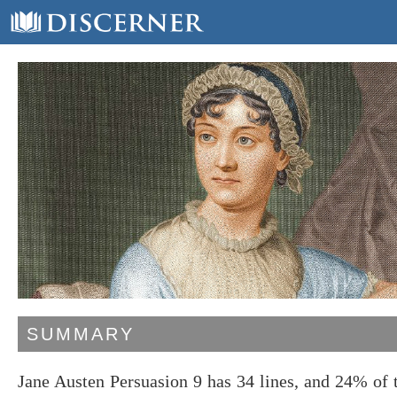
SUMMARY
Jane Austen Persuasion 9 has 34 lines, and 24% of