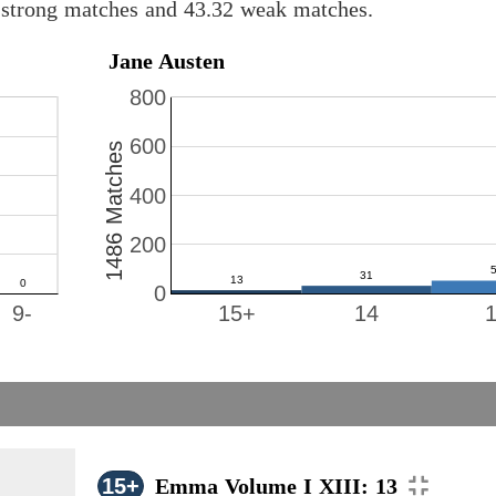
8 strong matches and 43.32 weak matches.
Jane Austen
800
600
1486 Matches
400
200
0
9-
15+
14
15+
Emma Volume I XIII: 13