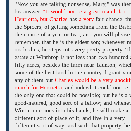
"Now you are talking nonsense, Mary," was ther
his answer.
"It would not be a great match for
Henrietta, but Charles
has
a very
fair chance, t
the Spicers, of getting something from the Bis
the course of a year
or two; and
you
will
please
remember, that he is the eldest son; whenever 
uncle dies,
he
steps into
very pretty property.
Th
estate
at Winthrop
is not
less
than two hundred 
fifty
acres, besides
the
farm near Taunton, which
some of the best land in the country. I grant you
any of them
but
Charles would be a very shock
match for Henrietta,
and
indeed
it
could
not be;
the
only
one
that could be possible; but
he is
a 
good-natured,
good sort of a fellow;
and
whenev
Winthrop comes into his hands, he will make
a
different sort of
place
of it, and
live in
a
very
different sort of
way;
and
with
that
property,
he