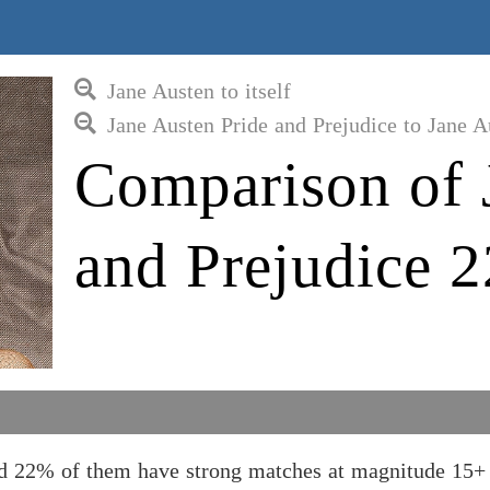
Jane Austen to itself
Jane Austen Pride and Prejudice to Jane A
Comparison of 
and Prejudice 2
and 22% of them have strong matches at magnitude 15+