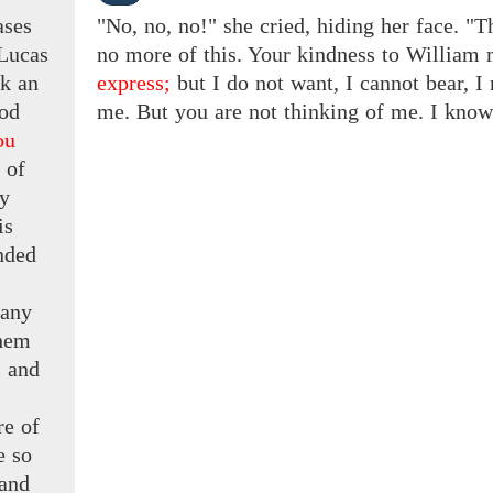
ases
"No, no, no!" she cried, hiding her face. "T
Lucas
no more of this. Your kindness to Willia
ok an
express;
but
I
do not want, I cannot bear, I 
od
me. But you are not thinking of me. I know i
ou
 of
y
is
nded
s
 any
hem
 and
re
of
e
so
 and