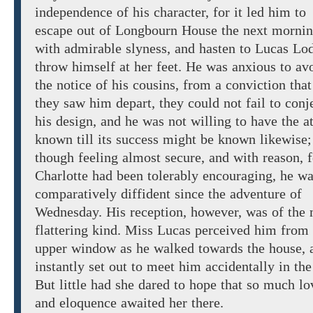
independence of his character, for it led him to
escape out of
Longbourn
House
the next morni
with
admirable slyness,
and
hasten
to
Lucas Lod
throw
himself
at her
feet.
He
was anxious to av
the
notice of
his
cousins, from a conviction that
they saw him depart,
they could not fail to conj
his
design,
and he
was not willing to have the a
known till its success might be known likewise;
though feeling
almost secure,
and with reason, f
Charlotte had
been
tolerably
encouraging, he
wa
comparatively diffident since the adventure of
Wednesday.
His reception, however,
was of the
flattering
kind. Miss Lucas
perceived
him
from
upper window
as
he
walked towards
the
house, 
instantly
set out
to meet him accidentally in the
But little had she dared to hope that so much
lo
and eloquence awaited her there.