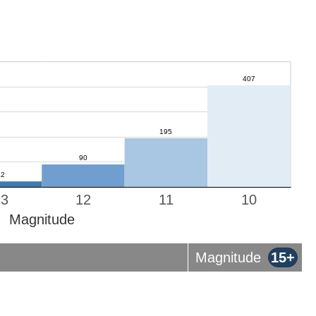
13
12
11
10
Magnitude
Magnitude
15+