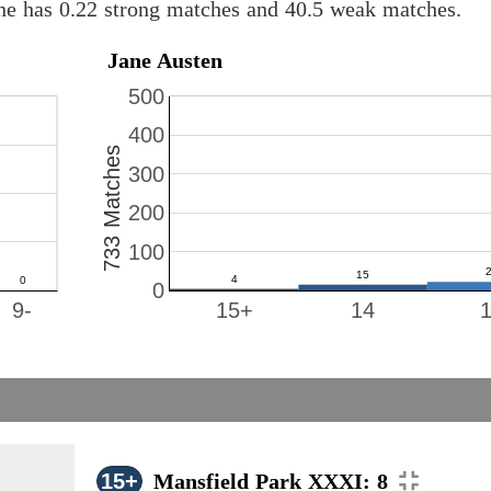
ine has 0.22 strong matches and 40.5 weak matches.
Jane Austen
500
400
733 Matches
300
200
100
0
9-
15+
14
15+
Mansfield Park XXXI: 8