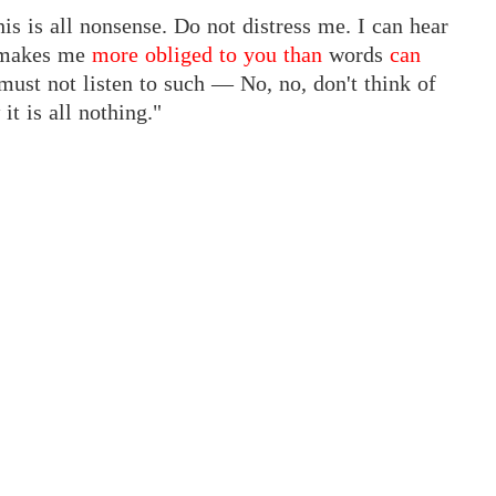
his is all nonsense. Do not distress me. I can hear
m makes me
more obliged to you than
words
can
must not listen to such — No, no, don't think of
t is all nothing."