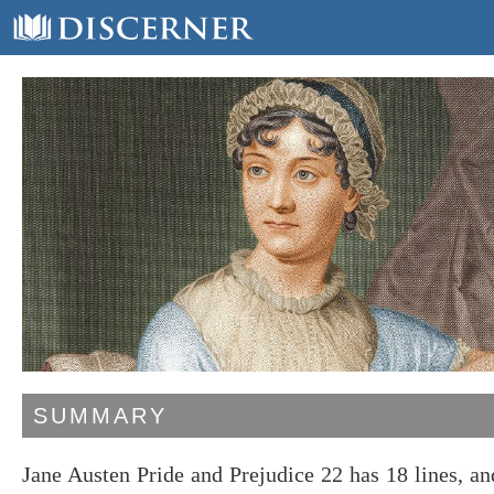
SUMMARY
Jane Austen Pride and Prejudice 22 has 18 lines, 