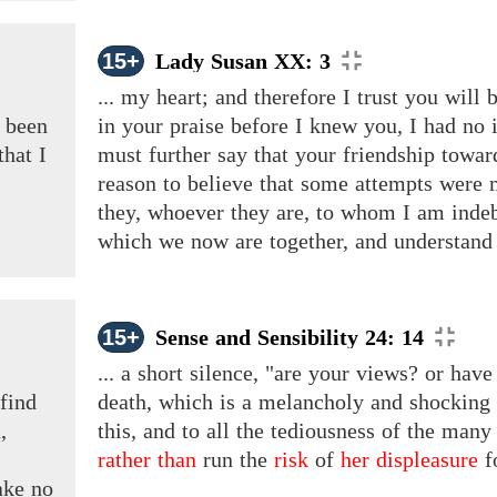
15+
Lady Susan XX: 3
... my heart; and therefore I trust you will
been
in your praise before I knew you, I had no 
that
I
must further say that your friendship towa
reason to believe that some attempts were 
they, whoever they are, to whom I am indeb
which we now are together, and understand th
15+
Sense and Sensibility 24: 14
... a short silence, "are your views? or hav
find
death, which is a melancholy and shocking
,
this, and to all the tediousness of the man
rather than
run the
risk
of
her displeasure
f
ake no