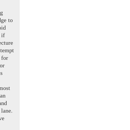
ng
ge to
oid
 if
ecture
ttempt
 for
or
s
most
 an
and
 lane.
ve