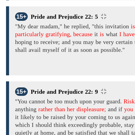
15+
Pride and Prejudice 22: 5
"My dear madam," he replied,
"this invitation
is
particularly gratifying, because
it
is
what
I have
hoping to receive;
and you may be very certain 
shall
avail myself
of
it
as soon as possible."
15+
Pride and Prejudice 22: 9
"You cannot be too much upon your
guard.
Risk
anything
rather than her displeasure;
and if
you
it likely
to be raised by your
coming
to
us again
which
I
should
think
exceedingly
probable,
stay
quietly
at home,
and
be
satisfied
that we shall
t