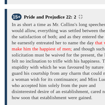
15+
Pride and Prejudice 22: 2
In
as
short a time
as Mr. Collins's
long
speeche
would allow,
everything
was settled between th
the
satisfaction
of
both;
and as they entered the
he
earnestly entreated her to name
the
day
that 
make him the happiest of men;
and though such
solicitation must be waived for the present, the 
felt no
inclination to trifle with
his
happiness. 
stupidity
with
which he was
favoured by nature
guard his courtship from any charm that could
a woman wish for
its continuance;
and
Miss Luc
who
accepted
him
solely
from the
pure and
disinterested desire of an establishment, cared n
how soon
that
establishment
were
gained.