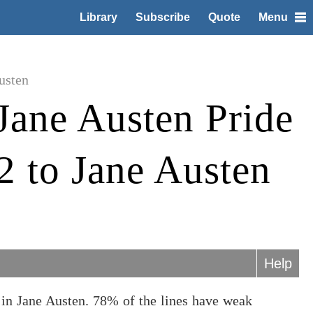
Library
Subscribe
Quote
Menu
usten
Jane Austen Pride
2 to Jane Austen
Help
 in Jane Austen. 78% of the lines have weak