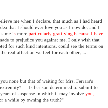
 believe me when I declare, that much as I had heard
idea that I should ever love you as I now do; and I
rds me
is
more
particularly gratifying because I have
made to prejudice you against me. I only wish that
ted for such kind intentions, could see the terms on
e real affection we feel for each other; ...
e you none but that of waiting for Mrs. Ferrars's
 extremity? — Is her son determined to submit to
y years of suspense in which it may involve
you,
or a while by owning the truth?"