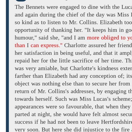
The
Bennets
were
engaged
to
dine with
the Luc
and
again during
the
chief
of the day was Miss 
so
kind
as
to
listen
to
Mr.
Collins. Elizabeth
to
opportunity of
thanking her. "It keeps
him in go
humour,"
said
she,
"and
I
am
more obliged to y
than
I
can express."
Charlotte
assured
her
friend
her
satisfaction
in
being useful,
and
that it
ampl
repaid
her
for the
little
sacrifice of
her time. Th
was very amiable, but Charlotte's kindness
exte
farther than
Elizabeth had any conception of; it
object was nothing else than to secure her from
return of Mr. Collins's
addresses, by engaging
t
towards
herself.
Such was Miss Lucas's scheme;
appearances were so favourable, that
when they
parted at night,
she
would have felt almost secu
success
if he
had
not
been
to leave
Hertfordshir
very soon. But
here
she did
injustice
to
the fire