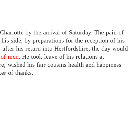
Charlotte by the arrival of Saturday. The pain of
his side, by preparations for the reception of his
y after his return into Hertfordshire, the day would
 of men.
He took leave of his relations at
; wished his fair cousins health and happiness
ter of thanks.