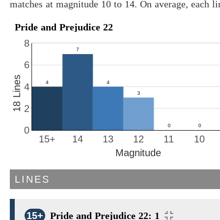
matches at magnitude 10 to 14. On average, each l
Pride and Prejudice 22
8
6
18 Lines
4
2
0
15+
14
13
12
11
10
Magnitude
LINES
15+
Pride and Prejudice 22: 1