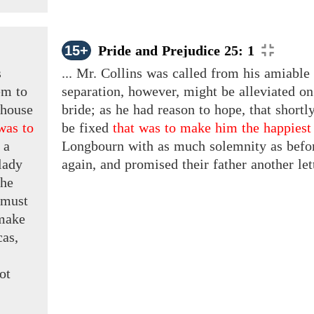
15+
Pride and Prejudice 25: 1
s
... Mr. Collins was called from his amiable 
em to
separation, however, might be alleviated on 
 house
bride; as he had reason to hope, that shortl
was to
be fixed
that was to make him the happiest
 a
Longbourn with as much solemnity as before
lady
again, and promised their father another let
The
 must
 make
as,
ot