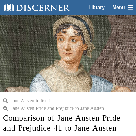
Library
Menu
Jane Austen to itself
Jane Austen Pride and Prejudice to Jane Austen
Comparison of Jane Austen Pride
and Prejudice 41 to Jane Austen