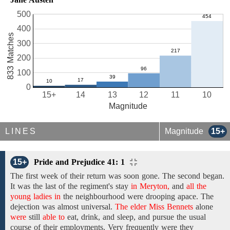
500
400
833 Matches
300
200
100
0
15+
14
13
12
11
10
Magnitude
LINES
Magnitude
15+
15+
Pride and Prejudice 41: 1
The first week of
their return was
soon
gone. The second began.
It was
the
last of the regiment's
stay
in Meryton,
and
all the
young ladies in
the
neighbourhood
were
drooping apace.
The
dejection
was
almost universal.
The elder Miss Bennets
alone
were
still
able to
eat, drink, and sleep,
and
pursue
the usual
course
of their employments.
Very frequently were they