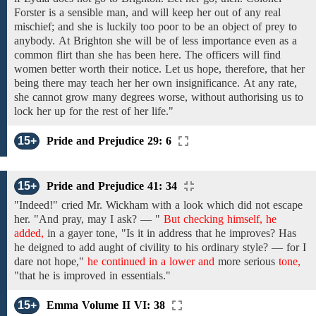
Forster is
a sensible man, and will
keep her out of any real
mischief; and
she
is luckily
too poor
to be
an object
of
prey
to
anybody.
At
Brighton she will be of less importance even as
a
common
flirt
than
she has been here. The officers
will find
women
better
worth their notice.
Let us hope,
therefore,
that
her
being there
may teach
her her own
insignificance.
At any rate,
she cannot
grow many degrees worse, without authorising us to
lock
her
up
for the rest of her life."
15+
Pride and Prejudice 29: 6
15+
Pride and Prejudice 41: 34
"Indeed!"
cried Mr. Wickham with a
look which did not escape
her. "And
pray, may
I
ask? — "
But checking himself, he
added,
in a
gayer
tone, "Is it
in
address that he improves? Has
he deigned to add aught of civility to his ordinary style? — for
I
dare not hope,"
he continued in a lower and
more serious
tone,
"that
he
is improved
in
essentials."
15+
Emma Volume II VI: 38