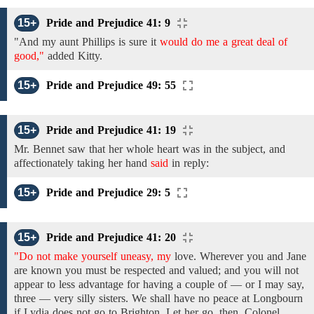
15+
Pride and Prejudice 41: 9
"And
my aunt Phillips
is
sure
it
would do me a great deal of
good,"
added Kitty.
15+
Pride and Prejudice 49: 55
15+
Pride and Prejudice 41: 19
Mr. Bennet
saw
that her
whole heart
was
in
the
subject,
and
affectionately
taking her hand
said
in reply:
15+
Pride and Prejudice 29: 5
15+
Pride and Prejudice 41: 20
"Do not make yourself uneasy, my
love.
Wherever you and
Jane
are
known
you must be
respected and valued; and you will not
appear to less advantage for having a couple of — or I may say,
three — very silly sisters. We shall have no peace at Longbourn
if Lydia
does
not go
to Brighton.
Let
her
go,
then.
Colonel