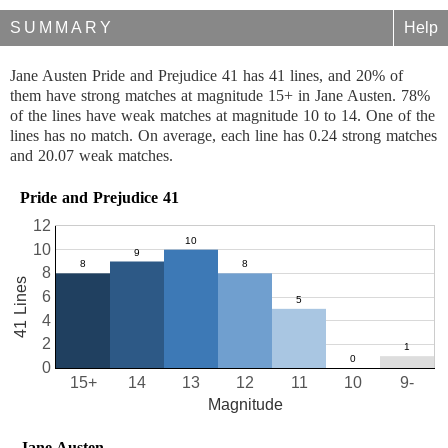
SUMMARY
Help
Jane Austen Pride and Prejudice 41 has 41 lines, and 20% of
them have strong matches at magnitude 15+ in Jane Austen. 78%
of the lines have weak matches at magnitude 10 to 14. One of the
lines has no match. On average, each line has 0.24 strong matches
and 20.07 weak matches.
Pride and Prejudice 41
12
10
8
41 Lines
6
4
2
0
15+
14
13
12
11
10
9-
Magnitude
Jane Austen