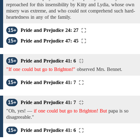
reproached for this insensibility by
Kitty and Lydia,
whose own
misery was extreme, and who
could not comprehend such
hard-
heartedness
in
any
of the family.
15+
Pride and Prejudice 24: 27
15+
Pride and Prejudice 47: 45
15+
Pride and Prejudice 41: 6
"If one could but go to Brighton!"
observed
Mrs. Bennet.
15+
Pride and Prejudice 41: 7
15+
Pride and Prejudice 41: 7
"Oh, yes!
—
if one could but go to Brighton! But
papa
is
so
disagreeable."
15+
Pride and Prejudice 41: 6