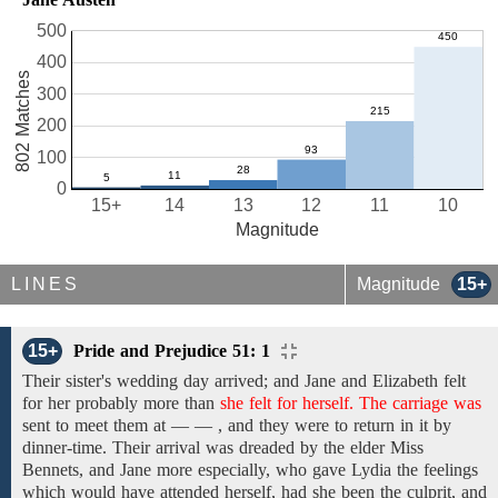
500
400
802 Matches
300
200
100
0
15+
14
13
12
11
10
Magnitude
LINES
Magnitude
15+
15+
Pride and Prejudice 51: 1
Their sister's wedding day arrived; and Jane
and Elizabeth felt
for
her probably
more than
she felt for herself. The carriage was
sent
to meet them
at — — , and they were to return in it by
dinner-time. Their arrival
was
dreaded by
the elder Miss
Bennets,
and Jane
more
especially, who gave Lydia
the feelings
which would have attended herself, had she been
the
culprit,
and