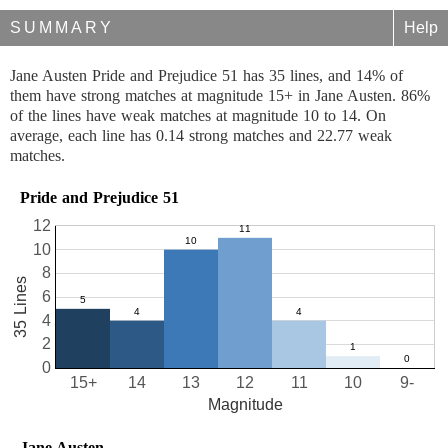
SUMMARY
Help
Jane Austen Pride and Prejudice 51 has 35 lines, and 14% of
them have strong matches at magnitude 15+ in Jane Austen. 86%
of the lines have weak matches at magnitude 10 to 14. On
average, each line has 0.14 strong matches and 22.77 weak
matches.
Pride and Prejudice 51
12
10
8
35 Lines
6
4
2
0
15+
14
13
12
11
10
9-
Magnitude
Jane Austen