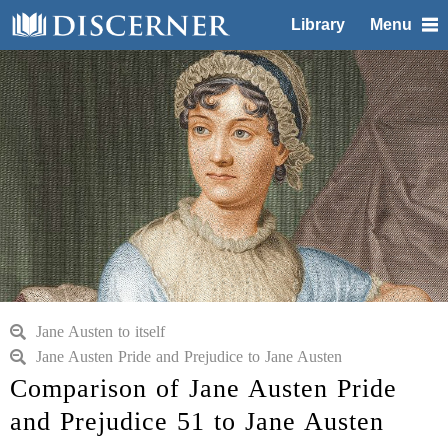
Library
Menu
Jane Austen to itself
Jane Austen Pride and Prejudice to Jane Austen
Comparison of Jane Austen Pride
and Prejudice 51 to Jane Austen