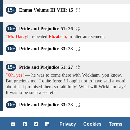
15+
Emma Volume III VIII: 15
15+
Pride and Prejudice 51: 26
"Mr. Darcy!"
repeated
Elizabeth,
in
utter amazement.
15+
Pride and Prejudice 33: 23
15+
Pride and Prejudice 51: 27
"Oh, yes!
— he was to come there
with Wickham, you know.
But
gracious
me! I quite
forgot!
I ought
not
to have
said a word
about it.
I
promised
them
so
faithfully!
What will Wickham say?
It was to be
such
a secret!"
15+
Pride and Prejudice 33: 23
Privacy
Cookies
Terms