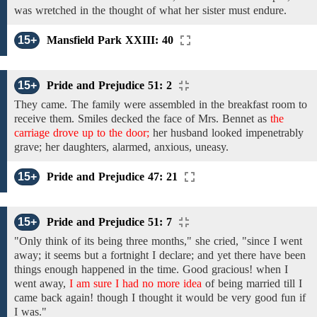
was wretched in the thought of what her sister must endure.
15+
Mansfield Park XXIII: 40
15+
Pride and Prejudice 51: 2
They
came.
The
family
were assembled
in
the breakfast
room to
receive them. Smiles decked
the
face
of
Mrs.
Bennet
as
the
carriage drove up to the door;
her
husband looked impenetrably
grave; her daughters, alarmed, anxious, uneasy.
15+
Pride and Prejudice 47: 21
15+
Pride and Prejudice 51: 7
"Only
think of its being
three
months,"
she
cried,
"since I went
away; it seems
but
a fortnight
I declare;
and
yet there have been
things
enough
happened
in the
time.
Good
gracious!
when I
went away,
I am sure I had no more idea
of being
married
till
I
came back again!
though
I thought
it
would
be very good fun
if
I
was."