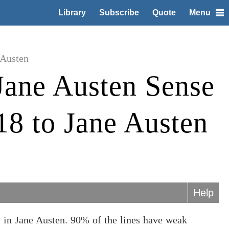
Library
Subscribe
Quote
Menu
 Austen
Jane Austen Sense
 18 to Jane Austen
Help
 in Jane Austen. 90% of the lines have weak