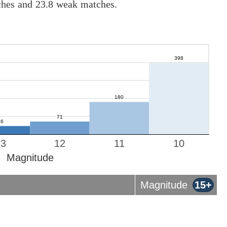
tches and 23.8 weak matches.
13
12
11
10
Magnitude
Magnitude
15+