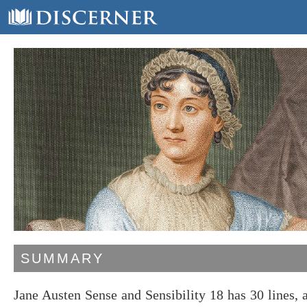
SUMMARY
Jane Austen Sense and Sensibility 18 has 30 lines