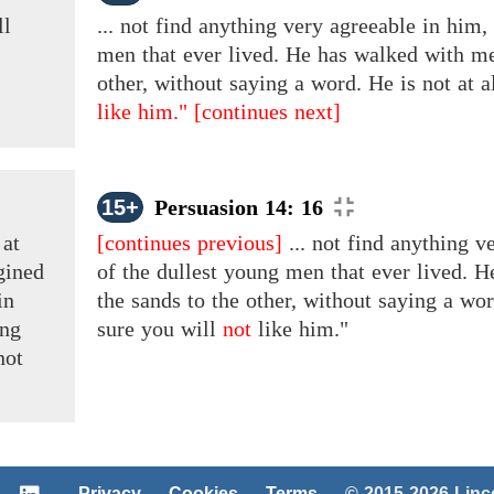
ll
... not find anything very agreeable in him,
men that ever lived. He has walked with me
other, without saying a word. He is not at 
like him."
[continues next]
15+
Persuasion 14: 16
d
at
[continues previous]
... not find anything v
gined
of the dullest young men that ever lived. 
in
the sands to the other, without saying a wo
ng
sure you will
not
like him."
not
Privacy
Cookies
Terms
© 2015-2026 Lin