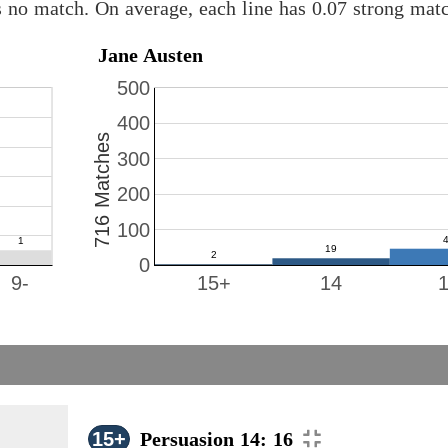
s no match. On average, each line has 0.07 strong ma
Jane Austen
500
400
716 Matches
300
200
100
0
9-
15+
14
15+
Persuasion 14: 16