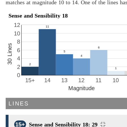
matches at magnitude 10 to 14. One of the lines ha
Sense and Sensibility 18
12
10
8
30 Lines
6
4
2
0
15+
14
13
12
11
10
Magnitude
LINES
15+
Sense and Sensibility 18: 29