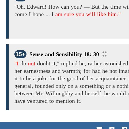
"Oh,
Edward!
How
can
you?
—
But the
time wi
come
I
hope
...
I
am sure you will like him."
15+
Sense and Sensibility 18: 30
"I
do
not
doubt
it," replied
he, rather
astonishe
her earnestness
and warmth; for
had he
not
ima
it to be
a joke
for the
good
of her acquaintance 
general,
founded only on a
something or
a
nothi
between Mr. Willoughby and herself,
he
would
have
ventured
to mention it.