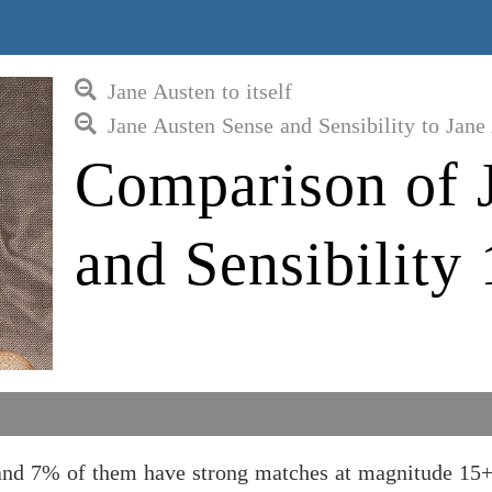
Jane Austen to itself
Jane Austen Sense and Sensibility to Jane
Comparison of 
and Sensibility
, and 7% of them have strong matches at magnitude 15+