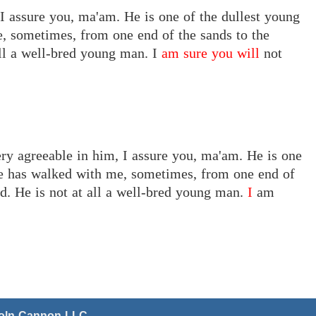
 I assure you, ma'am. He is one of the dullest young
, sometimes, from one end of the sands to the
all a well-bred young man.
I
am sure you will
not
ery agreeable in him, I assure you, ma'am. He is one
He has walked with me, sometimes, from one end of
rd. He is not at all a well-bred young man.
I
am
coln Cannon LLC