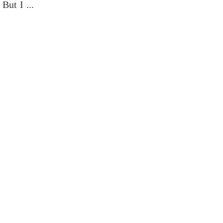
But I ...