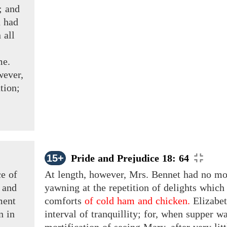
;
and
 had
 all
me.
ever,
tion;
15+
Pride and Prejudice 18: 64
ce
of
At length, however, Mrs. Bennet had no mo
and
yawning at the repetition of delights which
ment
comforts
of cold ham and chicken.
Elizabe
n
in
interval of tranquillity; for, when supper w