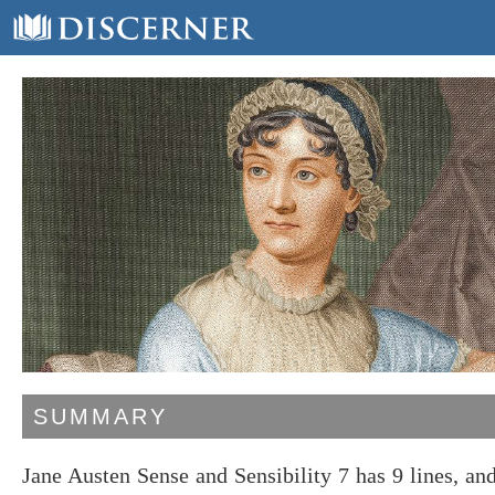
SUMMARY
Jane Austen Sense and Sensibility 7 has 9 lines, a