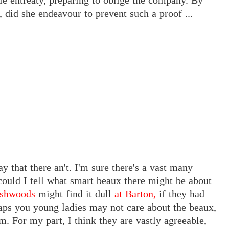
tle entreaty, preparing to oblige the company. By
, did she endeavour to prevent such a proof ...
ay that there an't. I'm sure there's a vast many
ould I tell what smart beaux there might be about
ashwoods
might find it dull
at Barton,
if they had
aps you young ladies may not care about the beaux,
m. For my part, I think they are vastly agreeable,