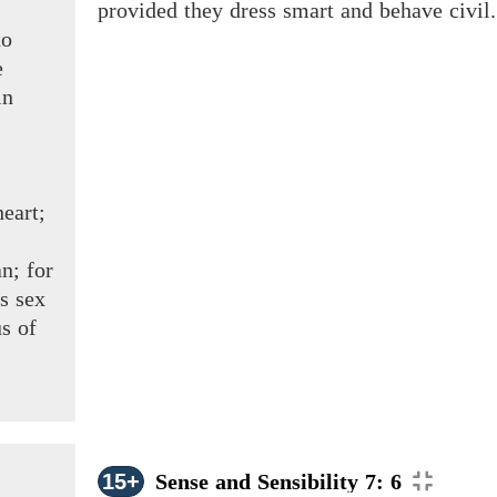
provided they dress smart and behave civil. 
to
e
in
eart;
n; for
is sex
s of
15+
Sense and Sensibility 7: 6