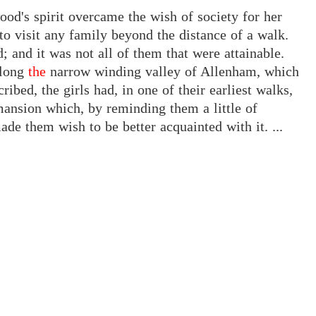
ood's spirit overcame the wish of society for her
to visit any family beyond the distance of a walk.
 and it was not all of them that were attainable.
long
the
narrow winding valley of Allenham, which
ibed, the girls had, in one of their earliest walks,
mansion which, by reminding them a little of
ade them wish to be better acquainted with it. ...