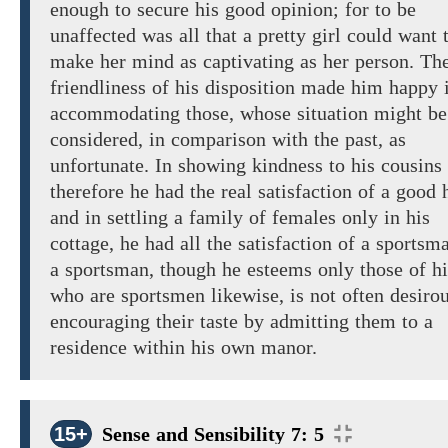
enough
to
secure his good opinion; for
to
be
unaffected was
all that
a pretty girl
could
want
make
her mind
as
captivating
as
her person.
Th
friendliness
of
his disposition made him happy 
accommodating those, whose situation might be
considered, in comparison with the past, as
unfortunate. In showing kindness to his cousins
therefore
he had the
real
satisfaction of a
good h
and in settling a family of females only in his
cottage,
he had
all
the satisfaction of a
sportsma
a sportsman, though he esteems
only those of h
who are
sportsmen likewise, is not often desirou
encouraging their taste by admitting them to a
residence within his
own
manor.
15+
Sense and Sensibility 7: 5