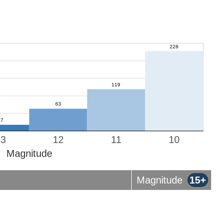
13
12
11
10
Magnitude
Magnitude
15+