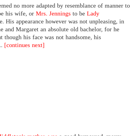
seemed no more adapted by resemblance of manner to
be his wife, or
Mrs. Jennings
to be
Lady
e. His appearance however was not unpleasing, in
ne and Margaret an absolute old bachelor, for he
ut though his face was not handsome, his
..
[continues next]