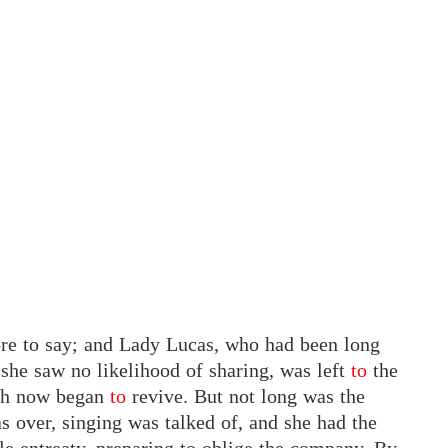
re to say; and Lady Lucas, who had been long
 she saw no likelihood of sharing, was left
to
the
th now began
to
revive. But not long was the
as over, singing was talked of, and she had the