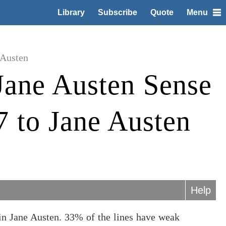
Library
Subscribe
Quote
Menu
 Austen
Jane Austen Sense
7 to Jane Austen
Help
in Jane Austen. 33% of the lines have weak