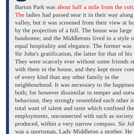
Barton
Park
was
about half a mile from the cott
The
ladies had passed near it
in their way along
valley,
but it was screened from their view at 
by the projection
of a
hill.
The house was large
handsome; and
the
Middletons lived
in a style
o
equal
hospitality and elegance. The
former
was 
Sir John's gratification, the latter for that of his
They were scarcely ever without
some friends s
with
them in the house, and they kept
more
com
of every kind
than any other family in the
neighbourhood.
It was
necessary
to the happines
both; for
however dissimilar
in temper and
outw
behaviour, they
strongly resembled each other
i
total want of
talent and
taste
which
confined the
employments,
unconnected
with
such
as
society
produced, within a
very
narrow compass.
Sir Jo
was
a
sportsman,
Lady Middleton
a
mother. He