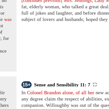
d
no
[continues previous]
Mrs. Jennings, Lady M
is
fat, elderly woman, who talked a great dea
or
full of jokes and laughter, and before dinn
e
was
subject of lovers and husbands; hoped they h
ot
of
,
for
nce
15+
Sense and Sensibility 11: 7
Sir
In
Colonel Brandon alone, of all her
new acq
very
any degree claim the respect of abilities, ex
thers
companion. Willoughby was out of the quest