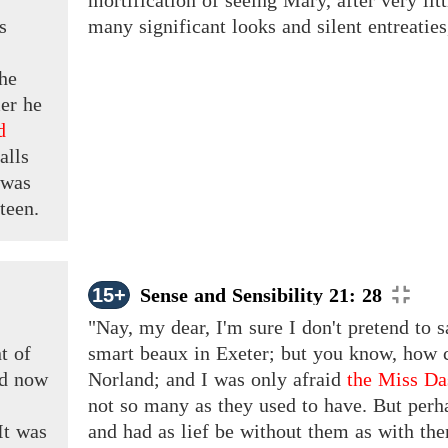
mortification of seeing Mary, after very lit
s
many significant looks and silent entreaties
the
er he
d
alls
 was
teen.
15+
Sense and Sensibility 21: 28
"Nay, my dear, I'm sure I don't pretend to s
t of
smart beaux in Exeter; but you know, how c
ad now
Norland; and I was only afraid
the Miss D
not so many as they used to have. But perh
It
was
and had as lief be without them as with the