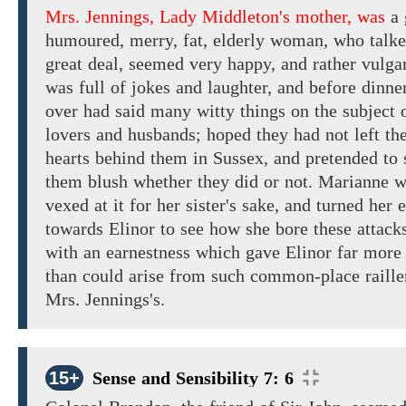
Mrs. Jennings, Lady Middleton's mother, was
a
humoured,
merry, fat,
elderly
woman,
who
talk
great deal,
seemed
very
happy,
and
rather vulga
was full of jokes
and
laughter,
and
before
dinne
over
had
said many
witty
things
on
the subject
o
lovers and husbands; hoped
they had
not
left
the
hearts
behind
them
in
Sussex, and pretended to 
them blush whether they did or not. Marianne
w
vexed
at it
for her sister's sake, and turned her 
towards Elinor to see how she bore
these attack
with
an earnestness which
gave
Elinor far
more 
than could
arise
from such
common-place raill
Mrs. Jennings's.
15+
Sense and Sensibility 7: 6