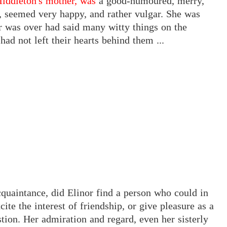
iddleton's mother, was
a good-humoured, merry,
l, seemed very happy, and rather vulgar. She was
er was over had said many witty things on the
ad not left their hearts behind them ...
uaintance, did Elinor find a person who could in
cite the interest of friendship, or give pleasure as a
ion. Her admiration and regard, even her sisterly