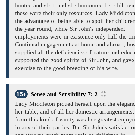
hunted
and
shot, and she humoured her
children
these
were their
only resources.
Lady Middleton
the
advantage
of being
able to spoil her
children
the year round, while Sir John's independent
employments were in existence only half the ti
Continual
engagements
at home
and abroad,
how
supplied
all
the
deficiencies
of nature and educa
supported the good spirits of Sir John, and gave
exercise
to
the good
breeding
of
his wife.
15+
Sense and Sensibility 7: 2
Lady Middleton
piqued herself upon the
elegan
her
table,
and
of
all
her domestic arrangements;
from
this kind of vanity
was her
greatest enjoy
in
any of their parties.
But Sir John's
satisfactio