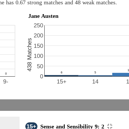
ine has 0.67 strong matches and 48 weak matches.
Jane Austen
250
200
438 Matches
150
100
50
0
9-
15+
14
15+
Sense and Sensibility 9: 2