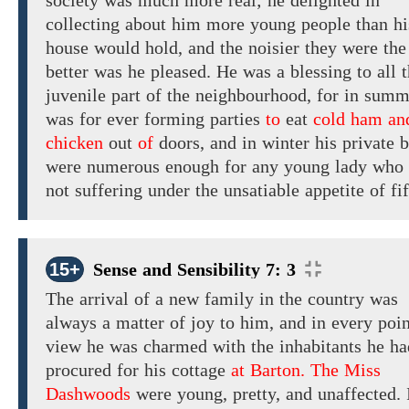
society
was much
more
real;
he delighted in
collecting about him
more
young people
than
hi
house would hold,
and the noisier they were the
better was he pleased. He
was a blessing to all 
juvenile part of the neighbourhood, for in summ
was for ever forming parties
to
eat
cold ham an
chicken
out
of
doors,
and
in winter his private b
were numerous enough for any young lady who
not suffering under the unsatiable appetite of fif
15+
Sense and Sensibility 7: 3
The arrival
of a
new
family in the country
was
always a matter of joy to him,
and
in
every poin
view
he
was
charmed with
the
inhabitants
he h
procured
for
his
cottage
at Barton. The Miss
Dashwoods
were
young, pretty,
and
unaffected.