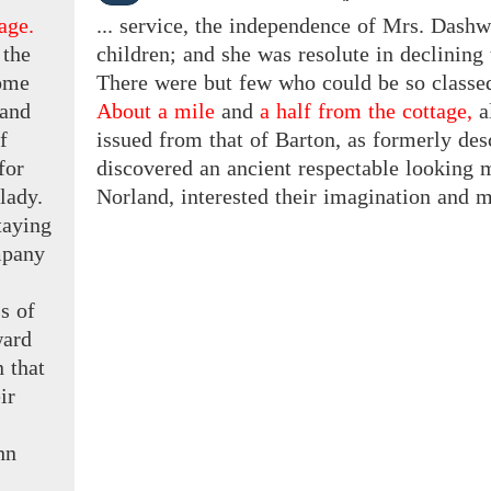
age.
... service, the independence of Mrs. Dashw
 the
children; and she was resolute in declining 
home
There were but few who could be so classed;
and
About a mile
and
a half from the cottage,
a
f
issued from that of Barton, as formerly descr
for
discovered an ancient respectable looking 
 lady.
Norland, interested their imagination and m
taying
pany
s of
ard
n
that
ir
hn