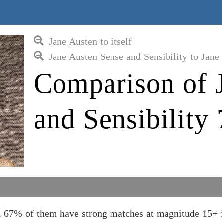
Jane Austen to itself
Jane Austen Sense and Sensibility to Jane
Comparison of 
and Sensibility 
nd 67% of them have strong matches at magnitude 15+ 