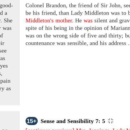
 good-
Colonel Brandon, the friend of Sir John, 
ed a
be his friend, than Lady Middleton was to 
r. She
Middleton's mother.
He
was
silent and grav
r was
spite of his being in the opinion of Marian
f
was on the wrong side of five and thirty; b
ir
countenance was sensible, and his address .
see
as
eyes
s,
pain
ery
as
15+
Sense and Sensibility 7: 5