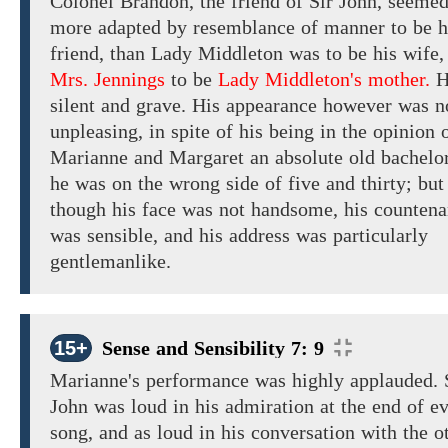
Colonel Brandon,
the
friend of
Sir
John,
seeme
more
adapted by resemblance of
manner
to be h
friend,
than Lady Middleton was to
be
his wife,
Mrs. Jennings
to be
Lady Middleton's mother.
H
silent and grave.
His appearance
however was n
unpleasing,
in spite of his being in
the opinion 
Marianne and
Margaret
an
absolute
old bachelor
he was
on
the wrong side of five
and thirty;
but
though
his face
was
not handsome, his
countena
was
sensible,
and his address
was
particularly
gentlemanlike.
15+
Sense and Sensibility 7: 9
Marianne's
performance
was highly
applauded.
John was
loud
in his admiration
at the end of e
song, and as loud in
his conversation with
the o