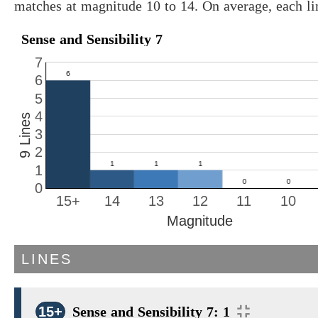
matches at magnitude 10 to 14. On average, each l
Sense and Sensibility 7
7
6
5
4
9 Lines
3
2
1
0
15+
14
13
12
11
10
Magnitude
LINES
15+
Sense and Sensibility 7: 1