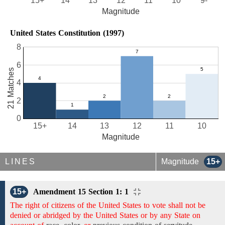
15+
14
13
12
11
10
9-
Magnitude
United States Constitution (1997)
8
6
21 Matches
4
2
0
15+
14
13
12
11
10
Magnitude
LINES
Magnitude
15+
15+
Amendment 15 Section 1: 1
The right of citizens of the United States to vote shall not be
denied or abridged by the United States or by any State on