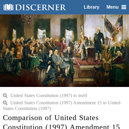
Library
Menu
United States Constitution (1997) to itself
United States Constitution (1997) Amendment 15 to United
States Constitution (1997)
Comparison of United States
Constitution (1997) Amendment 15