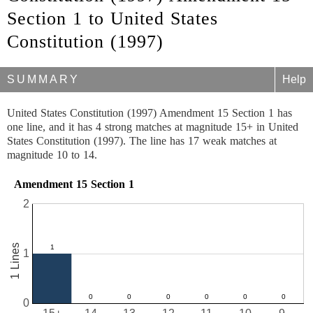
Section 1 to United States
Constitution (1997)
SUMMARY
Help
United States Constitution (1997) Amendment 15 Section 1 has
one line, and it has 4 strong matches at magnitude 15+ in United
States Constitution (1997). The line has 17 weak matches at
magnitude 10 to 14.
Amendment 15 Section 1
2
1 Lines
1
0