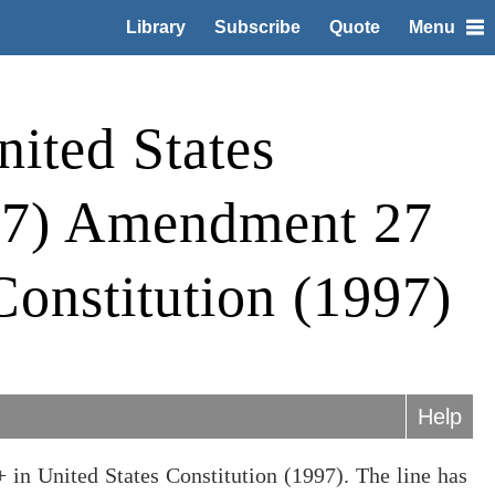
Library
Subscribe
Quote
Menu
ited States
997) Amendment 27
Constitution (1997)
Help
 in United States Constitution (1997). The line has