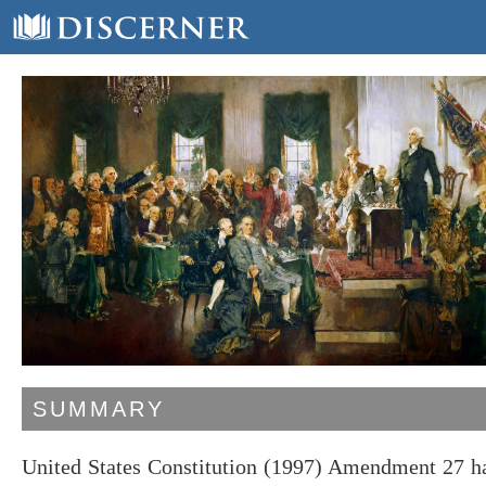
SUMMARY
United States Constitution (1997) Amendment 27 has