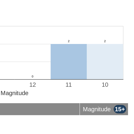
12
11
10
Magnitude
Magnitude
15+