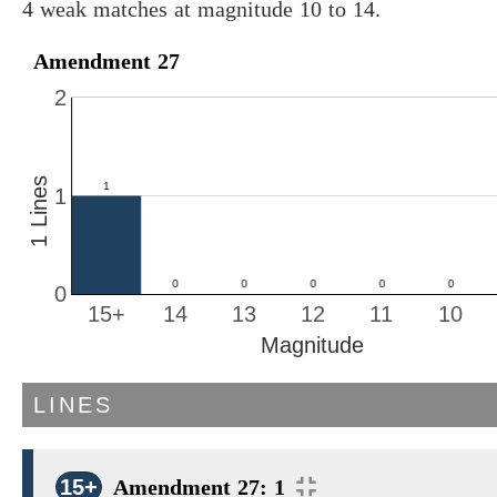
4 weak matches at magnitude 10 to 14.
Amendment 27
2
1 Lines
1
0
15+
14
13
12
11
10
Magnitude
LINES
15+
Amendment 27: 1