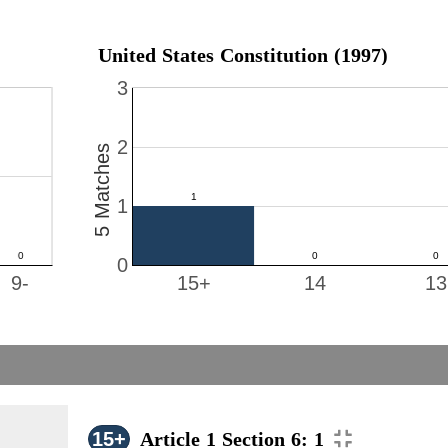
United States Constitution (1997)
3
2
5 Matches
1
0
9-
15+
14
13
15+
Article 1 Section 6: 1