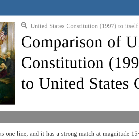
United States Constitution (1997) to itself
Comparison of Un
Constitution (1
to United States 
 one line, and it has a strong match at magnitude 15+