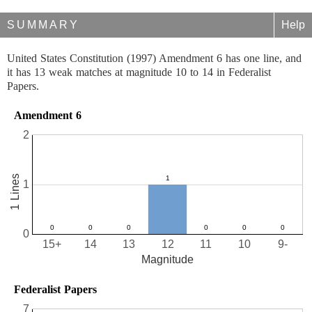
SUMMARY
Help
United States Constitution (1997) Amendment 6 has one line, and
it has 13 weak matches at magnitude 10 to 14 in Federalist
Papers.
Amendment 6
2
1 Lines
1
0
15+
14
13
12
11
10
9-
Magnitude
Federalist Papers
7