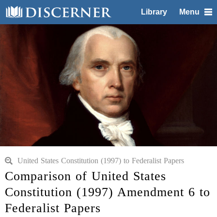
Library
Menu
United States Constitution (1997) to Federalist Papers
Comparison of United States
Constitution (1997) Amendment 6 to
Federalist Papers