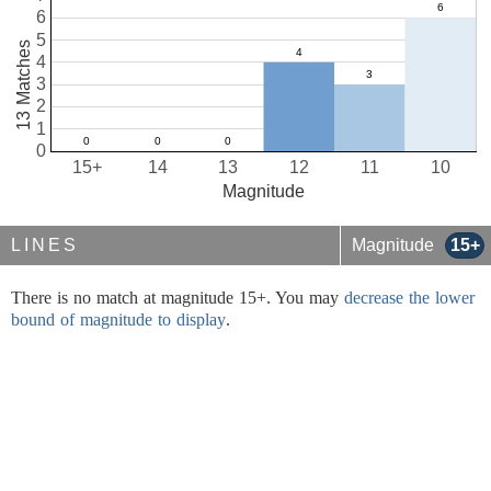
6
5
13 Matches
4
3
2
1
0
15+
14
13
12
11
10
Magnitude
LINES
Magnitude
15+
There is no match at magnitude 15+. You may
decrease the lower
bound of magnitude to display
.