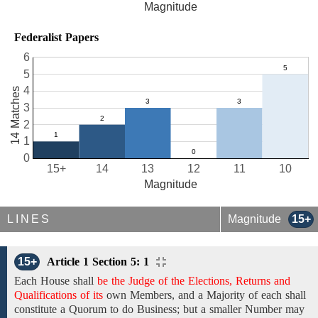
Magnitude
Federalist Papers
6
5
4
14 Matches
3
2
1
0
15+
14
13
12
11
10
Magnitude
LINES
Magnitude
15+
15+
Article 1 Section 5: 1
Each House shall
be the Judge of the Elections, Returns and
Qualifications of its
own Members,
and a Majority of each shall
constitute a Quorum to do Business; but a smaller Number may