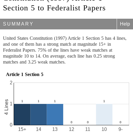
Section 5 to Federalist Papers
SUMMARY
Help
United States Constitution (1997) Article 1 Section 5 has 4 lines,
and one of them has a strong match at magnitude 15+ in
Federalist Papers. 75% of the lines have weak matches at
magnitude 10 to 14. On average, each line has 0.25 strong
matches and 3.25 weak matches.
Article 1 Section 5
2
4 Lines
1
0
15+
14
13
12
11
10
9-