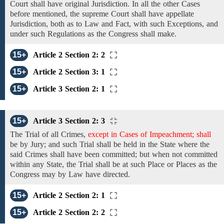
Court shall
have original Jurisdiction.
In
all the other Cases
before mentioned, the supreme Court shall have appellate
Jurisdiction, both as to Law and Fact, with
such
Exceptions,
and
under such
Regulations
as
the Congress shall make.
15+
Article 2 Section 2: 2
15+
Article 2 Section 3: 1
15+
Article 3 Section 2: 1
15+
Article 3 Section 2: 3
The Trial
of
all
Crimes,
except in Cases of Impeachment; shall
be by Jury; and
such
Trial
shall be
held in the
State
where
the
said Crimes
shall have been committed;
but when not committed
within any State, the Trial shall be at
such
Place or Places
as the
Congress may by Law have
directed.
15+
Article 2 Section 2: 1
15+
Article 2 Section 2: 2