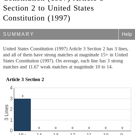
Section 2 to United States
Constitution (1997)
SUMMARY
Help
United States Constitution (1997) Article 3 Section 2 has 3 lines,
and all of them have strong matches at magnitude 15+ in United
States Constitution (1997). On average, each line has 3 strong
matches and 11.67 weak matches at magnitude 10 to 14.
Article 3 Section 2
4
3
3 Lines
2
1
0