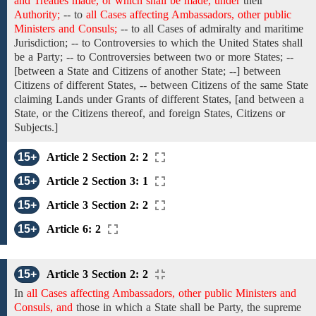
and Treaties made, or which shall be made, under
their
Authority;
-- to
all Cases affecting Ambassadors, other public
Ministers and Consuls;
-- to all Cases
of
admiralty and maritime
Jurisdiction; --
to
Controversies
to
which the United States shall
be a
Party; -- to Controversies between
two or more
States;
--
[between a
State
and
Citizens of another State;
--] between
Citizens of
different
States,
-- between
Citizens
of the same State
claiming Lands under Grants
of
different
States,
[and between a
State, or the Citizens
thereof, and foreign States,
Citizens or
Subjects.]
15+
Article 2 Section 2: 2
15+
Article 2 Section 3: 1
15+
Article 3 Section 2: 2
15+
Article 6: 2
15+
Article 3 Section 2: 2
In
all Cases affecting Ambassadors, other public Ministers and
Consuls, and
those
in
which a State
shall be
Party, the
supreme