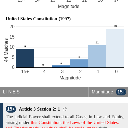
15+
14
13
12
11
10
9-
Magnitude
United States Constitution (1997)
20
15
44 Matches
10
5
0
15+
14
13
12
11
10
Magnitude
LINES
Magnitude
15+
15+
Article 3 Section 2: 1
The judicial Power shall
extend to
all Cases,
in Law and Equity,
arising
under
this Constitution, the Laws of the United States,