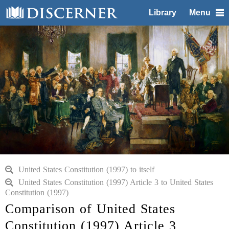
Library
Menu
United States Constitution (1997) to itself
United States Constitution (1997) Article 3 to United States
Constitution (1997)
Comparison of United States
Constitution (1997) Article 3