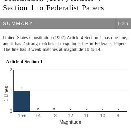
Section 1 to Federalist Papers
SUMMARY
Help
United States Constitution (1997) Article 4 Section 1 has one line,
and it has 2 strong matches at magnitude 15+ in Federalist Papers.
The line has 3 weak matches at magnitude 10 to 14.
Article 4 Section 1
2
1 Lines
1
0
15+
14
13
12
11
10
9-
Magnitude