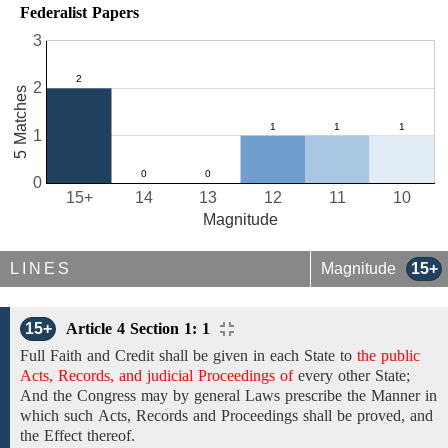
Federalist Papers
3
2
5 Matches
1
0
15+
14
13
12
11
10
Magnitude
LINES
Magnitude
15+
15+
Article 4 Section 1: 1
Full Faith and Credit
shall be
given
in each State to
the public
Acts, Records, and judicial Proceedings of
every other State;
And the Congress may by general
Laws prescribe the Manner in
which
such
Acts, Records and
Proceedings shall be proved, and
the Effect
thereof.