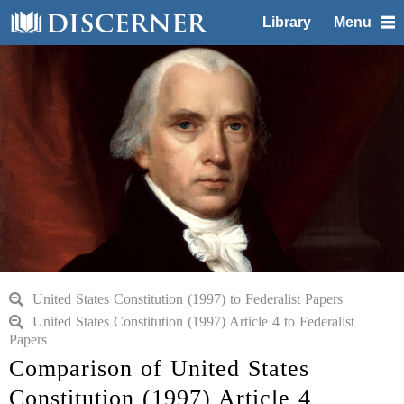
Library
Menu
United States Constitution (1997) to Federalist Papers
United States Constitution (1997) Article 4 to Federalist
Papers
Comparison of United States
Constitution (1997) Article 4