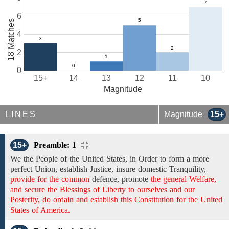
6
18 Matches
4
2
0
15+
14
13
12
11
10
Magnitude
LINES
Magnitude
15+
15+
Preamble: 1
We the People of the United States,
in Order to form
a more
perfect Union, establish Justice, insure domestic Tranquility,
provide for the common
defence, promote
the general Welfare,
and secure the Blessings of Liberty to ourselves and our
Posterity, do ordain and establish this Constitution for the United
States of America.