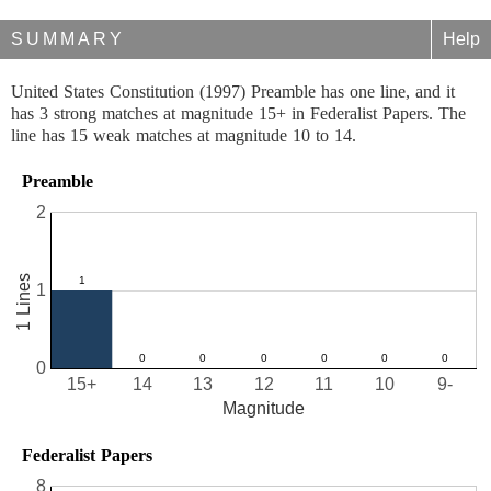
SUMMARY
Help
United States Constitution (1997) Preamble has one line, and it
has 3 strong matches at magnitude 15+ in Federalist Papers. The
line has 15 weak matches at magnitude 10 to 14.
Preamble
2
1 Lines
1
0
15+
14
13
12
11
10
9-
Magnitude
Federalist Papers
8