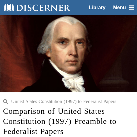
Library
Menu
United States Constitution (1997) to Federalist Papers
Comparison of United States
Constitution (1997) Preamble to
Federalist Papers