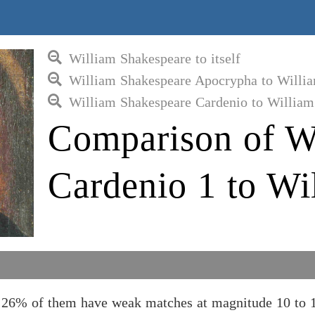
William Shakespeare to itself
William Shakespeare Apocrypha to Willi
William Shakespeare Cardenio to William
Comparison of W
Cardenio 1 to Wi
 26% of them have weak matches at magnitude 10 to 1