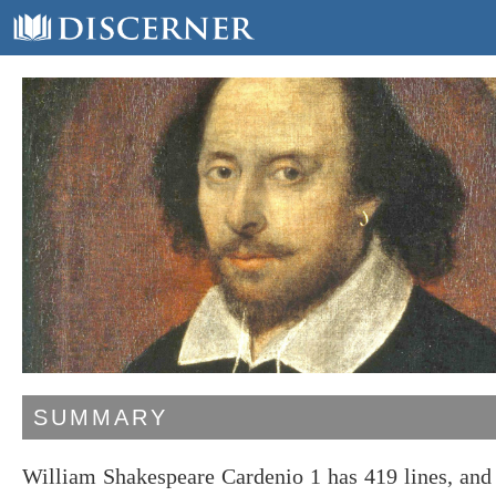
SUMMARY
William Shakespeare Cardenio 1 has 419 lines, and