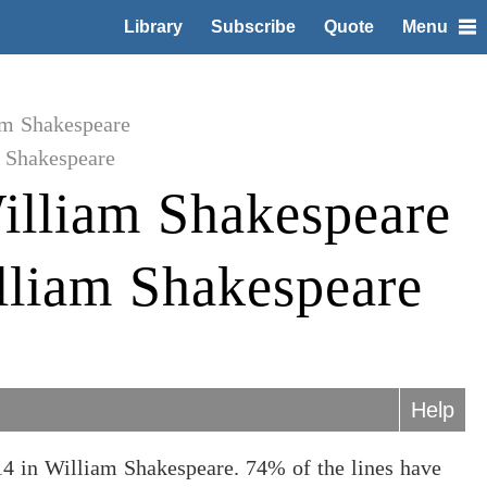
Library
Subscribe
Quote
Menu
am Shakespeare
 Shakespeare
illiam Shakespeare
lliam Shakespeare
Help
4 in William Shakespeare. 74% of the lines have