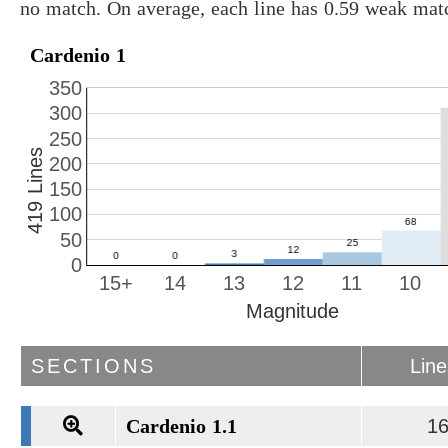
no match. On average, each line has 0.59 weak mat
Cardenio 1
350
300
250
419 Lines
200
150
100
50
0
15+
14
13
12
11
10
Magnitude
SECTIONS
Lin
Cardenio 1.1
1