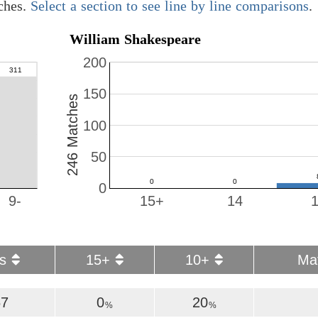
ches.
Select a section to see line by line comparisons
.
William Shakespeare
200
150
246 Matches
100
50
0
9-
15+
14
es
15+
10+
Ma
67
0
20
%
%