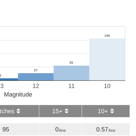
13
12
11
10
Magnitude
tches
15+
10+
95
0
0.57
/line
/line