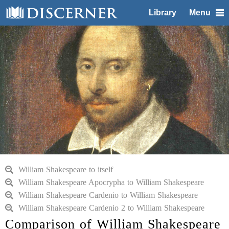
Library
Menu
William Shakespeare to itself
William Shakespeare Apocrypha to William Shakespeare
William Shakespeare Cardenio to William Shakespeare
William Shakespeare Cardenio 2 to William Shakespeare
Comparison of William Shakespeare