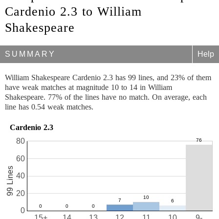
Cardenio 2.3 to William
Shakespeare
SUMMARY
Help
William Shakespeare Cardenio 2.3 has 99 lines, and 23% of them
have weak matches at magnitude 10 to 14 in William
Shakespeare. 77% of the lines have no match. On average, each
line has 0.54 weak matches.
Cardenio 2.3
80
60
99 Lines
40
20
0
15+
14
13
12
11
10
9-