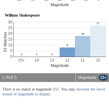
Magnitude
William Shakespeare
30
25
20
53 Matches
15
10
5
0
15+
14
13
12
11
10
Magnitude
LINES
Magnitude
15+
There is no match at magnitude 15+. You may
decrease the lower
bound of magnitude to display
.