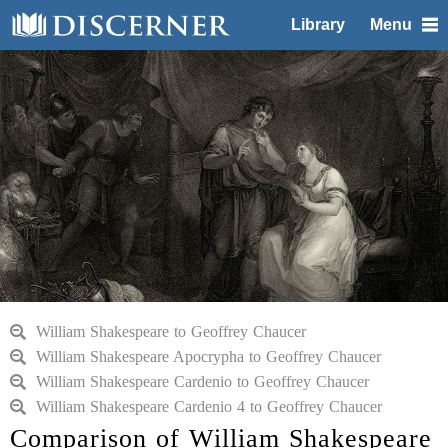
Library
Menu
William Shakespeare to Geoffrey Chaucer
William Shakespeare Apocrypha to Geoffrey Chaucer
William Shakespeare Cardenio to Geoffrey Chaucer
William Shakespeare Cardenio 4 to Geoffrey Chaucer
Comparison of William Shakespeare