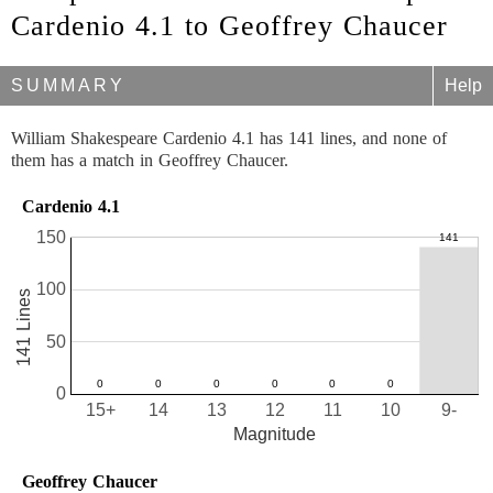
Cardenio 4.1 to Geoffrey Chaucer
SUMMARY
Help
William Shakespeare Cardenio 4.1 has 141 lines, and none of
them has a match in Geoffrey Chaucer.
Cardenio 4.1
150
100
141 Lines
50
0
15+
14
13
12
11
10
9-
Magnitude
Geoffrey Chaucer