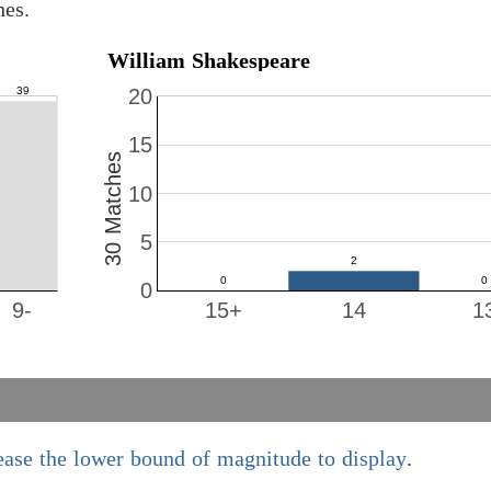
hes.
William Shakespeare
20
15
30 Matches
10
5
0
9-
15+
14
1
ease the lower bound of magnitude to display
.