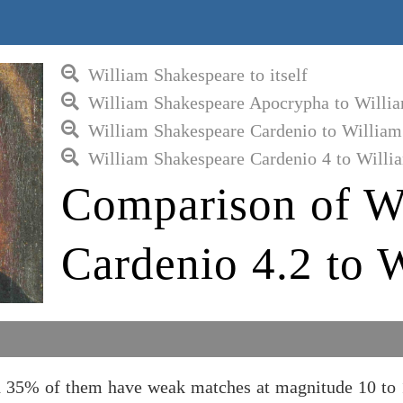
William Shakespeare to itself
William Shakespeare Apocrypha to Willi
William Shakespeare Cardenio to William
William Shakespeare Cardenio 4 to Willi
Comparison of W
Cardenio 4.2 to 
d 35% of them have weak matches at magnitude 10 to 