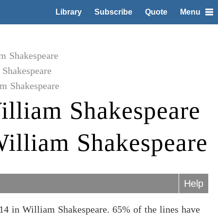
Library
Subscribe
Quote
Menu
am Shakespeare
 Shakespeare
am Shakespeare
illiam Shakespeare
William Shakespeare
Help
14 in William Shakespeare. 65% of the lines have