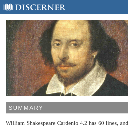
SUMMARY
William Shakespeare Cardenio 4.2 has 60 lines, an