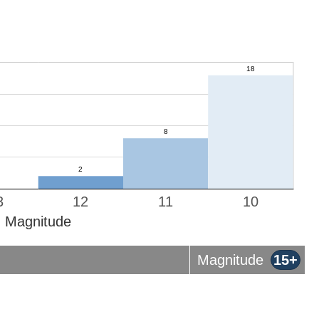
3
12
11
10
Magnitude
Magnitude
15+