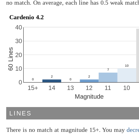
no match. On average, each line has 0.5 weak matc
Cardenio 4.2
40
30
60 Lines
20
10
0
15+
14
13
12
11
10
Magnitude
LINES
There is no match at magnitude 15+. You may
decr