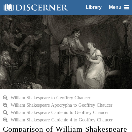
Library
Menu
William Shakespeare to Geoffrey Chaucer
William Shakespeare Apocrypha to Geoffrey Chaucer
William Shakespeare Cardenio to Geoffrey Chaucer
William Shakespeare Cardenio 4 to Geoffrey Chaucer
Comparison of William Shakespeare