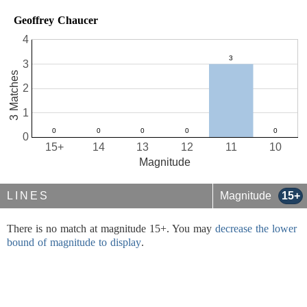
Geoffrey Chaucer
4
3
3 Matches
2
1
0
15+
14
13
12
11
10
Magnitude
LINES
Magnitude
15+
There is no match at magnitude 15+. You may
decrease the lower
bound of magnitude to display
.