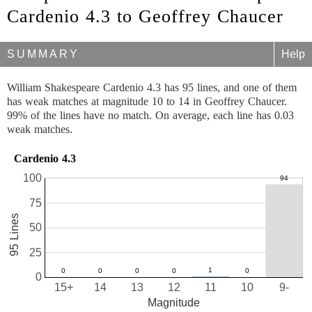
Cardenio 4.3 to Geoffrey Chaucer
SUMMARY
Help
William Shakespeare Cardenio 4.3 has 95 lines, and one of them
has weak matches at magnitude 10 to 14 in Geoffrey Chaucer.
99% of the lines have no match. On average, each line has 0.03
weak matches.
Cardenio 4.3
100
75
95 Lines
50
25
0
15+
14
13
12
11
10
9-
Magnitude