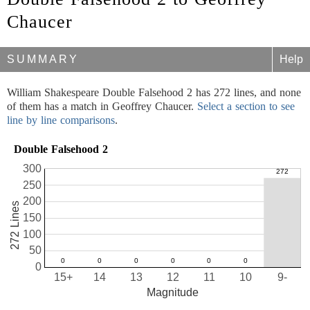
Chaucer
SUMMARY
Help
William Shakespeare Double Falsehood 2 has 272 lines, and none
of them has a match in Geoffrey Chaucer.
Select a section to see
line by line comparisons
.
Double Falsehood 2
300
250
200
272 Lines
150
100
50
0
15+
14
13
12
11
10
9-
Magnitude