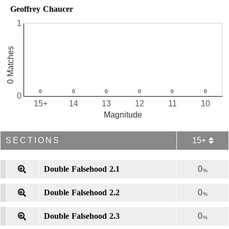
Geoffrey Chaucer
1
0 Matches
0
15+
14
13
12
11
10
Magnitude
SECTIONS
15+
Double Falsehood 2.1
0
%
Double Falsehood 2.2
0
%
Double Falsehood 2.3
0
%