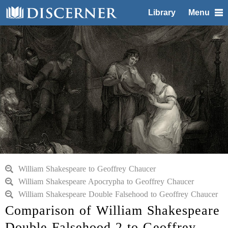
Library
Menu
William Shakespeare to Geoffrey Chaucer
William Shakespeare Apocrypha to Geoffrey Chaucer
William Shakespeare Double Falsehood to Geoffrey Chaucer
Comparison of William Shakespeare
Double Falsehood 2 to Geoffrey