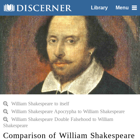
Library
Menu
William Shakespeare to itself
William Shakespeare Apocrypha to William Shakespeare
William Shakespeare Double Falsehood to William
Shakespeare
Comparison of William Shakespeare