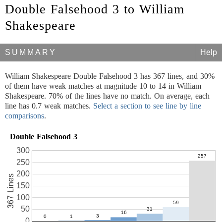
Double Falsehood 3 to William
Shakespeare
SUMMARY
Help
William Shakespeare Double Falsehood 3 has 367 lines, and 30%
of them have weak matches at magnitude 10 to 14 in William
Shakespeare. 70% of the lines have no match. On average, each
line has 0.7 weak matches.
Select a section to see line by line
comparisons
.
Double Falsehood 3
300
250
200
367 Lines
150
100
50
0