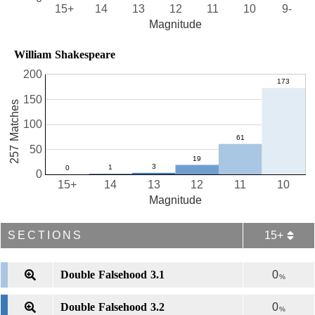
15+
14
13
12
11
10
9-
Magnitude
William Shakespeare
200
150
257 Matches
100
50
0
15+
14
13
12
11
10
Magnitude
SECTIONS
15+
Double Falsehood 3.1
0
%
Double Falsehood 3.2
0
%