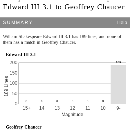
Edward III 3.1 to Geoffrey Chaucer
SUMMARY
Help
William Shakespeare Edward III 3.1 has 189 lines, and none of
them has a match in Geoffrey Chaucer.
Edward III 3.1
200
150
189 Lines
100
50
0
15+
14
13
12
11
10
9-
Magnitude
Geoffrey Chaucer