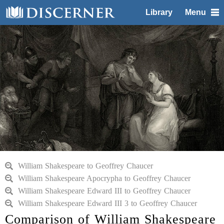
Library
Menu
William Shakespeare to Geoffrey Chaucer
William Shakespeare Apocrypha to Geoffrey Chaucer
William Shakespeare Edward III to Geoffrey Chaucer
William Shakespeare Edward III 3 to Geoffrey Chaucer
Comparison of William Shakespeare