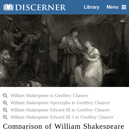
Library
Menu
William Shakespeare to Geoffrey Chaucer
William Shakespeare Apocrypha to Geoffrey Chaucer
William Shakespeare Edward III to Geoffrey Chaucer
William Shakespeare Edward III 3 to Geoffrey Chaucer
Comparison of William Shakespeare