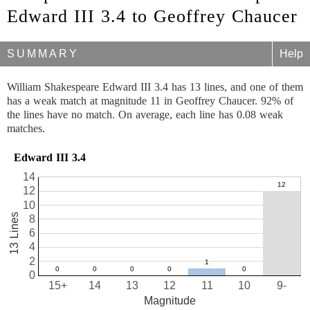
Edward III 3.4 to Geoffrey Chaucer
SUMMARY
Help
William Shakespeare Edward III 3.4 has 13 lines, and one of them
has a weak match at magnitude 11 in Geoffrey Chaucer. 92% of
the lines have no match. On average, each line has 0.08 weak
matches.
Edward III 3.4
14
12
10
13 Lines
8
6
4
2
0
15+
14
13
12
11
10
9-
Magnitude