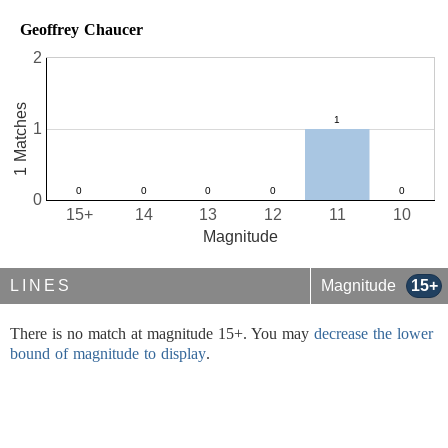
Geoffrey Chaucer
2
1 Matches
1
0
15+
14
13
12
11
10
Magnitude
LINES
Magnitude
15+
There is no match at magnitude 15+. You may
decrease the lower
bound of magnitude to display
.