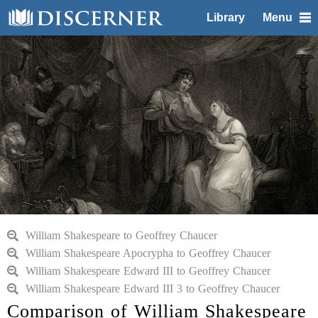
Library
Menu
William Shakespeare to Geoffrey Chaucer
William Shakespeare Apocrypha to Geoffrey Chaucer
William Shakespeare Edward III to Geoffrey Chaucer
William Shakespeare Edward III 3 to Geoffrey Chaucer
Comparison of William Shakespeare