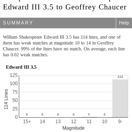
Edward III 3.5 to Geoffrey Chaucer
SUMMARY
Help
William Shakespeare Edward III 3.5 has 114 lines, and one of
them has weak matches at magnitude 10 to 14 in Geoffrey
Chaucer. 99% of the lines have no match. On average, each line
has 0.02 weak matches.
Edward III 3.5
125
100
114 Lines
75
50
25
0
15+
14
13
12
11
10
9-
Magnitude