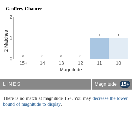
Geoffrey Chaucer
2
2 Matches
1
0
15+
14
13
12
11
10
Magnitude
LINES
Magnitude
15+
There is no match at magnitude 15+. You may
decrease the lower
bound of magnitude to display
.