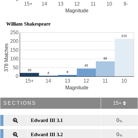
15+
14
13
12
11
10
9-
Magnitude
William Shakespeare
250
200
378 Matches
150
100
50
0
15+
14
13
12
11
10
Magnitude
SECTIONS
15+
Edward III 3.1
0
%
Edward III 3.2
0
%