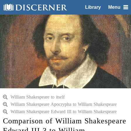
Library
Menu
William Shakespeare to itself
William Shakespeare Apocrypha to William Shakespeare
William Shakespeare Edward III to William Shakespeare
Comparison of William Shakespeare
Edward III 3 to William