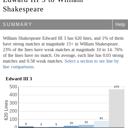
Shakespeare
SUMMARY
Help
William Shakespeare Edward III 3 has 620 lines, and 1% of them
have strong matches at magnitude 15+ in William Shakespeare.
23% of the lines have weak matches at magnitude 10 to 14. 76%
of the lines have no match. On average, each line has 0.03 strong
matches and 0.58 weak matches.
Select a section to see line by
line comparisons
.
Edward III 3
500
400
620 Lines
300
200
100
0