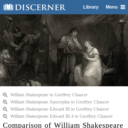
Library
Menu
William Shakespeare to Geoffrey Chaucer
William Shakespeare Apocrypha to Geoffrey Chaucer
William Shakespeare Edward III to Geoffrey Chaucer
William Shakespeare Edward III 4 to Geoffrey Chaucer
Comparison of William Shakespeare