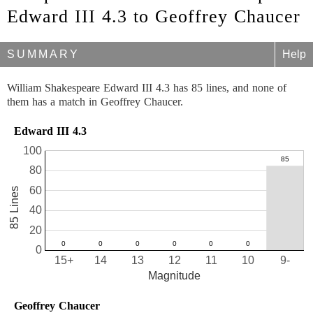
Edward III 4.3 to Geoffrey Chaucer
SUMMARY
Help
William Shakespeare Edward III 4.3 has 85 lines, and none of
them has a match in Geoffrey Chaucer.
Edward III 4.3
100
80
60
85 Lines
40
20
0
15+
14
13
12
11
10
9-
Magnitude
Geoffrey Chaucer