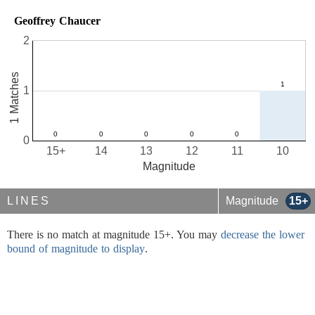
Geoffrey Chaucer
2
1 Matches
1
0
15+
14
13
12
11
10
Magnitude
LINES
Magnitude
15+
There is no match at magnitude 15+. You may
decrease the lower
bound of magnitude to display
.