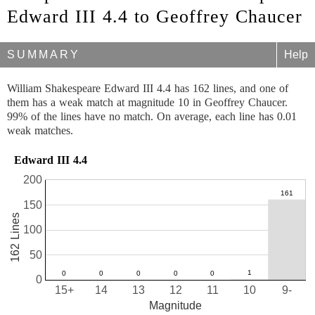
Edward III 4.4 to Geoffrey Chaucer
SUMMARY
Help
William Shakespeare Edward III 4.4 has 162 lines, and one of
them has a weak match at magnitude 10 in Geoffrey Chaucer.
99% of the lines have no match. On average, each line has 0.01
weak matches.
Edward III 4.4
200
150
162 Lines
100
50
0
15+
14
13
12
11
10
9-
Magnitude