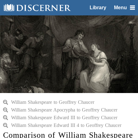
Library
Menu
William Shakespeare to Geoffrey Chaucer
William Shakespeare Apocrypha to Geoffrey Chaucer
William Shakespeare Edward III to Geoffrey Chaucer
William Shakespeare Edward III 4 to Geoffrey Chaucer
Comparison of William Shakespeare