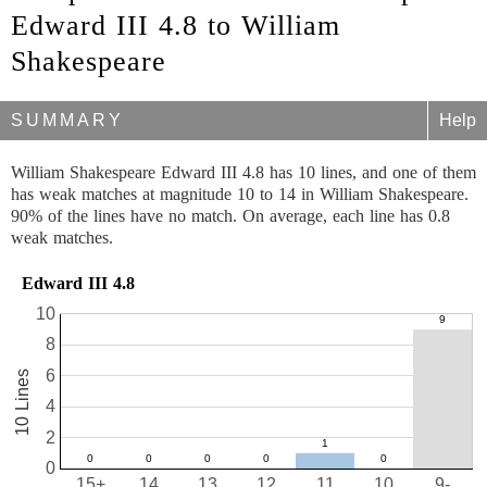
Edward III 4.8 to William
Shakespeare
SUMMARY
Help
William Shakespeare Edward III 4.8 has 10 lines, and one of them
has weak matches at magnitude 10 to 14 in William Shakespeare.
90% of the lines have no match. On average, each line has 0.8
weak matches.
Edward III 4.8
10
8
6
10 Lines
4
2
0
15+
14
13
12
11
10
9-