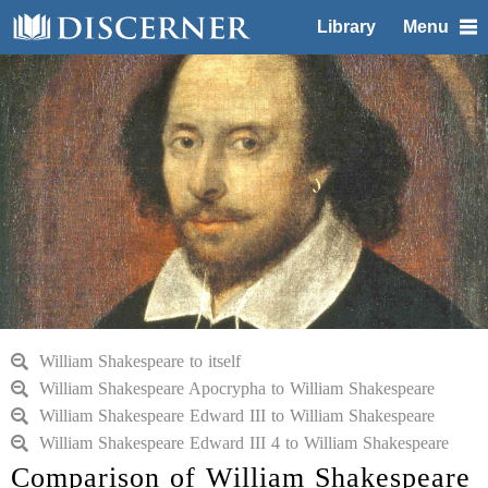
Library
Menu
William Shakespeare to itself
William Shakespeare Apocrypha to William Shakespeare
William Shakespeare Edward III to William Shakespeare
William Shakespeare Edward III 4 to William Shakespeare
Comparison of William Shakespeare