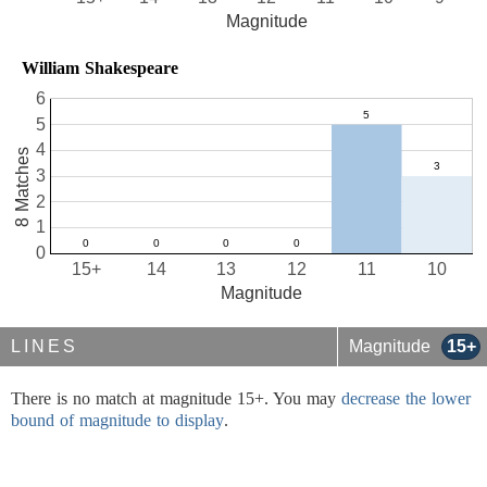
Magnitude
William Shakespeare
6
5
4
8 Matches
3
2
1
0
15+
14
13
12
11
10
Magnitude
LINES
Magnitude
15+
There is no match at magnitude 15+. You may
decrease the lower
bound of magnitude to display
.