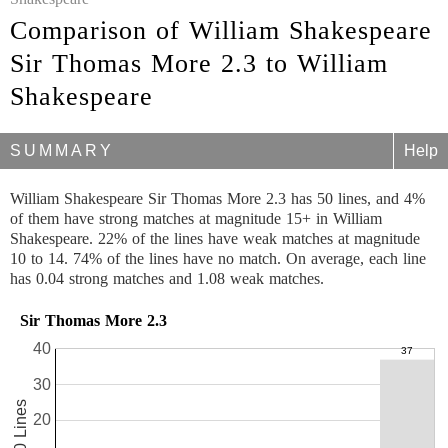
Comparison of William Shakespeare
Sir Thomas More 2.3 to William
Shakespeare
SUMMARY
Help
William Shakespeare Sir Thomas More 2.3 has 50 lines, and 4%
of them have strong matches at magnitude 15+ in William
Shakespeare. 22% of the lines have weak matches at magnitude
10 to 14. 74% of the lines have no match. On average, each line
has 0.04 strong matches and 1.08 weak matches.
Sir Thomas More 2.3
40
30
50 Lines
20