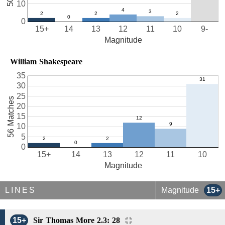
10
0
15+
14
13
12
11
10
9-
Magnitude
William Shakespeare
35
30
25
56 Matches
20
15
10
5
0
15+
14
13
12
11
10
Magnitude
LINES
Magnitude
15+
15+
Sir Thomas More 2.3: 28