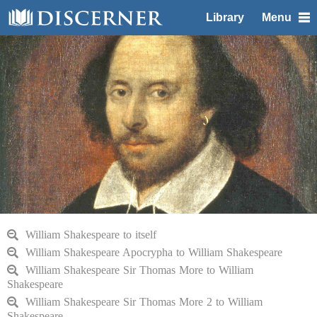
Library
Menu
William Shakespeare to itself
William Shakespeare Apocrypha to William Shakespeare
William Shakespeare Sir Thomas More to William
Shakespeare
William Shakespeare Sir Thomas More 2 to William
Shakespeare