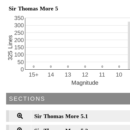
Sir Thomas More 5
350
300
250
325 Lines
200
150
100
50
0
15+
14
13
12
11
10
Magnitude
SECTIONS
Sir Thomas More 5.1