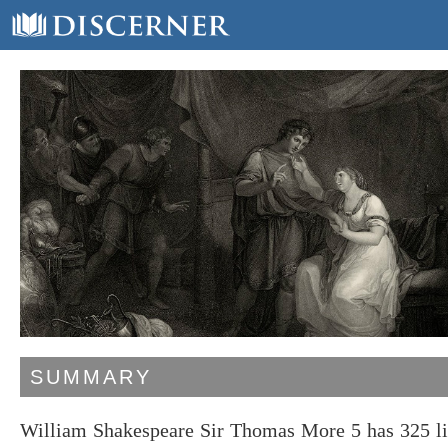
SUMMARY
William Shakespeare Sir Thomas More 5 has 325 li