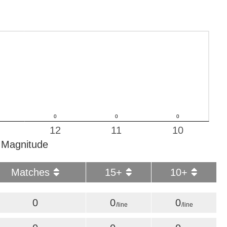
12
11
10
Magnitude
Matches
15+
10+
0
0
0
/line
/line