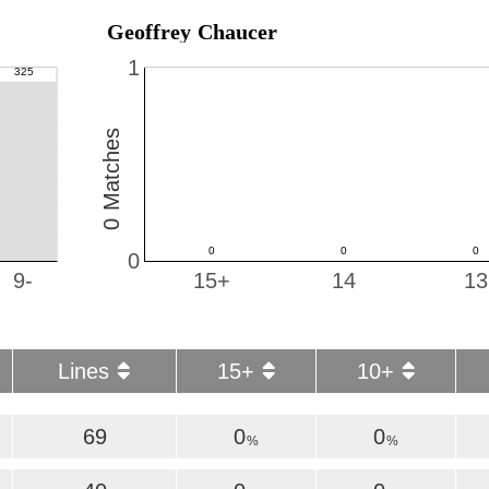
Geoffrey Chaucer
1
0 Matches
0
9-
15+
14
13
Lines
15+
10+
69
0
0
%
%