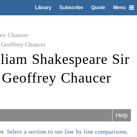
Library
Subscribe
Quote
Menu
rey Chaucer
 Geoffrey Chaucer
liam Shakespeare Sir
 Geoffrey Chaucer
Help
er.
Select a section to see line by line comparisons
.