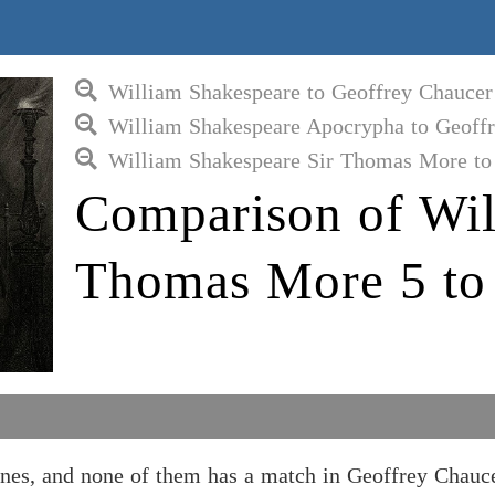
William Shakespeare to Geoffrey Chaucer
William Shakespeare Apocrypha to Geoff
William Shakespeare Sir Thomas More to
Comparison of Wil
Thomas More 5 to
nes, and none of them has a match in Geoffrey Chauc