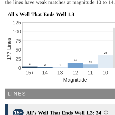
the lines have weak matches at magnitude 10 to 14.
All's Well That Ends Well 1.3
125
100
177 Lines
75
50
25
0
15+
14
13
12
11
10
Magnitude
LINES
15+
All's Well That Ends Well 1.3: 34