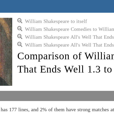
William Shakespeare to itself
William Shakespeare Comedies to Willia
William Shakespeare All's Well That End
William Shakespeare All's Well That Ends
Comparison of Willia
That Ends Well 1.3 t
 has 177 lines, and 2% of them have strong matches 