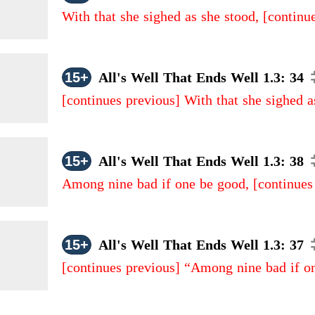
With that she sighed as she stood,
[continu
15+
All's Well That Ends Well 1.3: 34
[continues previous]
With that she sighed a
15+
All's Well That Ends Well 1.3: 38
Among nine bad if one be good,
[continues
15+
All's Well That Ends Well 1.3: 37
[continues previous]
“Among nine bad if o