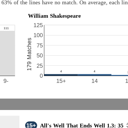
 63% of the lines have no match. On average, each li
William Shakespeare
125
100
179 Matches
75
50
25
0
9-
15+
14
15+
All's Well That Ends Well 1.3: 35