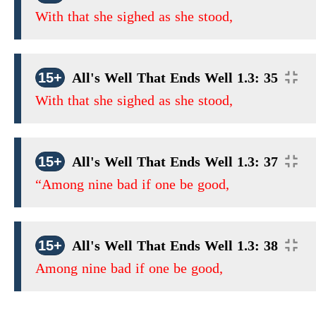
With that she sighed as she stood,
15+
All's Well That Ends Well 1.3: 35
With that she sighed as she stood,
15+
All's Well That Ends Well 1.3: 37
“Among nine bad if one be good,
15+
All's Well That Ends Well 1.3: 38
Among nine bad if one be good,