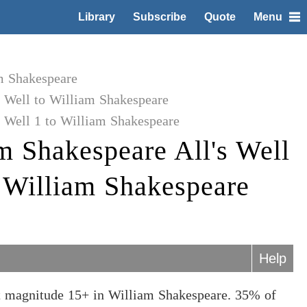
Library
Subscribe
Quote
Menu
m Shakespeare
s Well to William Shakespeare
 Well 1 to William Shakespeare
m Shakespeare All's Well
o William Shakespeare
Help
at magnitude 15+ in William Shakespeare. 35% of