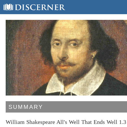
SUMMARY
William Shakespeare All's Well That Ends Well 1.3