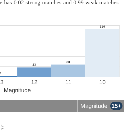
ne has 0.02 strong matches and 0.99 weak matches.
13
12
11
10
Magnitude
Magnitude
15+