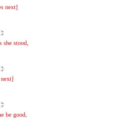
es next]
s she stood,
 next]
ne be good,